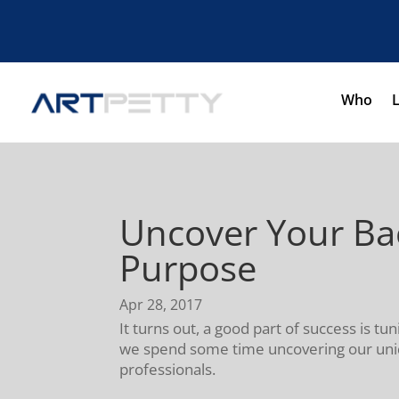
Who
Uncover Your Bac
Purpose
Apr 28, 2017
It turns out, a good part of success is tu
we spend some time uncovering our uniqu
professionals.