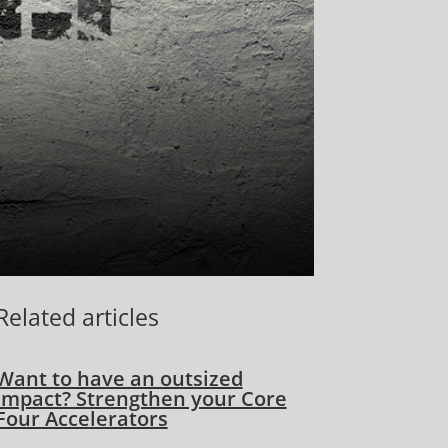
Related articles
Want to have an outsized
impact? Strengthen your Core
Four Accelerators