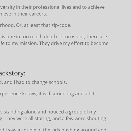
ersity in their professional lives and to achieve
ieve in their careers.
orhood. Or, at least that zip-code.
is one in too much depth. It turns out; there are
life to my mission. They drive my effort to become
ackstory:
, and I had to change schools.
perience knows, it is disorienting and a bit
was standing alone and noticed a group of my
. They were all staring, and a few were shouting.
nd I saw a couple of the kids pushing around and