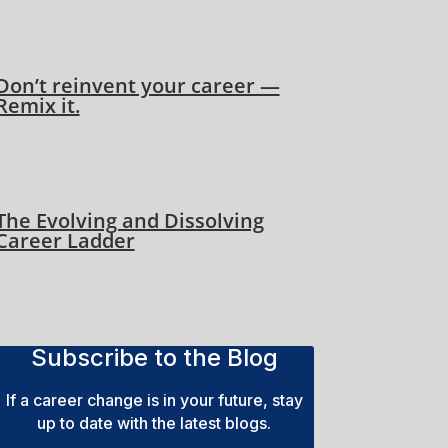
Don’t reinvent your career —
Remix it.
The Evolving and Dissolving
Career Ladder
Subscribe to the Blog
If a career change is in your future, stay
up to date with the latest blogs.