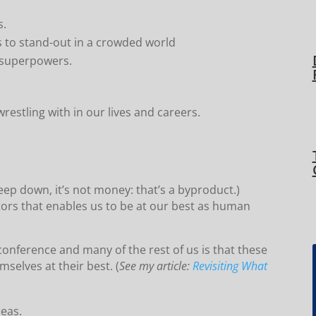
s.
s to stand-out in a crowded world
r superpowers.
restling with in our lives and careers.
eep down, it’s not money: that’s a byproduct.)
tors that enables us to be at our best as human
onference and many of the rest of us is that these
selves at their best. (
See my article:
Revisiting What
deas.