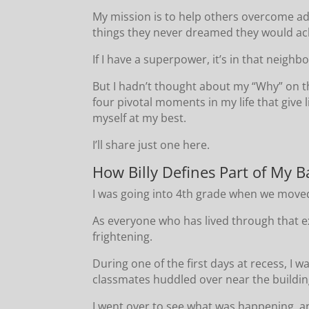
My mission is to help others overcome adv
things they never dreamed they would ach
If I have a superpower, it’s in that neighb
But I hadn’t thought about my “Why” on th
four pivotal moments in my life that give 
myself at my best.
I’ll share just one here.
How Billy Defines Part of My B
I was going into 4th grade when we moved
As everyone who has lived through that ex
frightening.
During one of the first days at recess, I 
classmates huddled over near the building
I went over to see what was happening, a