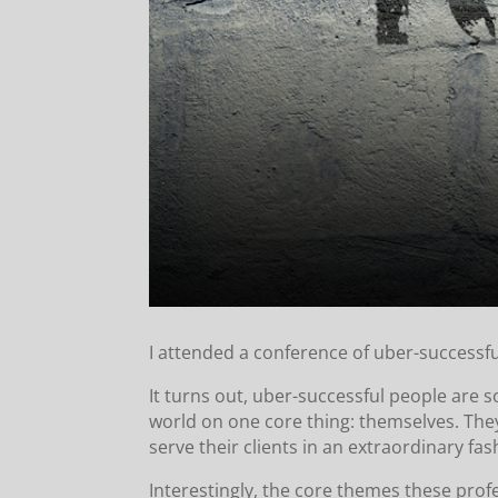
I attended a conference of uber-successfu
It turns out, uber-successful people are 
world on one core thing: themselves. They
serve their clients in an extraordinary fas
Interestingly, the core themes these prof