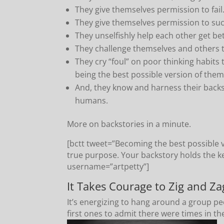
They give themselves permission to fail
They give themselves permission to su
They unselfishly help each other get bett
They challenge themselves and others t
They cry “foul” on poor thinking habits 
being the best possible version of them
And, they know and harness their back
humans.
More on backstories in a minute.
[bctt tweet=”Becoming the best possible v
true purpose. Your backstory holds the k
username=”artpetty”]
It Takes Courage to Zig and Za
It’s energizing to hang around a group peo
first ones to admit there were times in thei