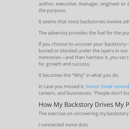
author, executive, manager, engineer or
the purpose.
It seems that most backstories involve ad
The adversity provides the fuel for the p
If you choose to uncover your backstory
buried or blocked under the layers in our
memories—and then harness it, you set t
for growth and success.
It becomes the “Why” in what you do.
In case you missed it,
Simon Sinek remin
careers, and businesses. “People don’t bu
How My Backstory Drives My P
The exercise on uncovering my backstory
I connected some dots.