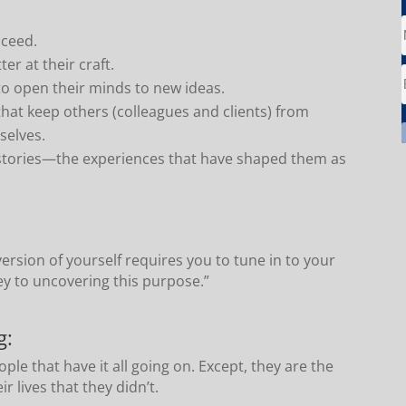
.
cceed.
er at their craft.
o open their minds to new ideas.
that keep others (colleagues and clients) from
selves.
stories—the experiences that have shaped them as
ersion of yourself requires you to tune in to your
ey to uncovering this purpose.”
g:
ple that have it all going on. Except, they are the
r lives that they didn’t.