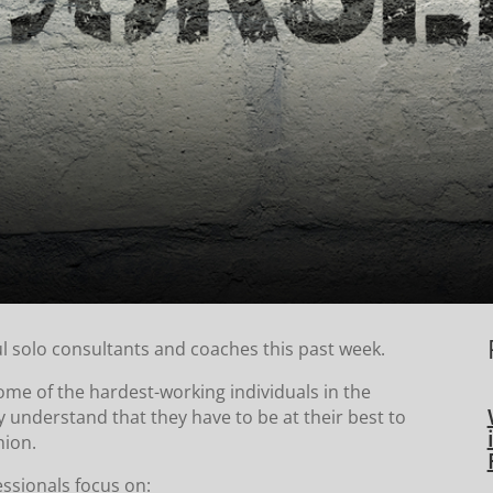
l solo consultants and coaches this past week.
some of the hardest-working individuals in the
 understand that they have to be at their best to
hion.
essionals focus on: