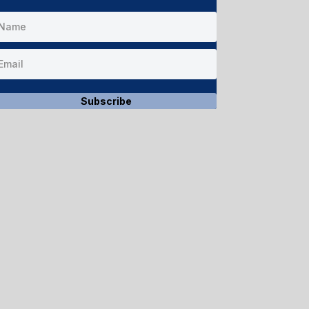
Subscribe