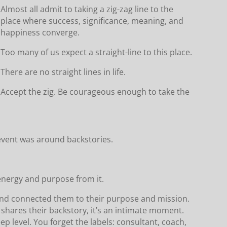
Almost all admit to taking a zig-zag line to the
place where success, significance, meaning, and
happiness converge.
Too many of us expect a straight-line to this place.
There are no straight lines in life.
Accept the zig. Be courageous enough to take the
event was around backstories.
d energy and purpose from it.
and connected them to their purpose and mission.
hares their backstory, it’s an intimate moment.
ep level. You forget the labels: consultant, coach,