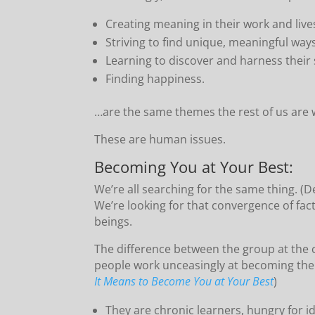
Creating meaning in their work and live
Striving to find unique, meaningful way
Learning to discover and harness thei
Finding happiness.
…are the same themes the rest of us are w
These are human issues.
Becoming You at Your Best:
We’re all searching for the same thing. (D
We’re looking for that convergence of fac
beings.
The difference between the group at the c
people work unceasingly at becoming them
It Means to Become You at Your Best
)
They are chronic learners, hungry for i