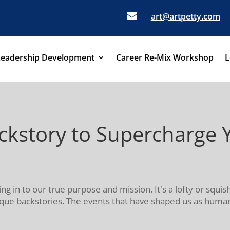

art@artpetty.com
Leadership Development
Career Re-Mix Workshop
L
kstory to Supercharge Y
ning in to our true purpose and mission. It's a lofty or squi
e backstories. The events that have shaped us as humans