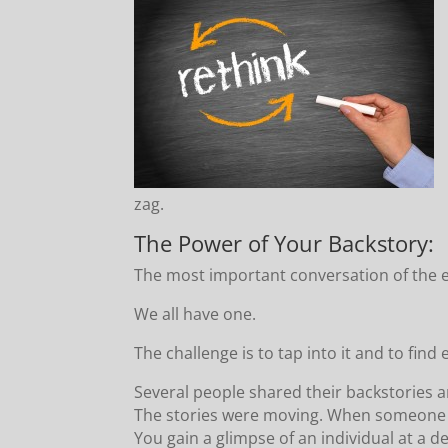
zag.
The Power of Your Backstory:
The most important conversation of the 
We all have one.
The challenge is to tap into it and to fin
Several people shared their backstories 
The stories were moving. When someone s
You gain a glimpse of an individual at a de