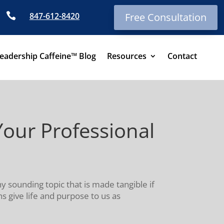

847-612-8420
Free Consultation
eadership Caffeine™ Blog
Resources
Contact
our Professional
shy sounding topic that is made tangible if
 give life and purpose to us as