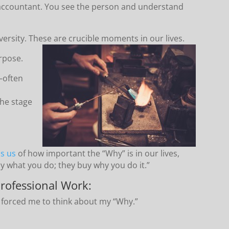
 accountant. You see the person and understand
versity. These are crucible moments in our lives.
urpose.
—often
he stage
ds us
of how important the “Why” is in our lives,
y what you do; they buy why you do it.”
rofessional Work:
 forced me to think about my “Why.”