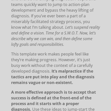
teams quickly want to jump to action-plan
development and bypass the heavy lifting of
diagnosis. If you’ve ever been a part of a
miserably facilitated strategy process, you
know what I’m talking about.
Let’s suspend reality
and define a vision. Time for a S.W.O.T. Now, let’s
describe why we can win, and then define some
lofty goals and responsibilities.
This template work makes people feel like
they’re making progress. However, it’s just
busy work without the context of a carefully
developed diagnosis.
It’s malpractice if the
tactics are put into play and the diagnosis
remains vague or non-existent.
A more effective approach is to accept that
success is defined at the front-end of the
process and it starts with a proper
diagnosis.
Use these ideas to jump-start the