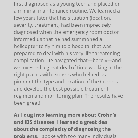
first diagnosed as a young teen and placed on
a minimal maintenance routine. We learned a
few years later that his situation (location,
severity, treatment) had been imprecisely
diagnosed when the emergency room doctor
informed us that he had summoned a
helicopter to fly him to a hospital that was
prepared to deal with his very life threatening
complication. He navigated that—barely—and
we invested a great deal of time working in the
right places with experts who helped us
pinpoint the type and location of the Crohn’s
and develop the best possible treatment
regimen and monitoring plan. The results have
been great!
As I dug into learning more about Crohn’s
and IBS diseases, I learned a great deal
about the complexity of diagnosing the
problems
. I spoke with too many individuals