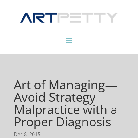
Art of Managing—
Avoid Strategy
Malpractice with a
Proper Diagnosis
Dec 8, 2015