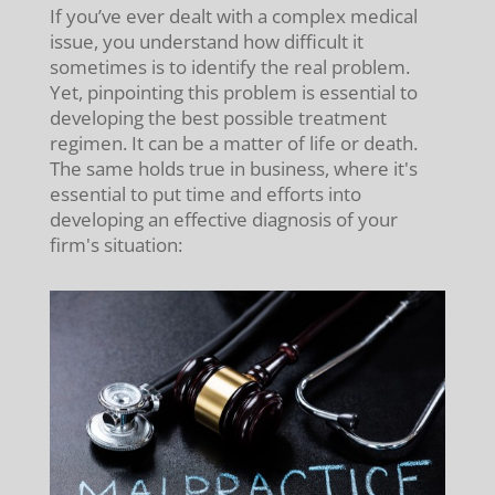
If you’ve ever dealt with a complex medical
issue, you understand how difficult it
sometimes is to identify the real problem.
Yet, pinpointing this problem is essential to
developing the best possible treatment
regimen. It can be a matter of life or death.
The same holds true in business, where it's
essential to put time and efforts into
developing an effective diagnosis of your
firm's situation: