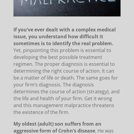
If you’ve ever dealt with a complex medical
issue, you understand how difficult it
sometimes is to identify the real problem.
Yet, pinpointing this problem is essential to
developing the best possible treatment
regimen. The proper diagnosis is essential to
determining the right course of action. It can
be a matter of life or death. The same goes for
your firm’s diagnosis. The diagnosis
determines the course of action (strategy), and
the life and health of your firm. Get it wrong
and this management malpractice threatens
the existence of the firm.
My oldest (adult) son suffers from an
aggressive form of Crohn’s disease
. He was