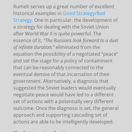
Rumelt serves up a great number of excellent
historical examples in
Good Strategy/Bad
Strategy.
One in particular, the development of
a strategy for dealing with the Soviet Union
after World War II is quite powerful. The
essence of it,
“The Russians look forward to a duel
of infinite duration,”
eliminated from the
equation the possibility of a negotiated “peace”
and set the stage for a policy of containment
that can be reasonably connected to the
eventual demise of that incarnation of their
government. Alternatively, a diagnosis that
suggested the Soviet leaders would eventually
negotiate peace would have led to a different
set of actions with a potentially very different
outcome. Once the diagnosis is set, the general
approach and supporting cascading set of
actions are able to be intelligently developed.