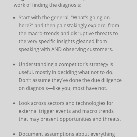
work of finding the diagnosis:
Start with the general, “What’s going on
here?” and then painstakingly explore, from
the macro-trends and disruptive threats to
the very specific insights gleaned from
speaking with AND observing customers.
Understanding a competitor’s strategy is
useful, mostly in deciding what not to do.
Don’t assume they’ve done the due diligence
on diagnosis—like you, most have not.
Look across sectors and technologies for
external trigger events and macro trends
that may present opportunities and threats.
Document assumptions about everything