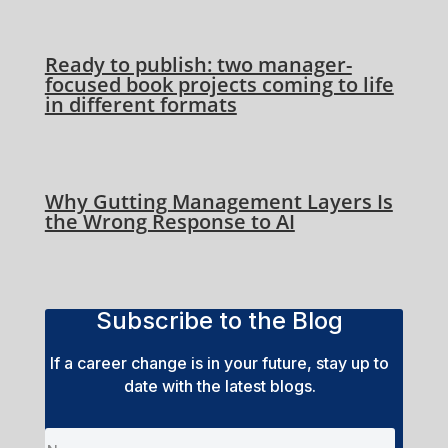
Ready to publish: two manager-
focused book projects coming to life
in different formats
Why Gutting Management Layers Is
the Wrong Response to AI
Subscribe to the Blog
If a career change is in your future, stay up to
date with the latest blogs.