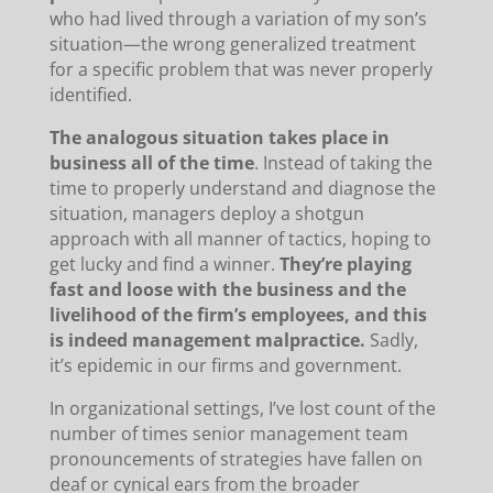
who had lived through a variation of my son’s
situation—the wrong generalized treatment
for a specific problem that was never properly
identified.
The analogous situation takes place in
business all of the time
. Instead of taking the
time to properly understand and diagnose the
situation, managers deploy a shotgun
approach with all manner of tactics, hoping to
get lucky and find a winner.
They’re playing
fast and loose with the business and the
livelihood of the firm’s employees, and this
is indeed management malpractice.
Sadly,
it’s epidemic in our firms and government.
In organizational settings, I’ve lost count of the
number of times senior management team
pronouncements of strategies have fallen on
deaf or cynical ears from the broader