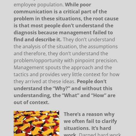
employee population.
While poor
communication is a critical part of the
problem in these situations, the root cause
is that most people don’t understand the
diagnosis because management failed to
find and describe it.
They don’t understand
the analysis of the situation, the assumptions
and therefore, they don’t understand the
problem/opportunity with pinpoint precision.
Management spouts the approach and the
tactics and provides very little context for how
they arrived at these ideas.
People don’t
understand the “Why?” and without this
understanding, the “What” and “How” are
out of context.
There’s a reason why
we often fail to clarify
situations. It’s hard
work.
Darned hard work,