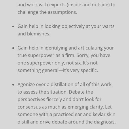
and work with experts (inside and outside) to
challenge the assumptions.
Gain help in looking objectively at your warts
and blemishes.
Gain help in identifying and articulating your
true superpower as a firm. Sorry, you have
one superpower only, not six. It’s not
something general—it’s very specific.
Agonize over a distillation of all of this work
to assess the situation. Debate the
perspectives fiercely and don’t look for
consensus as much as emerging clarity. Let
someone with a practiced ear and kevlar skin
distill and drive debate around the diagnosis.