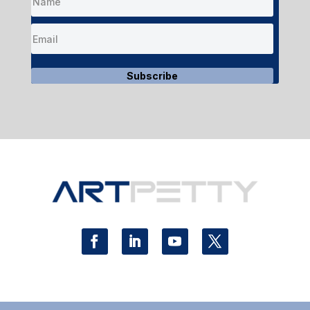
Subscribe