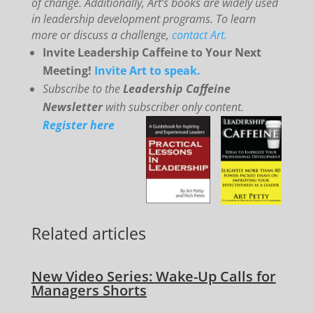
of change. Additionally, Art’s books are widely used
in leadership development programs. To learn
more or discuss a challenge,
contact Art.
Invite Leadership Caffeine to Your Next
Meeting!
Invite Art to speak.
Subscribe to the
Leadership Caffeine
Newsletter
with subscriber only content.
Register here
Related articles
New Video Series: Wake-Up Calls for
Managers Shorts