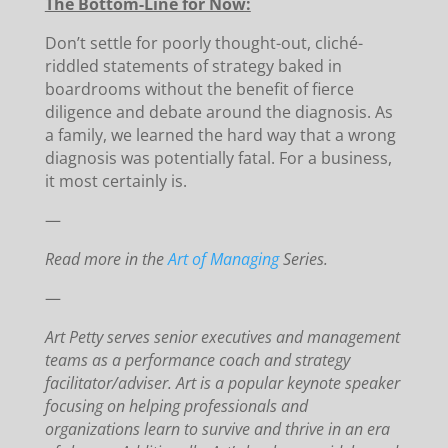
The Bottom-Line for Now:
Don’t settle for poorly thought-out, cliché-
riddled statements of strategy baked in
boardrooms without the benefit of fierce
diligence and debate around the diagnosis. As
a family, we learned the hard way that a wrong
diagnosis was potentially fatal. For a business,
it most certainly is.
—
Read more in the
Art of Managing
Series.
—
Art Petty serves senior executives and management
teams as a performance coach and strategy
facilitator/adviser. Art is a popular keynote speaker
focusing on helping professionals and
organizations learn to survive and thrive in an era