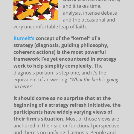
and it takes time,
analysis, intense debate
and the occasional and
very uncomfortable leap of faith.
Rumelt’s
concept of the “kernel” of a
strategy (diagnosis, guiding philosophy,
coherent actions) is the most powerful
framework I’ve yet encountered in strategy
work to help simplify complexity.
The
diagnosis portion is step one, and it’s the
equivalent of answering:
“What the heck is going
on here?”
It should come as no surprise that at the
beginning of a strategy refresh initiative, the
participants have widely varying views of
their firm’s situation.
Most of those views are
anchored in their silo or functional perspective
and there’s no unifying diagnosis. People and