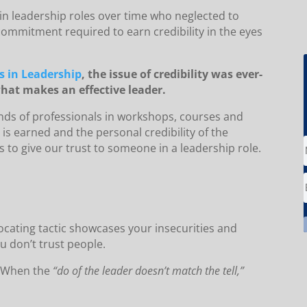
in leadership roles over time who neglected to
mmitment required to earn credibility in the eyes
s in Leadership
, the issue of credibility was ever-
hat makes an effective leader.
nds of professionals in workshops, courses and
is earned and the personal credibility of the
s to give our trust to someone in a leadership role.
focating tactic showcases your insecurities and
u don’t trust people.
When the
“do of the leader doesn’t match the tell,”