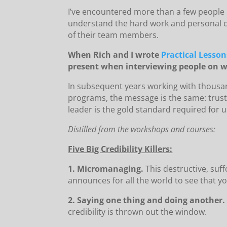
I’ve encountered more than a few people 
understand the hard work and personal co
of their team members.
When Rich and I wrote
Practical Lesson
present when interviewing people on w
In subsequent years working with thousa
programs, the message is the same: trust 
leader is the gold standard required for u
Distilled from the workshops and courses:
Five Big Credibility Killers:
1. Micromanaging.
This destructive, suf
announces for all the world to see that yo
2. Saying one thing and doing another.
credibility is thrown out the window.