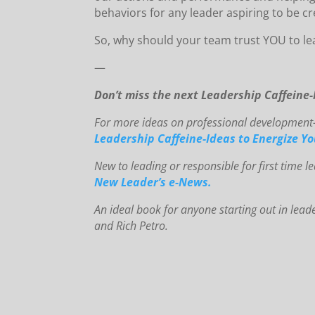
behaviors for any leader aspiring to be cr
So, why should your team trust YOU to le
—
Don’t miss the next Leadership Caffeine
For more ideas on professional development-o
Leadership Caffeine-Ideas to Energize Y
New to le
ading or responsible for first time 
New Leader’s e-News.
An
id
eal book for anyone starting out in lead
and Rich Petro.