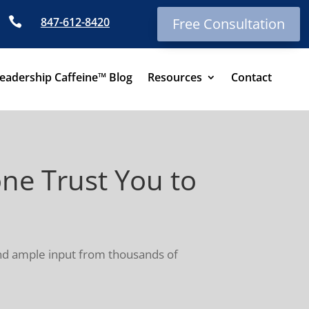

847-612-8420
Free Consultation
eadership Caffeine™ Blog
Resources
Contact
e Trust You to
and ample input from thousands of