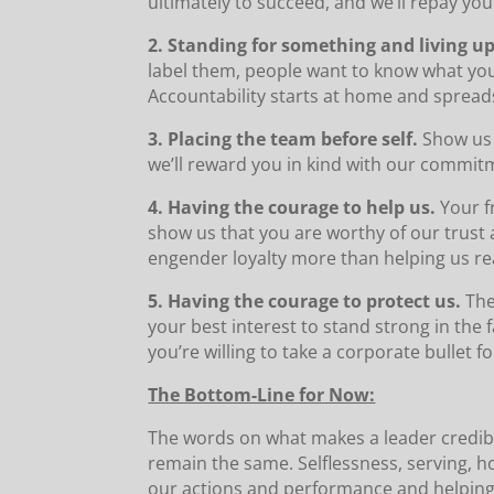
ultimately to succeed, and we’ll repay your
2. Standing for something and living up 
label them, people want to know what you
Accountability starts at home and spread
3. Placing the team before self.
Show us 
we’ll reward you in kind with our commit
4. Having the courage to help us.
Your f
show us that you are worthy of our trust
engender loyalty more than helping us re
5. Having the courage to protect us.
The
your best interest to stand strong in the 
you’re willing to take a corporate bullet f
The Bottom-Line for Now:
The words on what makes a leader credib
remain the same. Selflessness, serving, h
our actions and performance and helping u