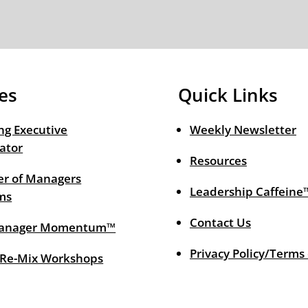
es
Quick Links
ng Executive
Weekly Newsletter
ator
Resources
r of Managers
Leadership Caffeine
ms
Contact Us
anager Momentum™
Privacy Policy/Terms
 Re-Mix Workshops