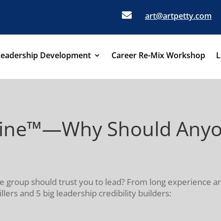

art@artpetty.com
Leadership Development
Career Re-Mix Workshop
L
eine™—Why Should Anyon
me group should trust you to lead? From long experience 
illers and 5 big leadership credibility builders: