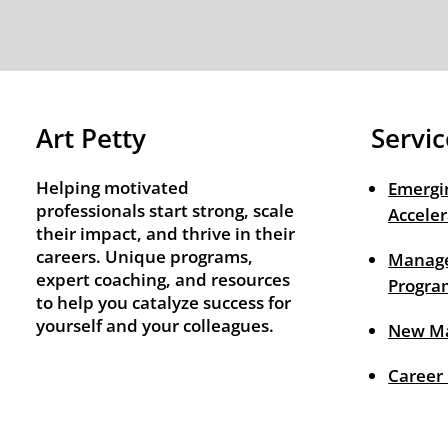
Art Petty
Servic
Helping motivated
Emergi
professionals start strong, scale
Acceler
their impact, and thrive in their
careers. Unique programs,
Manage
expert coaching, and resources
Progra
to help you catalyze success for
yourself and your colleagues.
New M
Career