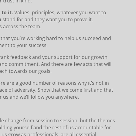
 trust in kind.
to it.
Values, principles, whatever you want to
 stand for and they want you to prove it.
s across the team.
that you’re working hard to help us succeed and
ment to your success.
rank feedback and your support for our growth
 and commitment. And there are few acts that will
ach towards our goals.
re are a good number of reasons why it’s not in
face of adversity. Show that we come first and that
or us and we’ll follow you anywhere.
le change from session to session, but the themes
olding yourself and the rest of us accountable for
s grow as professionals, are all essential