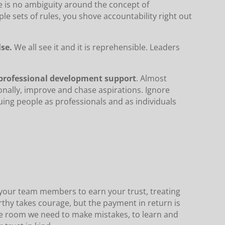
e is no ambiguity around the concept of
le sets of rules, you shove accountability right out
lse.
We all see it and it is reprehensible. Leaders
 professional development support
. Almost
onally, improve and chase aspirations. Ignore
uing people as professionals and as individuals
g your team members to earn your trust, treating
rthy takes courage, but the payment in return is
he room we need to make mistakes, to learn and