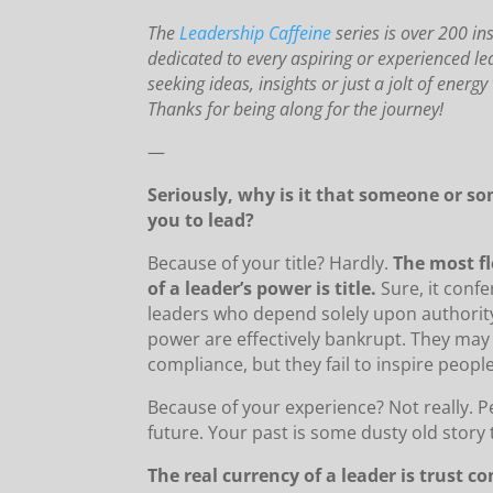
The
Leadership Caffeine
series is over 200 in
dedicated to every aspiring or experienced 
seeking ideas, insights or just a jolt of energ
Thanks for being along for the journey!
—
Seriously, why is it that someone or s
you to lead?
Because of your title? Hardly.
The most fl
of a leader’s power is title.
Sure, it confe
leaders who depend solely upon authority
power are effectively bankrupt. They ma
compliance, but they fail to inspire people
Because of your experience? Not really. P
future. Your past is some dusty old story 
The real currency of a leader is trust co