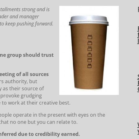
stallments strong and is
leader and manager
y to keep pushing forward.
ome group should trust
eeting of all sources
rs authority, but
 as their source of
y provoke grudging
 to work at their creative best.
eople operate in the present with eyes on the
that no one but you can relate to.
nferred due to credibility earned.