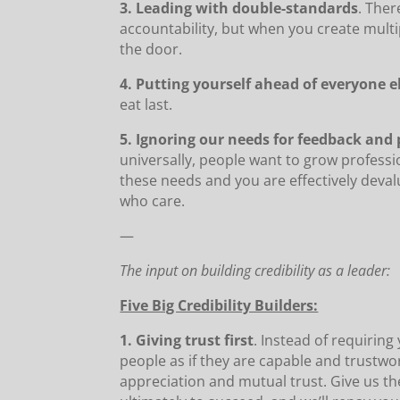
3. Leading with double-standards
. Ther
accountability, but when you create multip
the door.
4. Putting yourself ahead of everyone e
eat last.
5. Ignoring our needs for feedback and
universally, people want to grow professi
these needs and you are effectively deval
who care.
—
The input on building credibility as a leader:
Five Big Credibility Builders:
1. Giving trust first
. Instead of requirin
people as if they are capable and trustwo
appreciation and mutual trust. Give us t