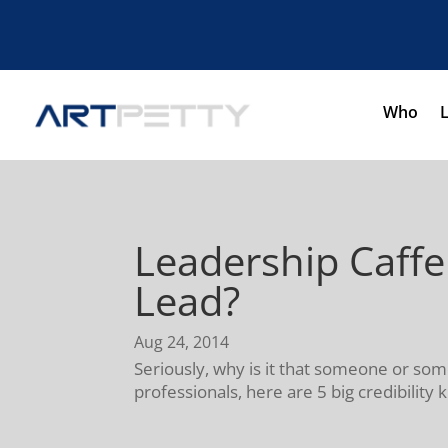
Who
Leadership Caff
Lead?
Aug 24, 2014
Seriously, why is it that someone or so
professionals, here are 5 big credibility k