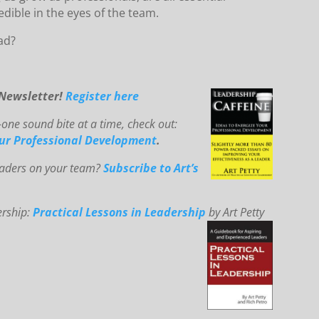
edible in the eyes of the team.
ad?
-Newsletter!
Register here
ne sound bite at a time, check out:
our Professional Development
.
leaders on your team?
Subscribe to Art’s
ership:
Practical Lessons in Leadership
by Art Petty