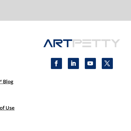
™ Blog
 of Use