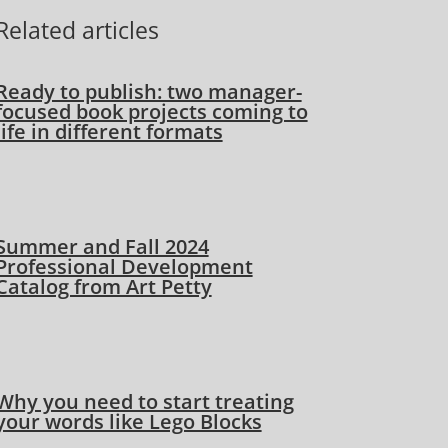
Related articles
Ready to publish: two manager-
focused book projects coming to
life in different formats
Summer and Fall 2024
Professional Development
Catalog from Art Petty
Why you need to start treating
your words like Lego Blocks