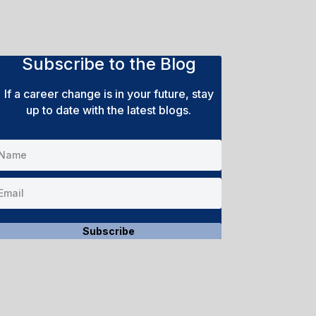
Subscribe to the Blog
If a career change is in your future, stay
up to date with the latest blogs.
Subscribe