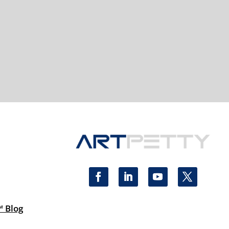
™ Blog