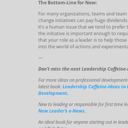
The Bottom-Line for Now:
For many organizations, teams and team 
change initiatives can pay huge dividends.
it’s a human issue that we tend to prefer
the initiative is important enough to requ
that your role as a leader is to help tho
into the world of actions and experimenta
—
Don’t miss the next Leadership Caffeine
For mo
re ideas on professional development-
latest book:
Leadership Caffeine-Ideas to 
Development
.
New to le
ading or responsible for first time 
New Leader’s e-News.
An
id
eal book for anyone starting out in lead