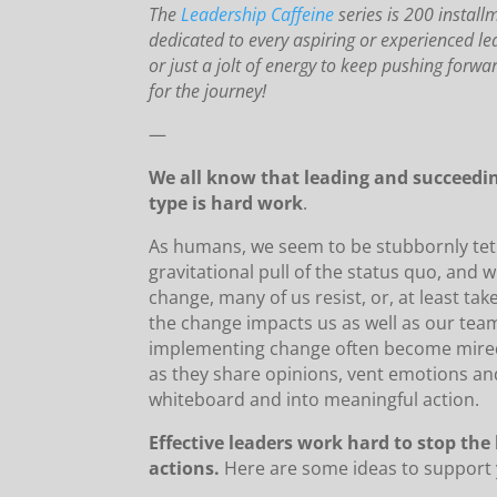
The
Leadership Caffeine
series is 200 install
dedicated to every aspiring or experienced le
or just a jolt of energy to keep pushing forw
for the journey!
—
We all know that leading and succeedi
type is hard work
.
As humans, we seem to be stubbornly tet
gravitational pull of the status quo, and
change, many of us resist, or, at least ta
the change impacts us as well as our team
implementing change often become mired 
as they share opinions, vent emotions and
whiteboard and into meaningful action.
Effective leaders work hard to stop th
actions.
Here are some ideas to support yo