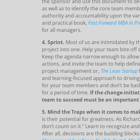
the sponsor and use this document to desc
as well as to identify the core team mem
authority and accountability upon the va
and practical book,
Fast Forward MBA in P
for all managers.
4. Sprint.
Most of us are intimidated by 
project into one.
Help your team bite off 
Keep the agenda narrow enough to allow 
actions, and invite the team to help defin
project management or,
The Lean Startup
and learning-focused approach to driving n
for your team members and don’t be bashf
for a period of time.
If the change-initia
team to succeed must be an important 
5. Mind the Traps when it comes to ma
is their potential for greatness. As Rich
don’t count on it.” Learn to recognize and
After all, decisions are the building blocks