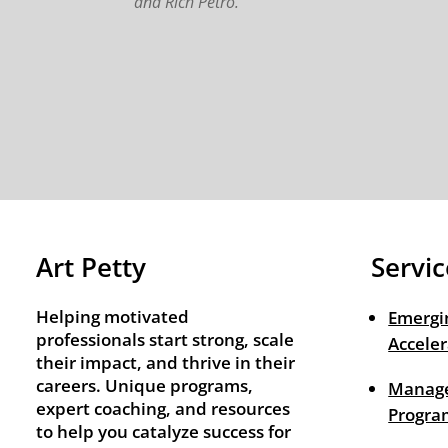
and Rich Petro.
Art Petty
Servic
Helping motivated
Emergi
professionals start strong, scale
Acceler
their impact, and thrive in their
careers. Unique programs,
Manage
expert coaching, and resources
Progra
to help you catalyze success for