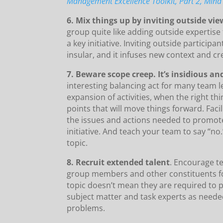
Management Excellence Toolkit, Part 2, Mind 
6. Mix things up by inviting outside vi
group quite like adding outside expertis
a key initiative. Inviting outside partici
insular, and it infuses new context and cre
7. Beware scope creep. It’s insidious and 
interesting balancing act for many team l
expansion of activities, when the right thi
points that will move things forward. Faci
the issues and actions needed to promot
initiative. And teach your team to say “no
topic.
8. Recruit extended talent
. Encourage t
group members and other constituents for
topic doesn’t mean they are required to pe
subject matter and task experts as neede
problems.