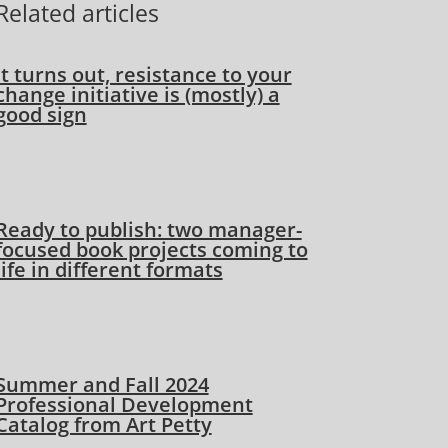
Related articles
It turns out, resistance to your
change initiative is (mostly) a
good sign
Ready to publish: two manager-
focused book projects coming to
life in different formats
Summer and Fall 2024
Professional Development
Catalog from Art Petty