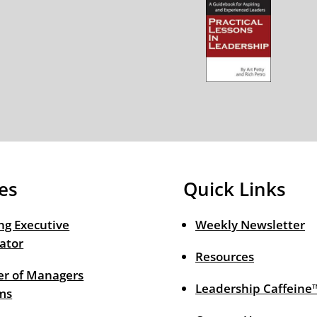
es
Quick Links
ng Executive
Weekly Newsletter
ator
Resources
r of Managers
Leadership Caffeine
ms