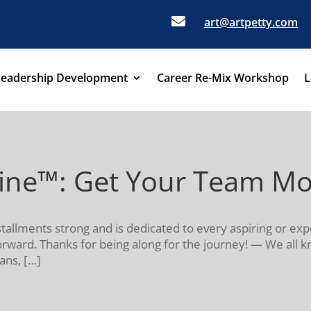

art@artpetty.com
Leadership Development
Career Re-Mix Workshop
L
eine™: Get Your Team M
stallments strong and is dedicated to every aspiring or exp
 forward. Thanks for being along for the journey! — We all 
ans, […]