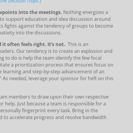
the Decision Traps.
)
ewpoints into the meetings.
Nothing energizes a
e to support education and idea discussion around
pants fights against the tendency of groups to become
ativity into the discussions.
it often feels right. It’s not.
This is an
eaders. Our tendency is to create an explosion and
ng to do is help the team identify the few focal
litate a prioritization process that ensures focus on
e learning and step-by-step advancement of an
.” As needed, leverage your sponsor for heft on this
eam members to draw upon their own respective
 help. Just because a team is responsible for a
rsonally fingerprint every task. Bring in the
d to accelerate progress and resolve bandwidth