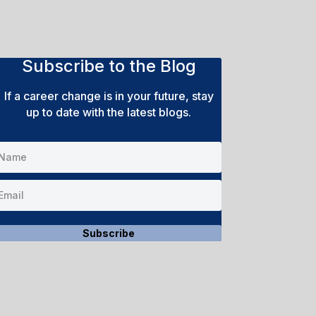
Subscribe to the Blog
If a career change is in your future, stay
up to date with the latest blogs.
Subscribe