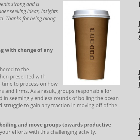
ments strong and is
ader seeking ideas, insights
ard. Thanks for being along
ng with change of any
hered to the
 when presented with
ke time to process on how
s and firms. As a result, groups responsible for
in seemingly endless rounds of boiling the ocean
 struggle to gain any traction in moving off of the
e boiling and move groups towards productive
ur efforts with this challenging activity.