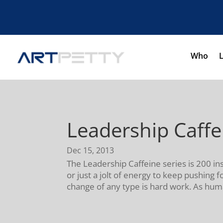
Who
Leadership Caff
Dec 15, 2013
The Leadership Caffeine series is 200 in
or just a jolt of energy to keep pushing
change of any type is hard work. As hum