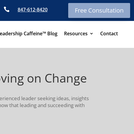

847-612-8420
Free Consultation
eadership Caffeine™ Blog
Resources
Contact
oving on Change
erienced leader seeking ideas, insights
know that leading and succeeding with