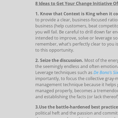
8 Ideas to Get Your Change Initiative 
1. Know that Context is King when it c
to provide a clear, business-focused rat
business (help customers, beat competitor
you will fail. Be careful to drill down far
intended to improve, solve or leverage som
remember, what’s perfectly clear to you i
to this opportunity.
2. Seize the discussion.
Most of the energ
the seemingly endless and often emotional
Leverage techniques such as
De Bono’s Si
importantly, to focus the collective gray-
management technique because it helps 
managed properly, becomes a tremendous
and establishing the facts (or lack thereof
3.Use the battle-hardened best practic
political heft and the passion and commitm