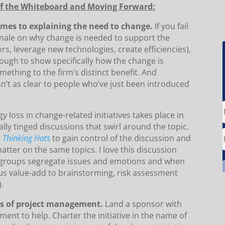
Off the Whiteboard and Moving Forward:
omes to explaining the need to change.
If you fail
ionale on why change is needed to support the
s, leverage new technologies, create efficiencies),
 enough to show specifically how the change is
ething to the firm’s distinct benefit. And
sn’t as clear to people who’ve just been introduced
y loss in change-related initiatives takes place in
ly tinged discussions that swirl around the topic.
x Thinking Hats
to gain control of the discussion and
matter on the same topics. I love this discussion
groups segregate issues and emotions and when
 value-add to brainstorming, risk assessment
).
es of project management.
Land a sponsor with
ent to help. Charter the initiative in the name of