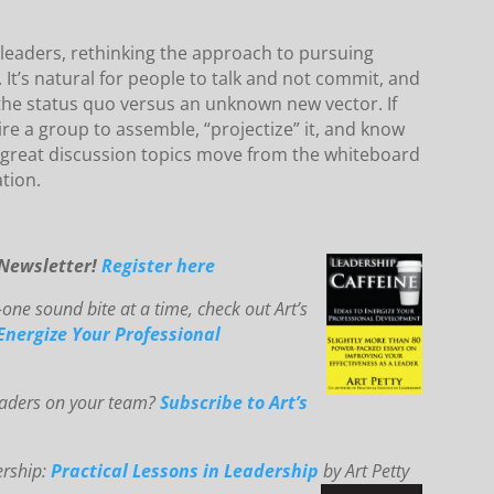
leaders, rethinking the approach to pursuing
 It’s natural for people to talk and not commit, and
 the status quo versus an unknown new vector. If
ire a group to assemble, “projectize” it, and know
se great discussion topics move from the whiteboard
tion.
-Newsletter!
Register here
one sound bite at a time, check out Art’s
E
ne
rg
ize You
r Professional
leaders on your team?
Subscribe to Art’s
ership:
Practical Lessons in Leadership
by Art Petty