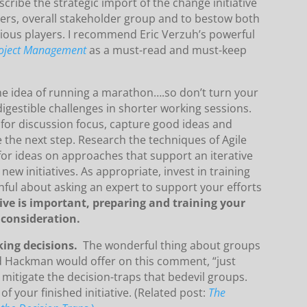
ribe the strategic import of the change initiative
bers, overall stakeholder group and to bestow both
rious players. I recommend Eric Verzuh’s powerful
roject Management
as a must-read and must-keep
the idea of running a marathon….so don’t turn your
digestible challenges in shorter working sessions.
for discussion focus, capture good ideas and
e the next step. Research the techniques of Agile
for ideas on approaches that support an iterative
ew initiatives. As appropriate, invest in training
ul about asking an expert to support your efforts
tive is important, preparing and training your
consideration.
king decisions.
The wonderful thing about groups
ard Hackman would offer on this comment, “just
 mitigate the decision-traps that bedevil groups.
 of your finished initiative. (Related post:
The