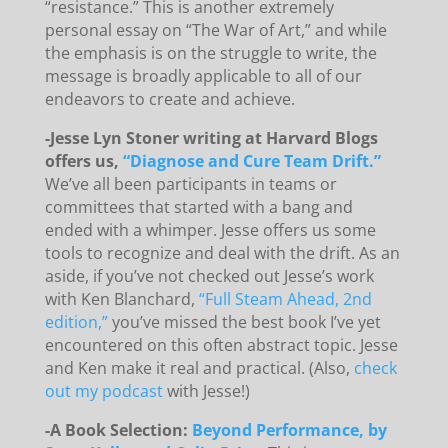
“resistance.” This is another extremely
personal essay on “The War of Art,” and while
the emphasis is on the struggle to write, the
message is broadly applicable to all of our
endeavors to create and achieve.
-Jesse Lyn Stoner writing at Harvard Blogs
offers us,
“Diagnose and Cure Team Drift.”
We’ve all been participants in teams or
committees that started with a bang and
ended with a whimper. Jesse offers us some
tools to recognize and deal with the drift. As an
aside, if you’ve not checked out Jesse’s work
with Ken Blanchard,
“Full Steam Ahead, 2nd
edition,”
you’ve missed the best book I’ve yet
encountered on this often abstract topic. Jesse
and Ken make it real and practical. (Also,
check
out my podcast
with Jesse!)
-A Book Selection:
Beyond Performance, by