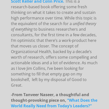
Scott Keller and Colin Price.
This is a
research-based book offering some fresh
thinking on what it takes to create and sustain
high performance over time. While this topic is
the equivalent of the search for a
unified theory
of everything
to business researchers and
consultants, for the first time in a few decades,
I’m optimistic that there’s a work-product here
that moves us closer. The concept of
Organizational Health, backed by a decade’s
worth of research, offers some compelling and
actionable ideas and a lot of evidence. As much
as I love Jim Collins, I’ve been looking for
something to fill that empty gap on my
bookshelf, left by my disposal of Good to
Great.
-From Tanveer Naseer, a thoughtful and
thought-provoking piece on,
“What Does the
World Really Need from Today’s Leaders?”