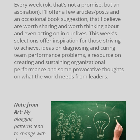
Every week (ok, that's not a promise, but an
aspiration), I'll offer a few articles/posts and
an occasional book suggestion, that I believe
are worth sharing and worth thinking about
and even acting on in our lives. This week's
selections offer inspiration for those striving
to achieve, ideas on diagnosing and curing
team performance problems, a resource on
creating and sustaining organizational
performance and some provocative thoughts
on what the world needs from leaders.
Note from
Art
: My
blogging
patterns tend
to change with