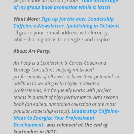
performance discussion groups.
Take advantage
of my group book promotion while it lasts!
Want More:
Sign up for the new, Leadership
Caffeine e-Newsletter. (publishing in October)
I’ll guard your e-mail address with ferocity,
while sharing ideas to energize and inspire.
About Art Petty:
Art Petty is a Leadership & Career Coach and
Strategy Consultant, helping motivated
professionals of all levels achieve their potential. In
addition to working with highly motivated
professionals, Art frequently works with project
teams in pursuit of high performance. Art’s second
book (an edited, annotated collection of the most
popular leadership essays),
Leadership Caffeine-
Ideas to Energize Your
Professional
Development
, was released at the end of
September in 2011.