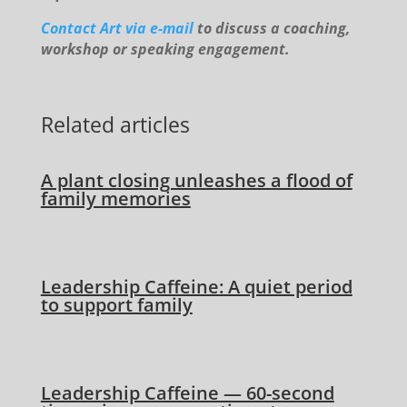
Contact Art via e-mail
to discuss a coaching,
workshop or speaking engagement.
Related articles
A plant closing unleashes a flood of
family memories
Leadership Caffeine: A quiet period
to support family
Leadership Caffeine — 60-second