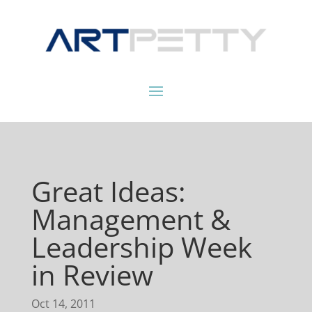
Great Ideas:
Management &
Leadership Week
in Review
Oct 14, 2011