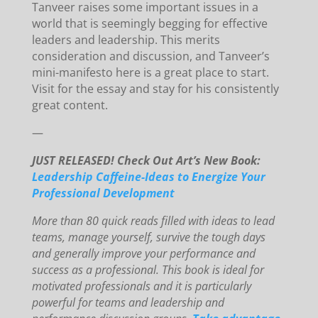
Tanveer raises some important issues in a
world that is seemingly begging for effective
leaders and leadership. This merits
consideration and discussion, and Tanveer’s
mini-manifesto here is a great place to start.
Visit for the essay and stay for his consistently
great content.
—
JUST RELEASED! Check Out Art’s New Book:
Leadership Caffeine-Ideas to Energize Your
Professional Development
More than 80 quick reads filled with ideas to lead
teams, manage yourself, survive the tough days
and generally improve your performance and
success as a professional. This book is ideal for
motivated professionals and it is particularly
powerful for teams and leadership and