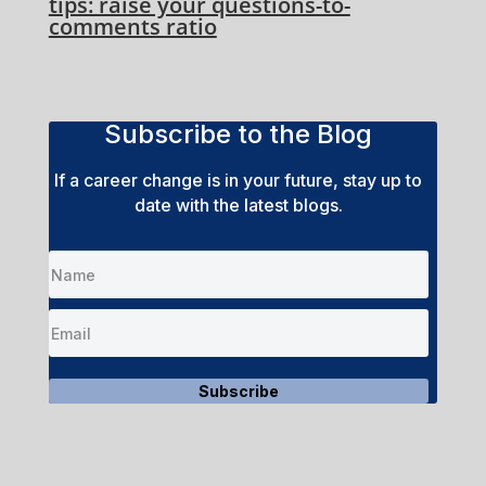
tips: raise your questions-to-
comments ratio
Subscribe to the Blog
If a career change is in your future, stay up to
date with the latest blogs.
Subscribe