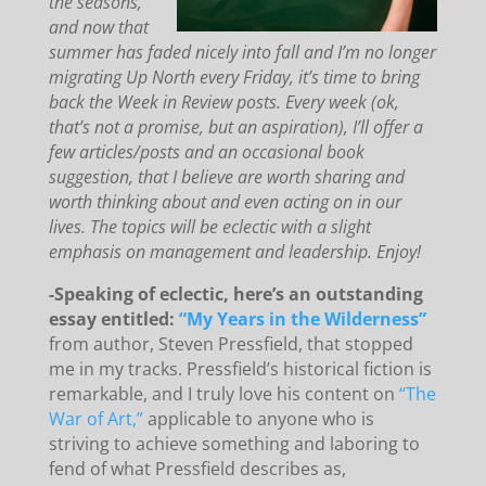
the seasons,
and now that
summer has faded nicely into fall and I’m no longer
migrating Up North every Friday, it’s time to bring
back the Week in Review posts. Every week (ok,
that’s not a promise, but an aspiration), I’ll offer a
few articles/posts and an occasional book
suggestion, that I believe are worth sharing and
worth thinking about and even acting on in our
lives. The topics will be eclectic with a slight
emphasis on management and leadership. Enjoy!
-Speaking of eclectic, here’s an outstanding
essay entitled:
“My Years in the Wilderness”
from author, Steven Pressfield, that stopped
me in my tracks. Pressfield’s historical fiction is
remarkable, and I truly love his content on
“The
War of Art,”
applicable to anyone who is
striving to achieve something and laboring to
fend of what Pressfield describes as,