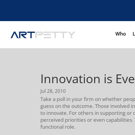
Who
Innovation is Ev
Jul 28, 2010
Take a poll in your firm on whether peopl
guess on the outcome. Those involved in
to innovate. For others in supporting or 
perceived priorities or even capabilities
functional role.