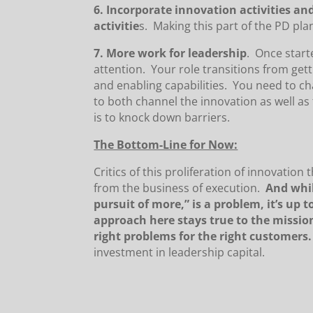
6. Incorporate innovation activities a
activitie
s. Making this part of the PD pla
7. More work for leadership
. Once start
attention. Your role transitions from get
and enabling capabilities. You need to ch
to both channel the innovation as well as
is to knock down barriers.
The Bottom-Line for Now:
Critics of this proliferation of innovation
from the business of execution.
And whil
pursuit of more,” is a problem, it’s up 
approach here stays true to the missio
right problems for the right customers.
investment in leadership capital.