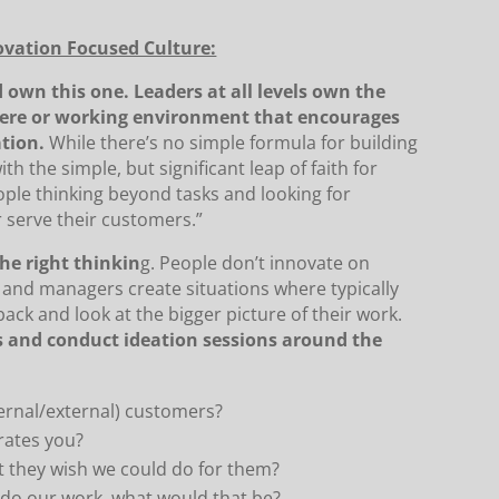
ovation Focused Culture:
 own this one. Leaders at all levels own the
phere or working environment that encourages
ation.
While there’s no simple formula for building
ith the simple, but significant leap of faith for
eople thinking beyond tasks and looking for
 serve their customers.”
he right thinkin
g. People don’t innovate on
 and managers create situations where typically
ack and look at the bigger picture of their work.
 and conduct ideation sessions around the
ternal/external) customers?
rates you?
t they wish we could do for them?
e do our work, what would that be?