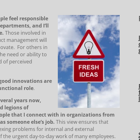
ple feel responsible
departments, and I’ll
e.
Those involved in
uct management will
novate. For others in
he need or ability to
d of perceived
good innovations are
functional role
.
everal years now,
d legions of
ople that I connect with in organizations from
 as someone else’s job.
This view ensures that
exing problems for internal and external
 of the urgent day-to-day work of many employees.