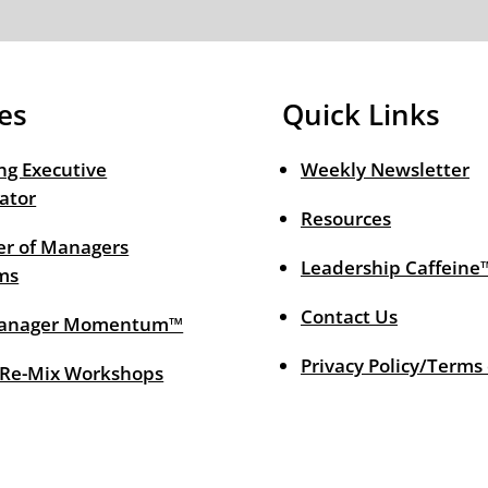
es
Quick Links
ng Executive
Weekly Newsletter
ator
Resources
r of Managers
Leadership Caffeine
ms
Contact Us
anager Momentum™
Privacy Policy/Terms
 Re-Mix Workshops