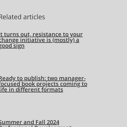
Related articles
It turns out, resistance to your
change initiative is (mostly) a
good sign
Ready to publish: two manager-
focused book projects coming to
life in different formats
Summer and Fall 2024