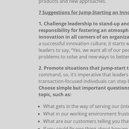
products and new approaches.
7 Suggestions for Jump-Starting an Inn
1. Challenge leadership to stand-up and
responsibility for fostering an atmos
innovation in all corners of an organiz
a successful innovation culture, it starts w
leaders to say, “Yes, we want all of our p
problems to solve and new ways to better
2. Promote situations that jump-start t
command, so, it’s imperative that leaders
transaction-focused individuals can step b
Choose simple but important questions
topic, such as:
What gets in the way of serving our (in
What in our working environment frust
What are our customers telling you tha
If you could fix one thing about how w