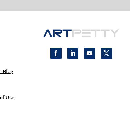
™ Blog
 of Use