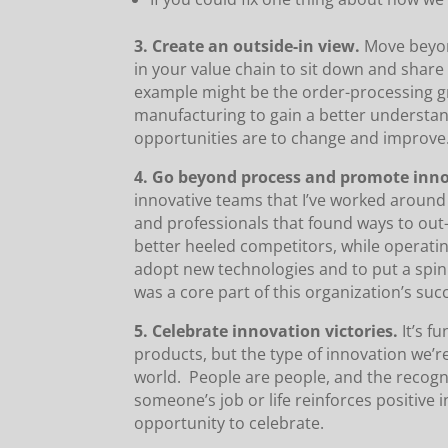
3. Create an outside-in view.
Move beyond
in your value chain to sit down and share
example might be the order-processing g
manufacturing to gain a better understan
opportunities are to change and improve
4. Go beyond process and promote inn
innovative teams that I’ve worked aroun
and professionals that found ways to o
better heeled competitors, while operati
adopt new technologies and to put a spin 
was a core part of this organization’s suc
5. Celebrate innovation victories.
It’s f
products, but the type of innovation we’re
world. People are people, and the recogni
someone’s job or life reinforces positive
opportunity to celebrate.