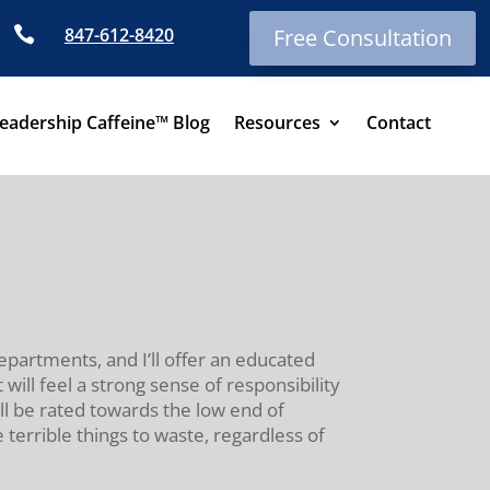

847-612-8420
Free Consultation
eadership Caffeine™ Blog
Resources
Contact
departments, and I’ll offer an educated
ll feel a strong sense of responsibility
ill be rated towards the low end of
 terrible things to waste, regardless of