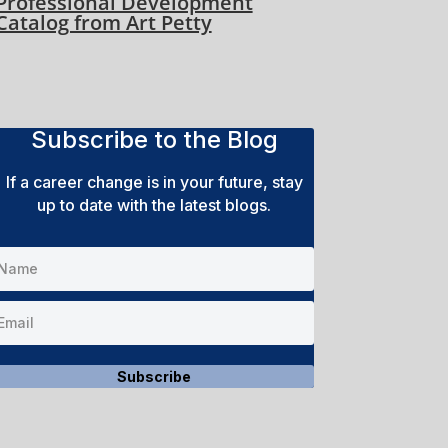
Professional Development
Catalog from Art Petty
Subscribe to the Blog
If a career change is in your future, stay
up to date with the latest blogs.
Subscribe