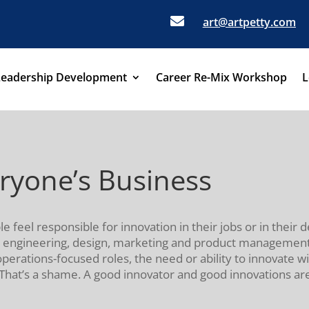

art@artpetty.com
Leadership Development
Career Re-Mix Workshop
L
eryone’s Business
e feel responsible for innovation in their jobs or in their 
 engineering, design, marketing and product management wi
operations-focused roles, the need or ability to innovate w
. That’s a shame. A good innovator and good innovations are