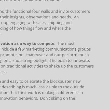
 the functional four walls and invite customers
 their insights, observations and needs. An
roup engaging with sales, shipping and
ding of how things flow and where the
.
ovation as a way to compete
. The most
d include a few marketing communications groups
ut-promote, out-maneuver and out-perform much
ng on a shoestring budget. The push to innovate,
on traditional activities to shake up the customers
cess.
un and easy to celebrate the blockbuster new
 describing is much less visible to the outside
tion that their work is making a difference in
 innovation behaviors. Don’t skimp on the