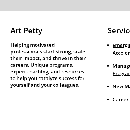
Art Petty
Servic
Helping motivated
Emergi
professionals start strong, scale
Acceler
their impact, and thrive in their
careers. Unique programs,
Manage
expert coaching, and resources
Progra
to help you catalyze success for
yourself and your colleagues.
New M
Career