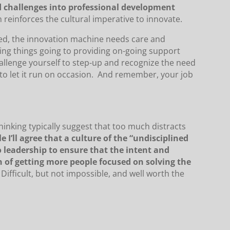
nd challenges into professional development
n reinforces the cultural imperative to innovate.
ed, the innovation machine needs care and
ting things going to providing on-going support
allenge yourself to step-up and recognize the need
 to let it run on occasion. And remember, your job
 thinking typically suggest that too much distracts
e I’ll agree that a culture of the “undisciplined
to leadership to ensure that the intent and
n of getting more people focused on solving the
Difficult, but not impossible, and well worth the