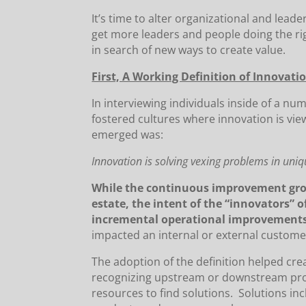
It’s time to alter organizational and lead
get more leaders and people doing the rig
in search of new ways to create value.
First, A Working Definition of Innovation
In interviewing individuals inside of a nu
fostered cultures where innovation is vie
emerged was:
Innovation is solving vexing problems in uni
While the continuous improvement grou
estate, the intent of the “innovators” 
incremental operational improvement
impacted an internal or external custome
The adoption of the definition helped cr
recognizing upstream or downstream pro
resources to find solutions. Solutions i