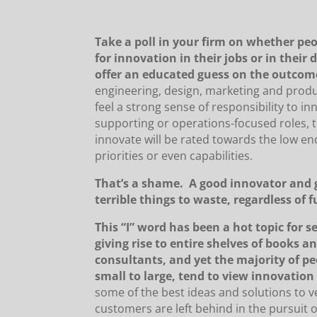
Take a poll in your firm on whether peo
for innovation in their jobs or in their 
offer an educated guess on the outcom
engineering, design, marketing and prod
feel a strong sense of responsibility to in
supporting or operations-focused roles, t
innovate will be rated towards the low en
priorities or even capabilities.
That’s a shame. A good innovator and 
terrible things to waste, regardless of 
This “I” word has been a hot topic for s
giving rise to entire shelves of books an
consultants, and yet the majority of pe
small to large, tend to view innovation
some of the best ideas and solutions to v
customers are left behind in the pursuit