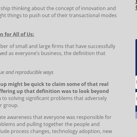
ership thinking about the concept of innovation and
ht things to push out of their transactional modes
 for All of Us:
mber of small and large firms that have successfully
wed as everyone’s business, the definition that
que and reproducible ways
p might be quick to claim some of that real
offering up that definition was to look beyond
s
to solving significant problems that adversely
r group.
eate awareness that everyone was responsible for
blems and pulling together the people and
nclude process changes, technology adoption, new