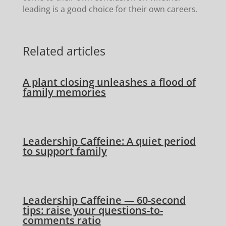
leading is a good choice for their own careers.
Related articles
A plant closing unleashes a flood of
family memories
Leadership Caffeine: A quiet period
to support family
Leadership Caffeine — 60-second
tips: raise your questions-to-
comments ratio