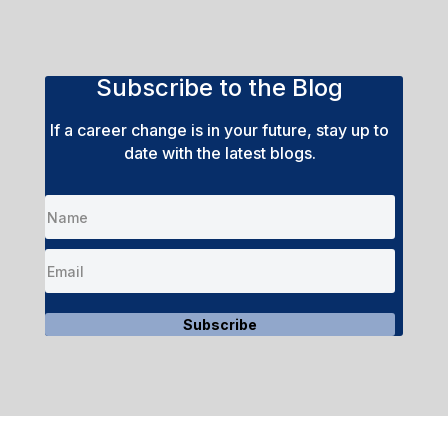
Subscribe to the Blog
If a career change is in your future, stay up to
date with the latest blogs.
Subscribe