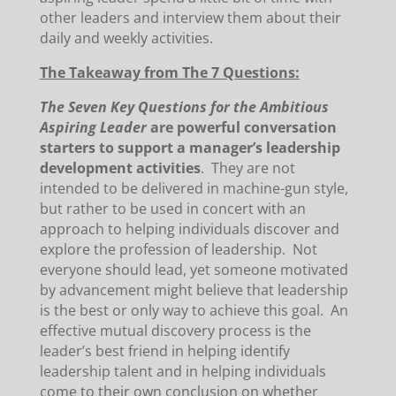
other leaders and interview them about their
daily and weekly activities.
The Takeaway from The 7 Questions:
The Seven Key Questions for the Ambitious
Aspiring Leader
are powerful conversation
starters to support a manager’s leadership
development activities
. They are not
intended to be delivered in machine-gun style,
but rather to be used in concert with an
approach to helping individuals discover and
explore the profession of leadership. Not
everyone should lead, yet someone motivated
by advancement might believe that leadership
is the best or only way to achieve this goal. An
effective mutual discovery process is the
leader’s best friend in helping identify
leadership talent and in helping individuals
come to their own conclusion on whether