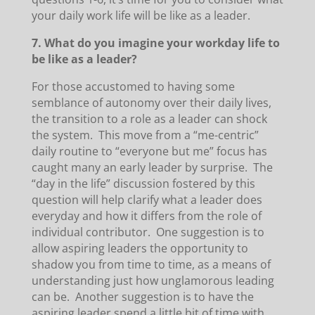
your daily work life will be like as a leader.
7. What do you imagine your workday life to
be like as a leader?
For those accustomed to having some
semblance of autonomy over their daily lives,
the transition to a role as a leader can shock
the system. This move from a “me-centric”
daily routine to “everyone but me” focus has
caught many an early leader by surprise. The
“day in the life” discussion fostered by this
question will help clarify what a leader does
everyday and how it differs from the role of
individual contributor. One suggestion is to
allow aspiring leaders the opportunity to
shadow you from time to time, as a means of
understanding just how unglamorous leading
can be. Another suggestion is to have the
aspiring leader spend a little bit of time with