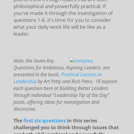
philosophical and powerfully practical. If
you've made it through the investigation of
questions 1-6, it's time for you to consider
what your daily work life will be like as a
leader.
Note: the Seven Key
Questions for Ambitious, Aspiring Leaders, are
presented in the book,
Practical Lessons in
Leadership
by Art Petty and Rich Petro. I’ll explore
each question here at Building Better Leaders
through individual “Leadership Tip of the Day”
posts, offering ideas for investigation and
discussion.
The
first six questions
in this series
challenged you to think through issues that