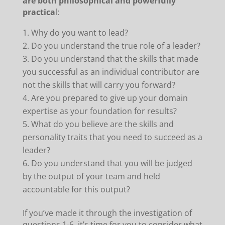
are both philosophical and powerfully
practica
l:
Why do you want to lead?
Do you understand the true role of a leader?
Do you understand that the skills that made
you successful as an individual contributor are
not the skills that will carry you forward?
Are you prepared to give up your domain
expertise as your foundation for results?
What do you believe are the skills and
personality traits that you need to succeed as a
leader?
Do you understand that you will be judged
by the output of your team and held
accountable for this output?
If you’ve made it through the investigation of
questions 1-6, it’s time for you to consider what