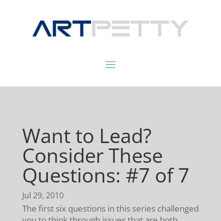
Want to Lead?
Consider These
Questions: #7 of 7
Jul 29, 2010
The first six questions in this series challenged
you to think through issues that are both