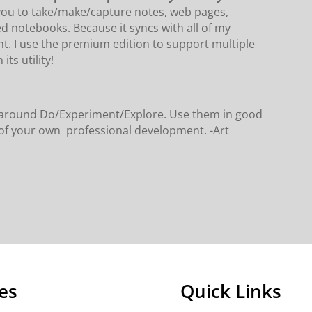
 you to take/make/capture notes, web pages,
ed notebooks. Because it syncs with all of my
nt. I use the premium edition to support multiple
its utility!
rs around Do/Experiment/Explore. Use them in good
t of your own professional development. -Art
es
Quick Links