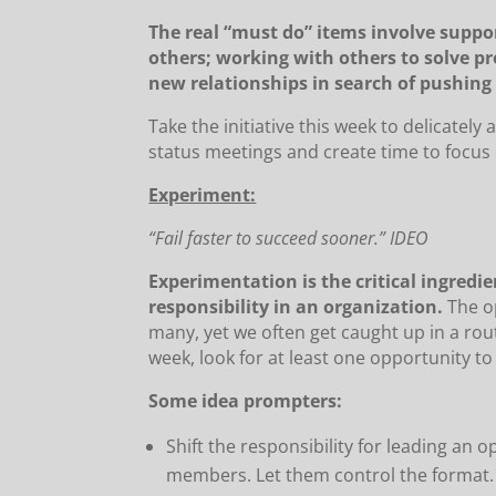
The real “must do” items involve supp
others; working with others to solve p
new relationships in search of pushing 
Take the initiative this week to delicatel
status meetings and create time to focus o
Experiment:
“Fail faster to succeed sooner.” IDEO
Experimentation is the critical ingredi
responsibility in an organization.
The op
many, yet we often get caught up in a rout
week, look for at least one opportunity t
Some idea prompters:
Shift the responsibility for leading an
members. Let them control the format.