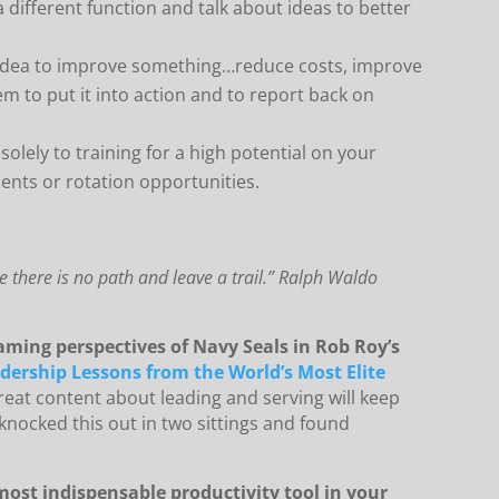
different function and talk about ideas to better
dea to improve something…reduce costs, improve
hem to put it into action and to report back on
solely to training for a high potential on your
ents or rotation opportunities.
 there is no path and leave a trail.” Ralph Waldo
aming perspectives of Navy Seals in Rob Roy’s
adership Lessons from the World’s Most Elite
eat content about leading and serving will keep
 knocked this out in two sittings and found
ost indispensable productivity tool in your