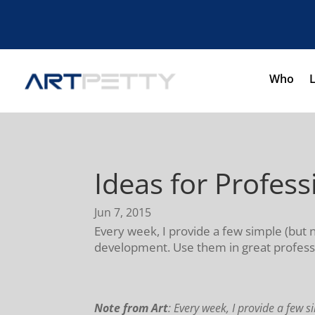
Who
Ideas for Profes
Jun 7, 2015
Every week, I provide a few simple (but 
development. Use them in great professi
Note from Art
: Every week, I provide a few s