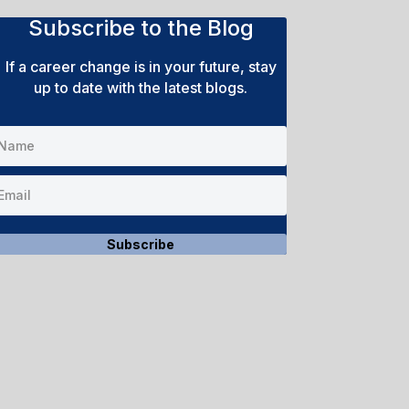
Subscribe to the Blog
If a career change is in your future, stay
up to date with the latest blogs.
Subscribe