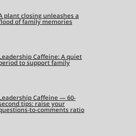
A plant closing unleashes a
flood of family memories
Leadership Caffeine: A quiet
period to support family
Leadership Caffeine — 60-
second tips: raise your
questions-to-comments ratio