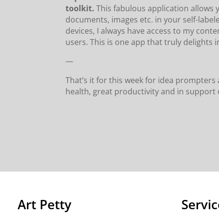
toolkit.
This fabulous application allows
documents, images etc. in your self-label
devices, I always have access to my conte
users. This is one app that truly delights in 
—
That’s it for this week for idea prompte
health, great productivity and in suppor
Art Petty
Servic