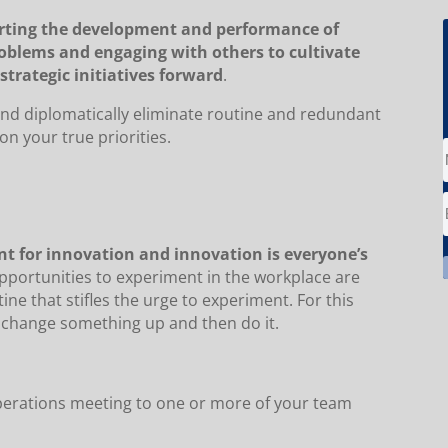
orting the development and performance of
roblems and engaging with others to cultivate
strategic initiatives forward
.
y and diplomatically eliminate routine and redundant
n your true priorities.
ent for innovation and innovation is everyone’s
portunities to experiment in the workplace are
ine that stifles the urge to experiment. For this
o change something up and then do it.
 operations meeting to one or more of your team