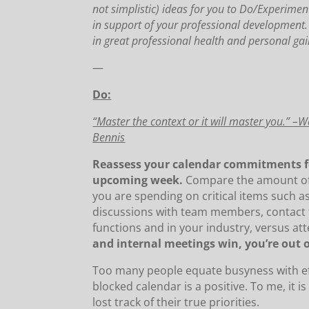
not simplistic) ideas for you to Do/Experimen
in support of your professional development
in great professional health and personal gai
—
Do:
“Master the context or it will master you.” –
Bennis
Reassess your calendar commitments f
upcoming week.
Compare the amount of
you are spending on critical items such 
discussions with team members, contact 
functions and in your industry, versus at
and internal meetings win, you’re out o
Too many people equate busyness with ef
blocked calendar is a positive. To me, it i
lost track of their true priorities.