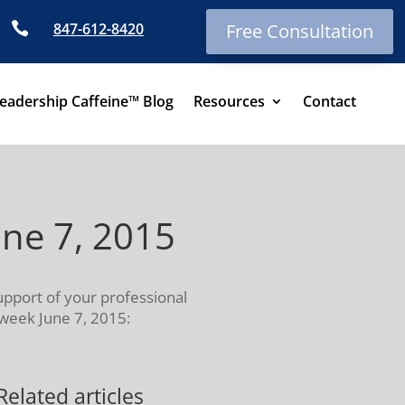

847-612-8420
Free Consultation
eadership Caffeine™ Blog
Resources
Contact
une 7, 2015
upport of your professional
 week June 7, 2015:
Related articles