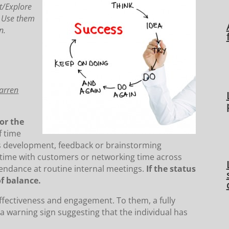
t/Explore
. Use them
n.
Warren
or the
 time
as development, feedback or brainstorming
time with customers or networking time across
tendance at routine internal meetings.
If the status
f balance.
fectiveness and engagement. To them, a fully
s a warning sign suggesting that the individual has