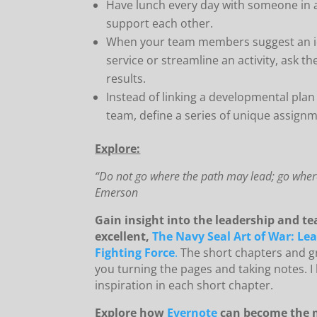
Have lunch every day with someone in a 
support each other.
When your team members suggest an i
service or streamline an activity, ask t
results.
Instead of linking a developmental plan 
team, define a series of unique assignm
Explore:
“Do not go where the path may lead; go where
Emerson
Gain insight into the leadership and te
excellent,
The Navy Seal Art of War: Le
Fighting Force
.
The short chapters and gr
you turning the pages and taking notes. I
inspiration in each short chapter.
Explore how
Evernote
can become the m