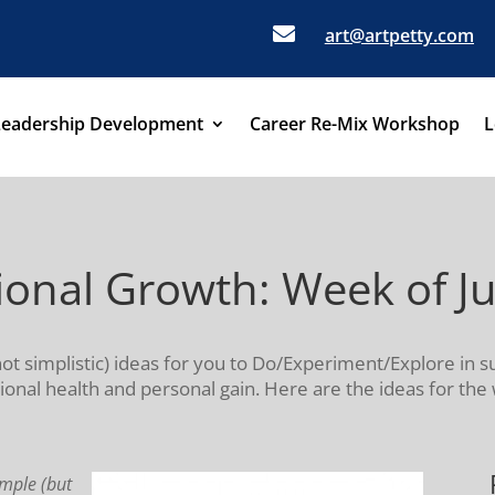

art@artpetty.com
Leadership Development
Career Re-Mix Workshop
L
sional Growth: Week of J
not simplistic) ideas for you to Do/Experiment/Explore in s
onal health and personal gain. Here are the ideas for the
imple (but