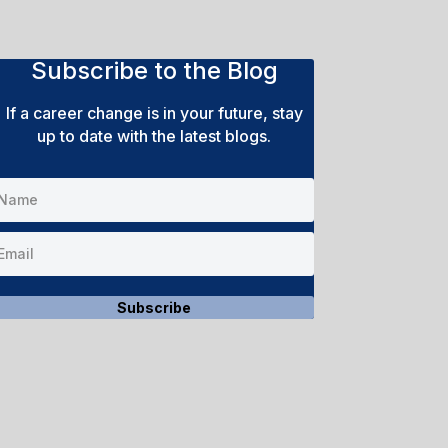
Subscribe to the Blog
If a career change is in your future, stay
up to date with the latest blogs.
Subscribe