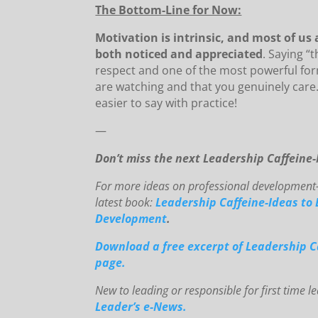
The Bottom-Line for Now:
Motivation is intrinsic, and most of us
both noticed and appreciated
. Saying “
respect and one of the most powerful fo
are watching and that you genuinely care. S
easier to say with practice!
—
Don’t miss the next Leadership Caffeine
For mo
re ideas on professional development-
latest book:
Leadership Caffeine-Ideas to 
Development
.
Downloa
d
a free excerpt of Leadership C
page.
New to le
ading or responsible for first time 
Leader’s e-News.