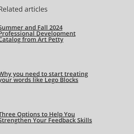
Related articles
Summer and Fall 2024
Professional Development
Catalog from Art Petty
Why you need to start treating
your words like Lego Blocks
Three Options to Help You
Strengthen Your Feedback Skills