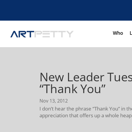
Who
New Leader Tues
“Thank You”
Nov 13, 2012
I don’t hear the phrase “Thank You” in 
appreciation that offers up a whole heapi