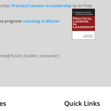
ership:
Practical Lessons in Leadership
by Art Petty
ine program:
Learning to Master
_row][/fusion_builder_container]
es
Quick Links