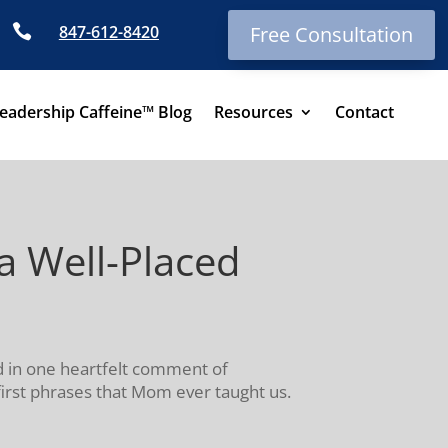

847-612-8420
Free Consultation
eadership Caffeine™ Blog
Resources
Contact
 Well-Placed
d in one heartfelt comment of
 first phrases that Mom ever taught us.