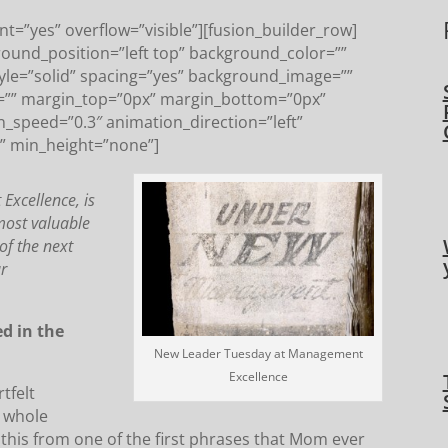
t=”yes” overflow=”visible”][fusion_builder_row]
round_position=”left top” background_color=””
tyle=”solid” spacing=”yes” background_image=””
=”” margin_top=”0px” margin_bottom=”0px”
n_speed=”0.3″ animation_direction=”left”
” min_height=”none”]
xcellence, is
most valuable
of the next
ur
ed in the
New Leader Tuesday at Management
Excellence
tfelt
a whole
 this from one of the first phrases that Mom ever