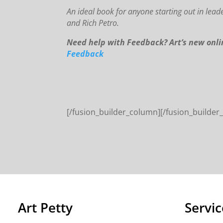
An
id
eal book for anyone starting out in lead
and Rich Petro.
Need help with Feedback? Art’s new onl
Feedback
[/fusion_builder_column][/fusion_builder
Art Petty
Servic