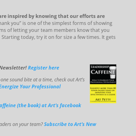
 are inspired by knowing that our efforts are
thank you” is one of the simplest forms of showing
rms of letting your team members know that you
tarting today, try it on for size a few times. It gets
-Newsletter!
Register here
one sound bite at a time, check out Art’s
E
ne
rg
ize You
r Professional
affeine (the book) at Art’s facebook
leaders on your team?
Subscribe to Art’s New