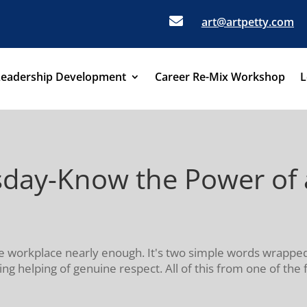

art@artpetty.com
Leadership Development
Career Re-Mix Workshop
L
day-Know the Power of a
the workplace nearly enough. It's two simple words wrappe
ng helping of genuine respect. All of this from one of the