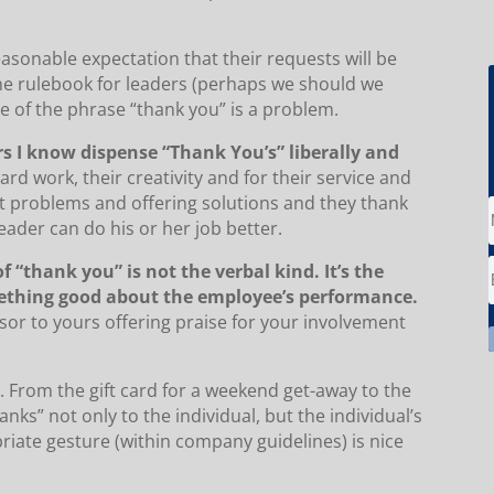
easonable expectation that their requests will be
 the rulebook for leaders (perhaps we should we
use of the phrase “thank you” is a problem.
rs I know dispense “Thank You’s” liberally and
rd work, their creativity and for their service and
t problems and offering solutions and they thank
ader can do his or her job better.
“thank you” is not the verbal kind. It’s the
thing good about the employee’s performance.
sor to yours offering praise for your involvement
n. From the gift card for a weekend get-away to the
nks” not only to the individual, but the individual’s
priate gesture (within company guidelines) is nice