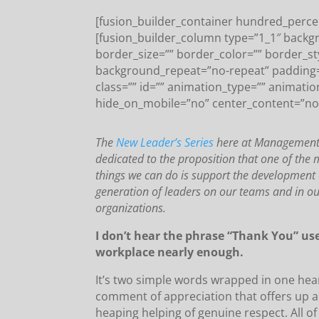
[fusion_builder_container hundred_percen
[fusion_builder_column type=”1_1″ backg
border_size=”” border_color=”” border_s
background_repeat=”no-repeat” padding
class=”” id=”” animation_type=”” animatio
hide_on_mobile=”no” center_content=”no
The
New Leader’s Series
here at Management E
dedicated to the proposition that one of the 
things we can do is support the development 
generation of leaders on our teams and in o
organizations.
I don’t hear the phrase “Thank You” us
workplace nearly enough.
It’s two simple words wrapped in one hear
comment of appreciation that offers up 
heaping helping of genuine respect. All of