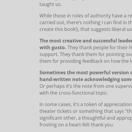
taught us.
While those in roles of authority have a r
carried out, there’s nothing I can find in
create this book!), that suggests liberal 
The most creative and successful leade
with gusto.
They thank people for their ha
support. They thank them for pointing ou
them for providing feedback on how the le
Sometimes the most powerful version of 
hand-written note acknowledging some
Or perhaps it’s the note from one supervi
with the cross-functional topic.
In some cases, it’s a token of appreciatio
theater tickets or something that says “tha
significant other, a thoughtful and appro
frosting on a heart-felt thank you.