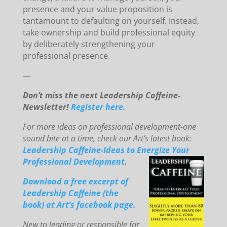
presence and your value proposition is
tantamount to defaulting on yourself. Instead,
take ownership and build professional equity
by deliberately strengthening your
professional presence.
—
Don’t miss the next Leadership Caffeine-
Newsletter!
Register here.
For mo
re ideas on professional development-one
sound bite at a time, check our Art’s latest book:
Leadership Caffeine-Ideas to E
ne
rg
ize You
r
Professional Development
.
Downloa
d
a free excerpt of
Leadership Caffeine (the
book) at Art’s facebook page.
New to le
ading or responsible for