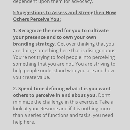
dependent upon them for advocacy.
5 Suggestions to Assess and Strengthen How
Others Perceive You:
1. Recognize the need for you to cultivate
your presence and to own your own
branding strategy.
Get over thinking that you
are doing something here that is disingenuous.
You’re not trying to fool people into perceiving
something that you are not. You are striving to
help people understand who you are and how
you create value.
2. Spend time defining what it is you want
others to perceive in and about you.
Don’t
minimize the challenge in this exercise. Take a
look at your Resume and if it is nothing more
than a series of functions and tasks, you need
help here.