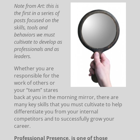
Note from Art: this is
the first in a series of
posts focused on the
skills, tools and
behaviors we must
cultivate to develop as
professionals and as
leaders.
Whether you are
responsible for the
work of others or
your “team” stares
back at you in the morning mirror, there are
many key skills that you must cultivate to help
differentiate you from your internal
competitors and to successfully grow your
career.
Professional Presence, is one of those