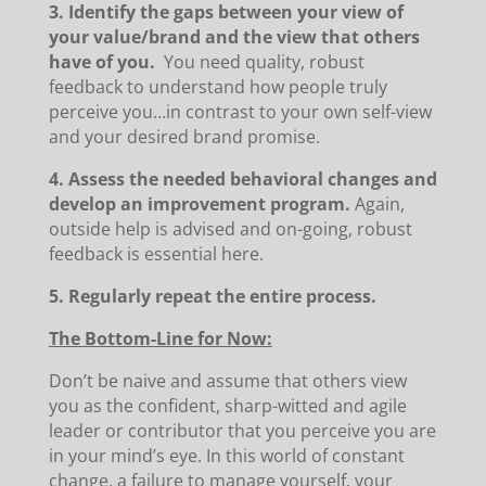
3. Identify the gaps between your view of
your value/brand and the view that others
have of you.
You need quality, robust
feedback to understand how people truly
perceive you…in contrast to your own self-view
and your desired brand promise.
4. Assess the needed behavioral changes and
develop an improvement program.
Again,
outside help is advised and on-going, robust
feedback is essential here.
5. Regularly repeat the entire process.
The Bottom-Line for Now:
Don’t be naive and assume that others view
you as the confident, sharp-witted and agile
leader or contributor that you perceive you are
in your mind’s eye. In this world of constant
change, a failure to manage yourself, your