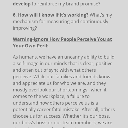
develop
to reinforce my brand promise?
6. How will I know if it’s working?
What’s my
mechanism for measuring and continuously
improving?
Warning-Ignore How People Perceive You at
Your Own Peril:
As humans, we have an uncanny ability to build
a self-image in our minds that is clear, positive
and often out of sync with what others
perceive. While our families and friends know
and appreciate us for who we are, and they
mostly overlook our shortcomings, when it
comes to the workplace, a failure to
understand how others perceive us is a
potentially career fatal mistake. After all, others
choose us for success. Whether it’s our boss,
our boss’s boss or our team members, we are