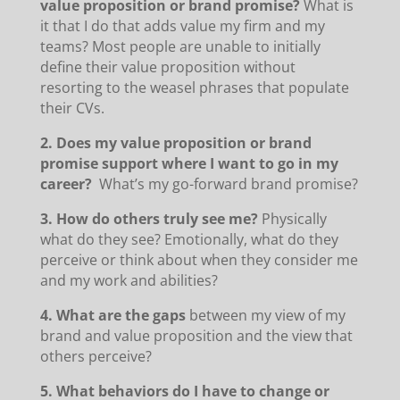
value proposition or brand promise?
What is
it that I do that adds value my firm and my
teams? Most people are unable to initially
define their value proposition without
resorting to the weasel phrases that populate
their CVs.
2. Does my value proposition or brand
promise support where I want to go in my
career?
What’s my go-forward brand promise?
3. How do others truly see me?
Physically
what do they see? Emotionally, what do they
perceive or think about when they consider me
and my work and abilities?
4. What are the gaps
between my view of my
brand and value proposition and the view that
others perceive?
5. What behaviors do I have to change or