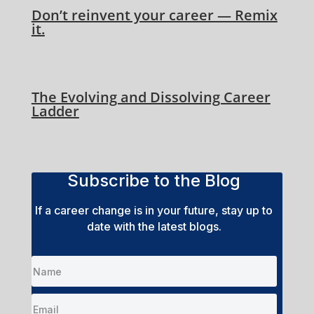
Don’t reinvent your career — Remix
it.
The Evolving and Dissolving Career
Ladder
Subscribe to the Blog
If a career change is in your future, stay up to
date with the latest blogs.