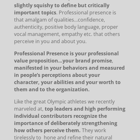
slightly squishy to define but critically
important topics
. Professional presence is
that amalgam of qualities…confidence,
authenticity, positive body language, proper
vocal management, empathy etc. that others
perceive in you and about you.
Professional Presence is your professional
value proposition…your brand promise
,
manifested in your behaviors and measured
in people’s perceptions about your
character, your abilities and your worth to
them and to the organization.
Like the great Olympic athletes we recently
marveled at,
top leaders and high performing
individual contributors recognize the
importance of deliberately strengthening
how others perceive them.
They work
tirelessly to hone and refine their natural