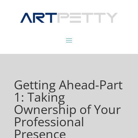
Getting Ahead-Part
1: Taking
Ownership of Your
Professional
Presence