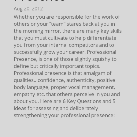
Aug 20, 2012
Whether you are responsible for the work of
others or your “team” stares back at you in
the morning mirror, there are many key skills
that you must cultivate to help differentiate
you from your internal competitors and to
successfully grow your career. Professional
Presence, is one of those slightly squishy to
define but critically important topics.
Professional presence is that amalgam of
qualities…confidence, authenticity, positive
body language, proper vocal management,
empathy etc. that others perceive in you and
about you. Here are 6 Key Questions and 5
ideas for assessing and deliberately
strengthening your professional presence: