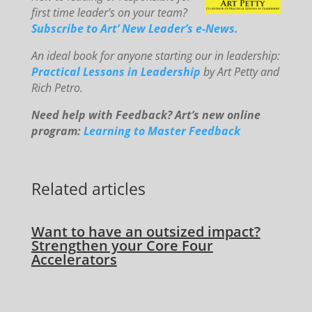
first time leader’s on your team?
Subscribe to Art’ New Leader’s e-News.
An
id
eal book for anyone starting our in leadership:
Practical Lessons in Leadership
by Art Petty and
Rich Petro.
Need help with Feedback? Art’s new online
program:
Learning to Master Feedback
Related articles
Want to have an outsized impact?
Strengthen your Core Four
Accelerators