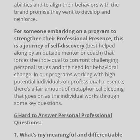
abilities and to align their behaviors with the
brand promise they want to develop and
reinforce.
For someone embarking on a program to
strengthen their Professional Presence, this
is a journey of self-discovery
(best helped
along by an outside mentor or coach) that
forces the individual to confront challenging
personal issues and the need for behavioral
change. In our programs working with high
potential individuals on professional presence,
there’s a fair amount of metaphorical bleeding
that goes on as the individual works through
some key questions.
6 Hard to Answer Personal Professional
Questions:
1. What’s my meaningful and differentiable