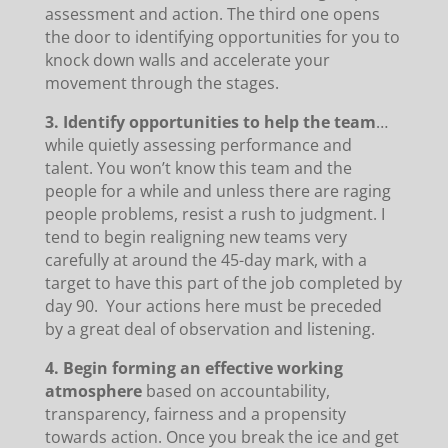
assessment and action. The third one opens
the door to identifying opportunities for you to
knock down walls and accelerate your
movement through the stages.
3. Identify opportunities to help the team
…
while quietly assessing performance and
talent. You won’t know this team and the
people for a while and unless there are raging
people problems, resist a rush to judgment. I
tend to begin realigning new teams very
carefully at around the 45-day mark, with a
target to have this part of the job completed by
day 90. Your actions here must be preceded
by a great deal of observation and listening.
4. Begin forming an effective working
atmosphere
based on accountability,
transparency, fairness and a propensity
towards action. Once you break the ice and get