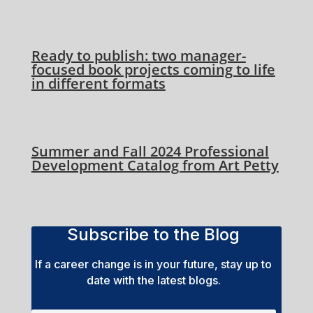
Ready to publish: two manager-
focused book projects coming to life
in different formats
Summer and Fall 2024 Professional
Development Catalog from Art Petty
Subscribe to the Blog
If a career change is in your future, stay up to
date with the latest blogs.