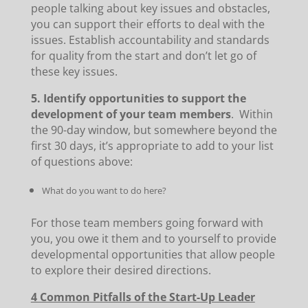
people talking about key issues and obstacles,
you can support their efforts to deal with the
issues. Establish accountability and standards
for quality from the start and don’t let go of
these key issues.
5. Identify opportunities to support the
development of your team members
. Within
the 90-day window, but somewhere beyond the
first 30 days, it’s appropriate to add to your list
of questions above:
What do you want to do here?
For those team members going forward with
you, you owe it them and to yourself to provide
developmental opportunities that allow people
to explore their desired directions.
4 Common Pitfalls of the Start-Up Leader