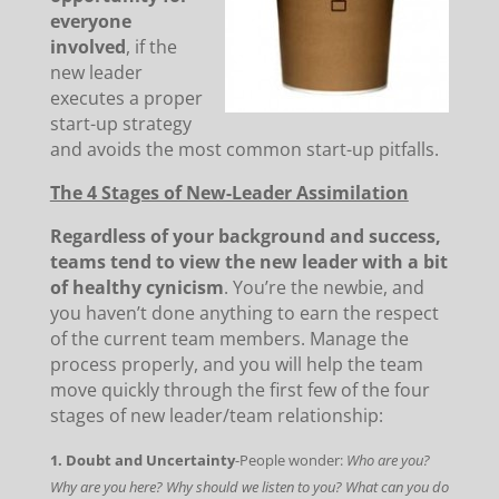
everyone
involved
, if the
new leader
executes a proper
start-up strategy
and avoids the most common start-up pitfalls.
The 4 Stages of New-Leader Assimilation
Regardless of your background and success,
teams tend to view the new leader with a bit
of healthy cynicism
. You’re the newbie, and
you haven’t done anything to earn the respect
of the current team members. Manage the
process properly, and you will help the team
move quickly through the first few of the four
stages of new leader/team relationship:
1. Doubt and Uncertainty
-People wonder:
Who are you?
Why are you here? Why should we listen to you? What can you do