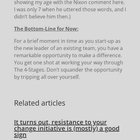
showing my age with the Nixon comment here.
I was only 7 when he uttered those words, and I
didn’t believe him then.)
The Bottom-Line for Now:
For a brief moment in time as you start-up as
the new leader of an existing team, you have a
remarkable opportunity to make a difference.
You get one shot at working your way through
The 4-Stages. Don’t squander the opportunity
by tripping all over yourself.
Related articles
It turns out, resistance to your
change initiative is (mostly) a good
sign