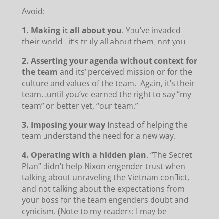
Avoid:
1. Making it all about you
. You’ve invaded
their world…it’s truly all about them, not you.
2. Asserting your agenda without context for
the team
and its’ perceived mission or for the
culture and values of the team. Again, it’s their
team…until you’ve earned the right to say “my
team” or better yet, “our team.”
3. Imposing your way i
nstead of helping the
team understand the need for a new way.
4. Operating with a hidden plan
. “The Secret
Plan” didn’t help Nixon engender trust when
talking about unraveling the Vietnam conflict,
and not talking about the expectations from
your boss for the team engenders doubt and
cynicism. (Note to my readers: I may be