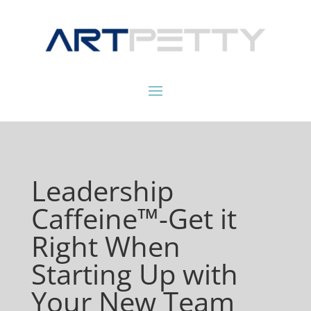
Leadership
Caffeine™-Get it
Right When
Starting Up with
Your New Team