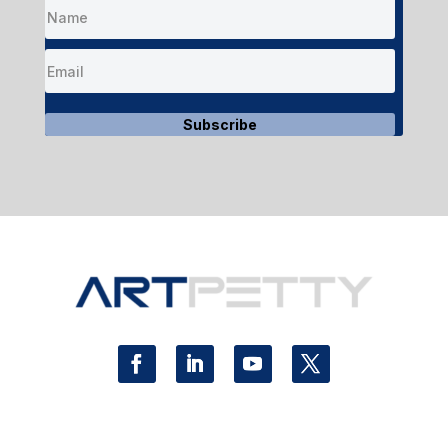
Subscribe