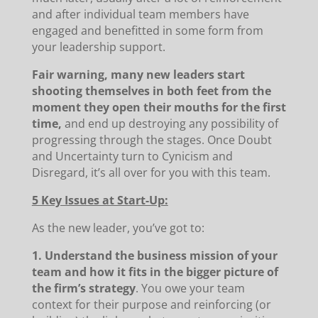
and after individual team members have
engaged and benefitted in some form from
your leadership support.
Fair warning, many new leaders start
shooting themselves in both feet from the
moment they open their mouths for the first
time,
and end up destroying any possibility of
progressing through the stages. Once Doubt
and Uncertainty turn to Cynicism and
Disregard, it’s all over for you with this team.
5 Key Issues at Start-Up:
As the new leader, you’ve got to:
1. Understand the business mission of your
team and how it fits in the bigger picture of
the firm’s strategy
. You owe your team
context for their purpose and reinforcing (or