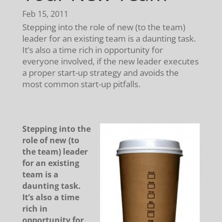
Feb 15, 2011
Stepping into the role of new (to the team)
leader for an existing team is a daunting task.
It’s also a time rich in opportunity for
everyone involved, if the new leader executes
a proper start-up strategy and avoids the
most common start-up pitfalls.
Stepping into the
role of new (to
the team) leader
for an existing
team is a
daunting task.
It’s also a time
rich in
opportunity for