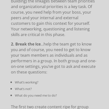
building) the linkages between team priorities
and organizational priorities is a key task. Of
course, you need help from your boss, your
peers and your internal and external
customers to gain this context for yourself.
Your networking, questioning and listening
skills are critical in this phase.
2. Break the Ice
…help the team get to know
you and of course, you need to get to know
your team members as individuals and as
performers in a group. In both group and one-
on-one settings, you’ve got to ask and execute
on these questions:
What’s working?
What’s not?
What do you need me to do?
The first two create content ripe for group