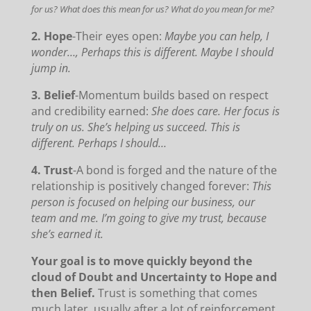
for us? What does this mean for us? What do you mean for me?
2. Hope
-Their eyes open:
Maybe you can help, I
wonder…, Perhaps this is different. Maybe I should
jump in.
3. Belief
-Momentum builds based on respect
and credibility earned:
She does care. Her focus is
truly on us. She’s helping us succeed. This is
different. Perhaps I should…
4. Trust
-A bond is forged and the nature of the
relationship is positively changed forever:
This
person is focused on helping our business, our
team and me. I’m going to give my trust, because
she’s earned it.
Your goal is to move quickly beyond the
cloud of Doubt and Uncertainty to Hope and
then Belief.
Trust is something that comes
much later, usually after a lot of reinforcement