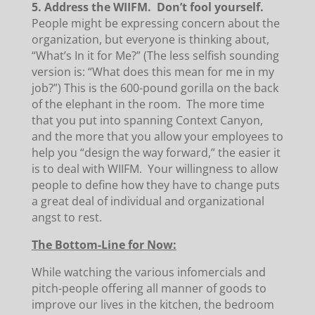
5. Address the WIIFM. Don’t fool yourself.
People might be expressing concern about the
organization, but everyone is thinking about,
“What’s In it for Me?” (The less selfish sounding
version is: “What does this mean for me in my
job?”) This is the 600-pound gorilla on the back
of the elephant in the room. The more time
that you put into spanning Context Canyon,
and the more that you allow your employees to
help you “design the way forward,” the easier it
is to deal with WIIFM. Your willingness to allow
people to define how they have to change puts
a great deal of individual and organizational
angst to rest.
The Bottom-Line for Now:
While watching the various infomercials and
pitch-people offering all manner of goods to
improve our lives in the kitchen, the bedroom