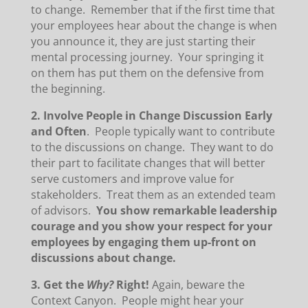
to change. Remember that if the first time that
your employees hear about the change is when
you announce it, they are just starting their
mental processing journey. Your springing it
on them has put them on the defensive from
the beginning.
2. Involve People in Change Discussion Early
and Often
. People typically want to contribute
to the discussions on change. They want to do
their part to facilitate changes that will better
serve customers and improve value for
stakeholders. Treat them as an extended team
of advisors.
You show remarkable leadership
courage and you show your respect for your
employees by engaging them up-front on
discussions about change.
3. Get the
Why?
Right!
Again, beware the
Context Canyon. People might hear your