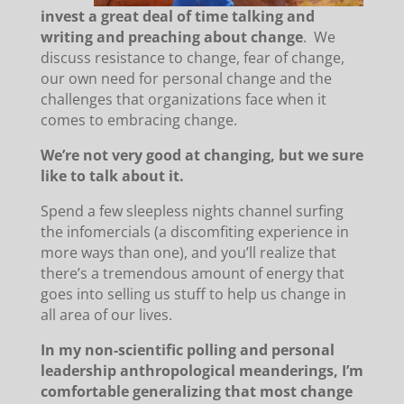
invest a great deal of time talking and
writing and preaching about change
. We
discuss resistance to change, fear of change,
our own need for personal change and the
challenges that organizations face when it
comes to embracing change.
We’re not very good at changing, but we sure
like to talk about it.
Spend a few sleepless nights channel surfing
the infomercials (a discomfiting experience in
more ways than one), and you’ll realize that
there’s a tremendous amount of energy that
goes into selling us stuff to help us change in
all area of our lives.
In my non-scientific polling and personal
leadership anthropological meanderings, I’m
comfortable generalizing that most change