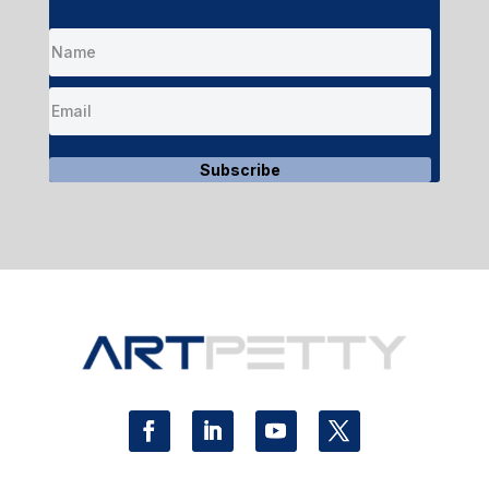
Subscribe