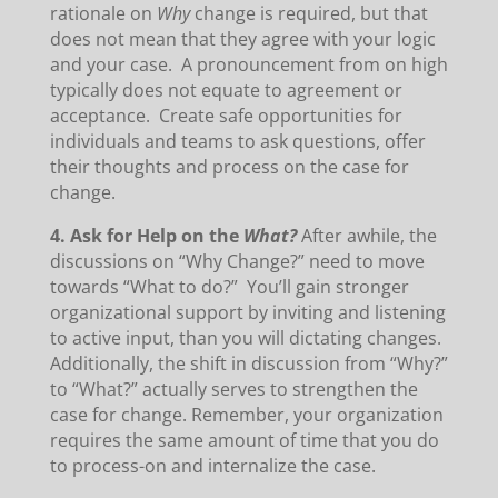
rationale on
Why
change is required, but that
does not mean that they agree with your logic
and your case. A pronouncement from on high
typically does not equate to agreement or
acceptance. Create safe opportunities for
individuals and teams to ask questions, offer
their thoughts and process on the case for
change.
4. Ask for Help on the
What?
After awhile, the
discussions on “Why Change?” need to move
towards “What to do?” You’ll gain stronger
organizational support by inviting and listening
to active input, than you will dictating changes.
Additionally, the shift in discussion from “Why?”
to “What?” actually serves to strengthen the
case for change. Remember, your organization
requires the same amount of time that you do
to process-on and internalize the case.