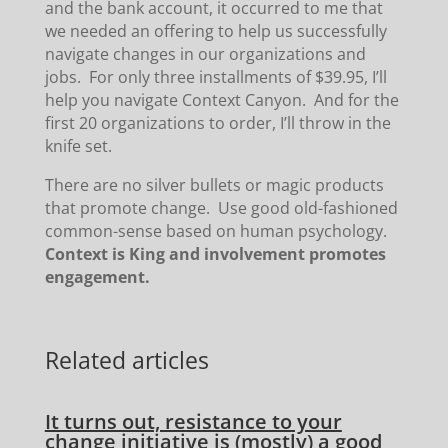
and the bank account, it occurred to me that
we needed an offering to help us successfully
navigate changes in our organizations and
jobs. For only three installments of $39.95, I’ll
help you navigate Context Canyon. And for the
first 20 organizations to order, I’ll throw in the
knife set.
There are no silver bullets or magic products
that promote change. Use good old-fashioned
common-sense based on human psychology.
Context is King and involvement promotes
engagement.
Related articles
It turns out, resistance to your
change initiative is (mostly) a good