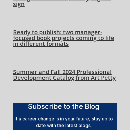
sign
Ready to publish: two manager-
focused book projects coming to life
in different formats
Summer and Fall 2024 Professional
Development Catalog from Art Petty
Subscribe to the Blog
If a career change is in your future, stay up to
date with the latest blogs.