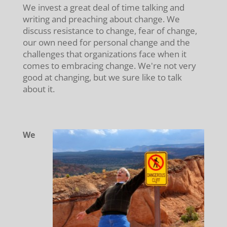
We invest a great deal of time talking and
writing and preaching about change. We
discuss resistance to change, fear of change,
our own need for personal change and the
challenges that organizations face when it
comes to embracing change. We're not very
good at changing, but we sure like to talk
about it.
We