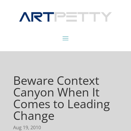
Beware Context
Canyon When It
Comes to Leading
Change
Aug 19, 2010