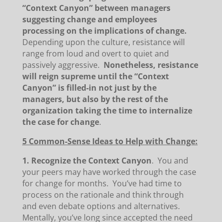
“Context Canyon” between managers
suggesting change and employees
processing on the implications of change.
Depending upon the culture, resistance will
range from loud and overt to quiet and
passively aggressive.
Nonetheless, resistance
will reign supreme until the “Context
Canyon” is filled-in not just by the
managers, but also by the rest of the
organization taking the time to internalize
the case for change
.
5 Common-Sense Ideas to Help with Change:
1. Recognize the Context Canyon
. You and
your peers may have worked through the case
for change for months. You’ve had time to
process on the rationale and think through
and even debate options and alternatives.
Mentally, you’ve long since accepted the need