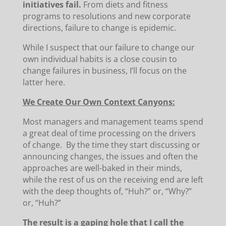
initiatives fail.
From diets and fitness
programs to resolutions and new corporate
directions, failure to change is epidemic.
While I suspect that our failure to change our
own individual habits is a close cousin to
change failures in business, I’ll focus on the
latter here.
We Create Our Own Context Canyons:
Most managers and management teams spend
a great deal of time processing on the drivers
of change. By the time they start discussing or
announcing changes, the issues and often the
approaches are well-baked in their minds,
while the rest of us on the receiving end are left
with the deep thoughts of, “Huh?” or, “Why?”
or, “Huh?”
The result is a gaping hole that I call the