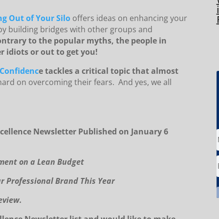
g Out of Your Silo
offers ideas on enhancing your
by building bridges with other groups and
ntrary to the popular myths, the people in
 idiots or out to get you!
-Confidenc
e tackles a critical topic that almost
ard on overcoming their fears. And yes, we all
cellence Newsletter Published on January 6
pment on a Lean Budget
ur Professional Brand This Year
eview.