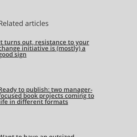
Related articles
It turns out, resistance to your
change initiative is (mostly) a
good sign
Ready to publish: two manager-
focused book projects coming to
life in different formats
Want to have an outsized