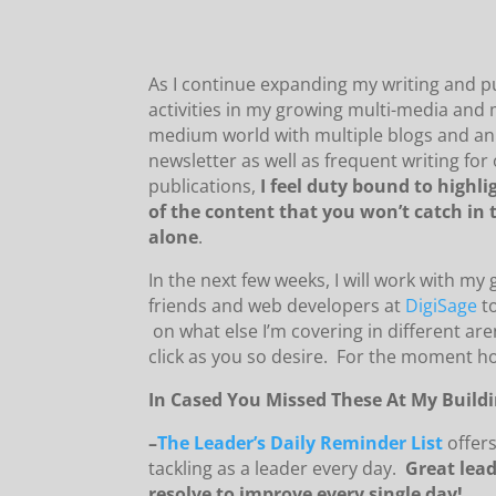
As I continue expanding my writing and p
activities in my growing multi-media and 
medium world with multiple blogs and an
newsletter as well as frequent writing for
publications,
I feel duty bound to highl
of the content that you won’t catch in 
alone
.
In the next few weeks, I will work with my
friends and web developers at
DigiSage
to
on what else I’m covering in different ar
click as you so desire. For the moment h
In Cased You Missed These At My Buildi
–
The Leader’s Daily Reminder List
offer
tackling as a leader every day.
Great lead
resolve to improve every single day!