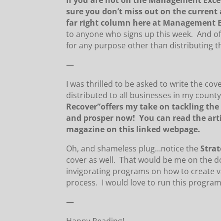
If you are not on the Management Excel
sure you don’t miss out on the current a
far right column here at Management E
to anyone who signs up this week. And of 
for any purpose other than distributing t
—
I was thrilled to be asked to write the cov
distributed to all businesses in my county 
Recover”offers my take on tackling the
and prosper now! You can read the art
magazine on this linked webpage.
Oh, and shameless plug…notice the
S
tra
cover as well. That would be me on the d
invigorating programs on how to create 
process. I would love to run this program
—