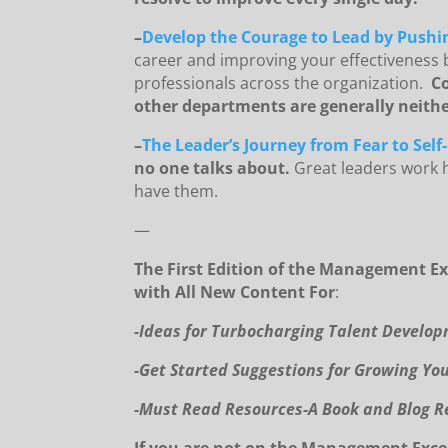
–
Develop the Courage to Lead by Pushin
career and improving your effectiveness 
professionals across the organization.
Co
other departments are generally neither
–
The Leader’s Journey from Fear to Self
no one talks about.
Great leaders work h
have them.
—
The First Edition of the Management Ex
with All New Content For
:
-I
deas for Turbocharging Talent Develo
-Get Started Suggestions for Growing Yo
-Must Read Resources-A Book and Blog R