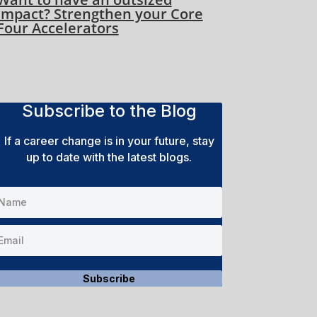
impact? Strengthen your Core
Four Accelerators
Subscribe to the Blog
If a career change is in your future, stay
up to date with the latest blogs.
Subscribe