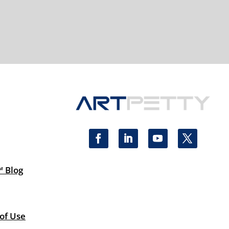
™ Blog
 of Use