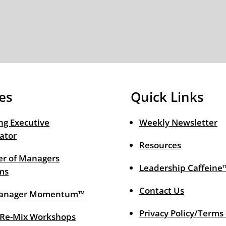
es
Quick Links
ng Executive
Weekly Newsletter
ator
Resources
r of Managers
Leadership Caffeine
ms
Contact Us
anager Momentum™
Privacy Policy/Terms
 Re-Mix Workshops