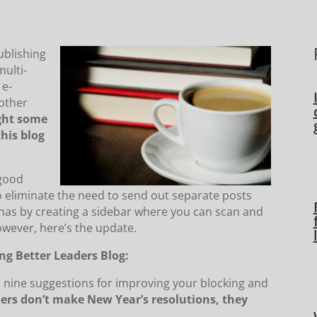
ublishing
multi-
 e-
 other
ight some
this blog
 good
 eliminate the need to send out separate posts
enas by creating a sidebar where you can scan and
owever, here’s the update.
ng Better Leaders Blog:
s nine suggestions for improving your blocking and
ers don’t make New Year’s resolutions, they