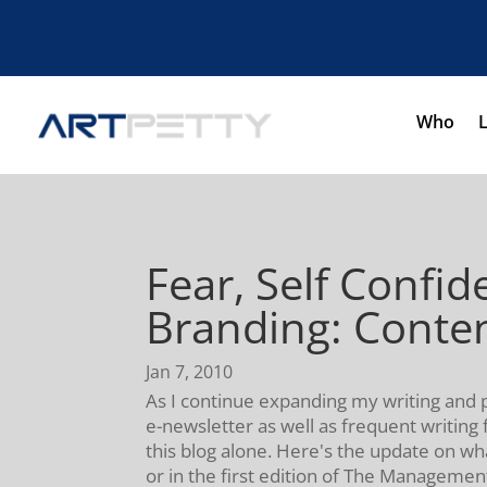
Who
Fear, Self Confi
Branding: Conten
Jan 7, 2010
As I continue expanding my writing and 
e-newsletter as well as frequent writing 
this blog alone. Here's the update on w
or in the first edition of The Managemen