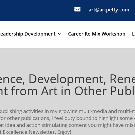

art@artpetty.com
Leadership Development
Career Re-Mix Workshop
L
dence, Development, Ren
t from Art in Other Publ
publishing activities in my growing multi-media and multi
for other publications, I feel duty bound to highlight some 
hat idea and action stimulating content you might have mi
t Excellence Newsletter. Enjoy!