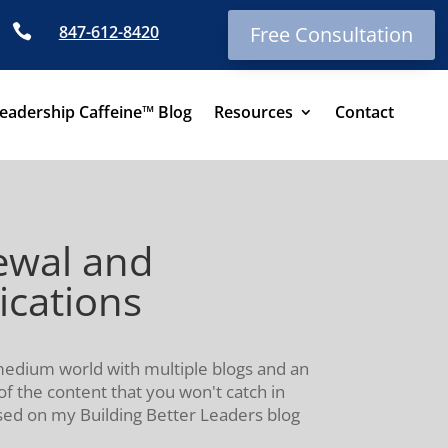

847-612-8420
Free Consultation
eadership Caffeine™ Blog
Resources
Contact
ewal and
ications
-medium world with multiple blogs and an
of the content that you won't catch in
ssed on my Building Better Leaders blog