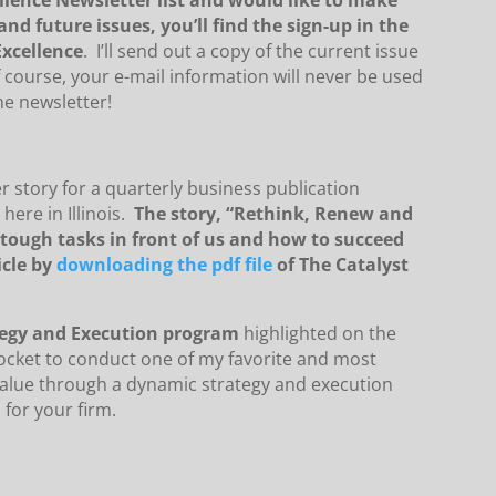
lence Newsletter list and would like to make
nd future issues, you’ll find the sign-up in the
xcellence
. I’ll send out a copy of the current issue
course, your e-mail information will never be used
he newsletter!
er story for a quarterly business publication
here in Illinois.
The story, “Rethink, Renew and
 tough tasks in front of us and how to succeed
icle by
downloading the pdf file
of The Catalyst
tegy and Execution program
highlighted on the
ocket to conduct one of my favorite and most
value through a dynamic strategy and execution
 for your firm.