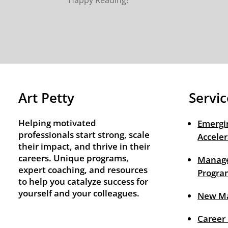
Happy Reading!
Art Petty
Servic
Helping motivated
Emergi
professionals start strong, scale
Acceler
their impact, and thrive in their
careers. Unique programs,
Manage
expert coaching, and resources
Progra
to help you catalyze success for
yourself and your colleagues.
New M
Career