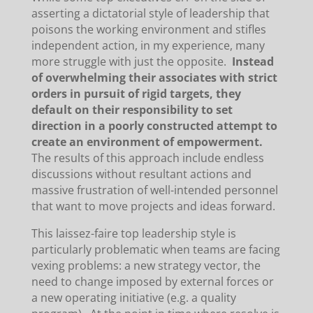
asserting a dictatorial style of leadership that
poisons the working environment and stifles
independent action, in my experience, many
more struggle with just the opposite.
Instead
of overwhelming their associates with strict
orders in pursuit of rigid targets, they
default on their responsibility to set
direction in a poorly constructed attempt to
create an environment of empowerment.
The results of this approach include endless
discussions without resultant actions and
massive frustration of well-intended personnel
that want to move projects and ideas forward.
This laissez-faire top leadership style is
particularly problematic when teams are facing
vexing problems: a new strategy vector, the
need to change imposed by external forces or
a new operating initiative (e.g. a quality