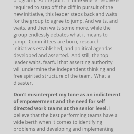
program). At the point in time where resolve is
required to step off the cliff in pursuit of the
new initiative, this leader steps back and waits
for the group to agree to jump. And waits, and
waits, and then waits some more, while the
group endlessly debates what it means to
jump. Committees are born, research
initiatives established, and political agendas
developed and asserted. And still, the top
leader waits, fearful that asserting authority
will undermine the independent thinking and
free spirited structure of the team. What a
disaster.
Don’t misinterpret my tone as an indictment
of empowerment and the need for self-
directed work teams at the senior level.
I
believe that the best performing teams have a
wide berth when it comes to identifying
problems and developing and implementing