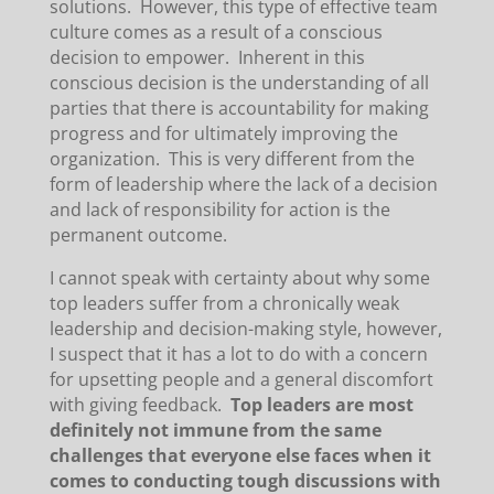
solutions. However, this type of effective team
culture comes as a result of a conscious
decision to empower. Inherent in this
conscious decision is the understanding of all
parties that there is accountability for making
progress and for ultimately improving the
organization. This is very different from the
form of leadership where the lack of a decision
and lack of responsibility for action is the
permanent outcome.
I cannot speak with certainty about why some
top leaders suffer from a chronically weak
leadership and decision-making style, however,
I suspect that it has a lot to do with a concern
for upsetting people and a general discomfort
with giving feedback.
Top leaders are most
definitely not immune from the same
challenges that everyone else faces when it
comes to conducting tough discussions with