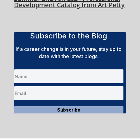
Development Catalog from Art Petty
Subscribe to the Blog
If a career change is in your future, stay up to
date with the latest blogs.
Subscribe