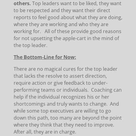
others.
Top leaders want to be liked, they want
to be respected and they want their direct
reports to feel good about what they are doing,
where they are working and who they are
working for. All of these provide good reasons
for not upsetting the apple-cart in the mind of
the top leader.
The Bottom-Line for Now:
There are no magical cures for the top leader
that lacks the resolve to assert direction,
require action or give feedback to under-
performing teams or individuals. Coaching can
help if the individual recognizes his or her
shortcomings and truly wants to change. And
while some top executives are willing to go
down this path, too many are beyond the point
where they think that they need to improve.
After all, they are in charge.