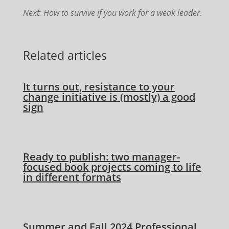
Next: How to survive if you work for a weak leader
.
Related articles
It turns out, resistance to your
change initiative is (mostly) a good
sign
Ready to publish: two manager-
focused book projects coming to life
in different formats
Summer and Fall 2024 Professional