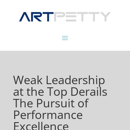
Weak Leadership
at the Top Derails
The Pursuit of
Performance
Excellence