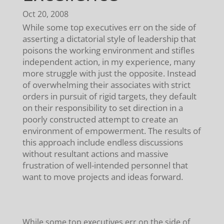
Oct 20, 2008
While some top executives err on the side of
asserting a dictatorial style of leadership that
poisons the working environment and stifles
independent action, in my experience, many
more struggle with just the opposite. Instead
of overwhelming their associates with strict
orders in pursuit of rigid targets, they default
on their responsibility to set direction in a
poorly constructed attempt to create an
environment of empowerment. The results of
this approach include endless discussions
without resultant actions and massive
frustration of well-intended personnel that
want to move projects and ideas forward.
While some top executives err on the side of