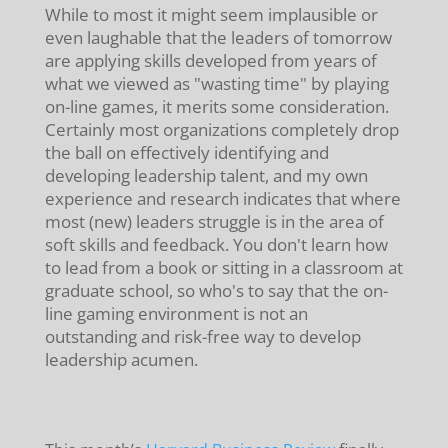
While to most it might seem implausible or
even laughable that the leaders of tomorrow
are applying skills developed from years of
what we viewed as "wasting time" by playing
on-line games, it merits some consideration.
Certainly most organizations completely drop
the ball on effectively identifying and
developing leadership talent, and my own
experience and research indicates that where
most (new) leaders struggle is in the area of
soft skills and feedback. You don't learn how
to lead from a book or sitting in a classroom at
graduate school, so who's to say that the on-
line gaming environment is not an
outstanding and risk-free way to develop
leadership acumen.