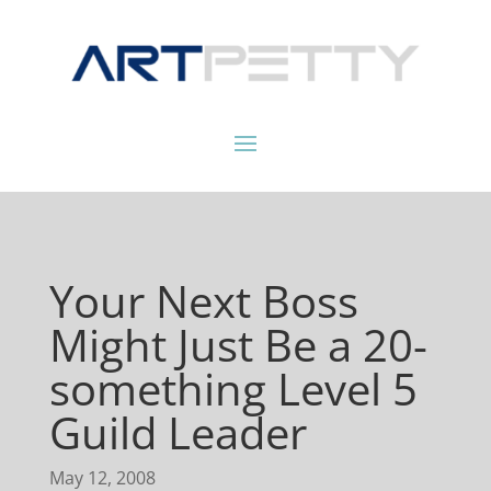
Your Next Boss
Might Just Be a 20-
something Level 5
Guild Leader
May 12, 2008