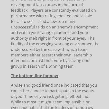
development labs comes in the form of
feedback. Players are constantly evaluated on
performance with ratings posted and visible
for all to see. Lead a few too many
unsuccessful raids on an enemy’s encampment
and watch your ratings plummet and your
authority melt right in front of your eyes. The
fluidity of the emerging working environment is
underscored by the ease with which team
members either assert their own leadership
intentions or cast their vote by leaving one
group in search of a winning team.
The bottom-line for now
:
A wise and good friend once indicated that you
can either choose to participate in the events
of your time or you risk getting left behind.
While to most it might seem implausible or
even laughable that the leaders of tomorrow