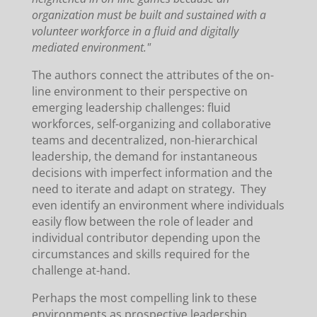
organization must be built and sustained with a
volunteer workforce in a fluid and digitally
mediated environment."
The authors connect the attributes of the on-
line environment to their perspective on
emerging leadership challenges: fluid
workforces, self-organizing and collaborative
teams and decentralized, non-hierarchical
leadership, the demand for instantaneous
decisions with imperfect information and the
need to iterate and adapt on strategy. They
even identify an environment where individuals
easily flow between the role of leader and
individual contributor depending upon the
circumstances and skills required for the
challenge at-hand.
Perhaps the most compelling link to these
environments as prospective leadership