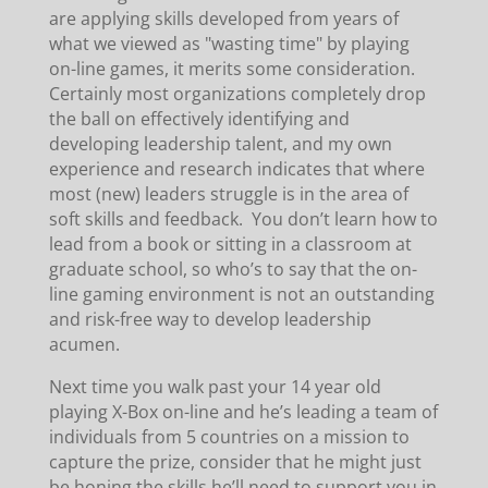
are applying skills developed from years of
what we viewed as "wasting time" by playing
on-line games, it merits some consideration.
Certainly most organizations completely drop
the ball on effectively identifying and
developing leadership talent, and my own
experience and research indicates that where
most (new) leaders struggle is in the area of
soft skills and feedback. You don’t learn how to
lead from a book or sitting in a classroom at
graduate school, so who’s to say that the on-
line gaming environment is not an outstanding
and risk-free way to develop leadership
acumen.
Next time you walk past your 14 year old
playing X-Box on-line and he’s leading a team of
individuals from 5 countries on a mission to
capture the prize, consider that he might just
be honing the skills he’ll need to support you in