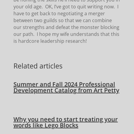
your old age. OK, I’ve got to quit writing now. I
have to get back to negotiating a merger
between two guilds so that we can combine
our strengths and defeat the monster blocking
our path. I hope my wife understands that this
is hardcore leadership research!
Related articles
Summer and Fall 2024 Professional
Development Catalog from Art Petty
Why you need to start treating your
words like Lego Blocks