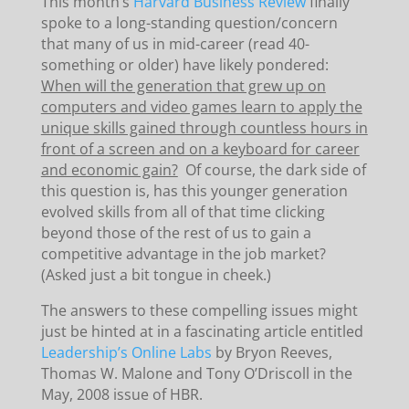
This month’s
Harvard Business Review
finally
spoke to a long-standing question/concern
that many of us in mid-career (read 40-
something or older) have likely pondered:
When will the generation that grew up on
computers and video games learn to apply the
unique skills gained through countless hours in
front of a screen and on a keyboard for career
and economic gain?
Of course, the dark side of
this question is, has this younger generation
evolved skills from all of that time clicking
beyond those of the rest of us to gain a
competitive advantage in the job market?
(Asked just a bit tongue in cheek.)
The answers to these compelling issues might
just be hinted at in a fascinating article entitled
Leadership’s Online Labs
by Bryon Reeves,
Thomas W. Malone and Tony O’Driscoll in the
May, 2008 issue of HBR.