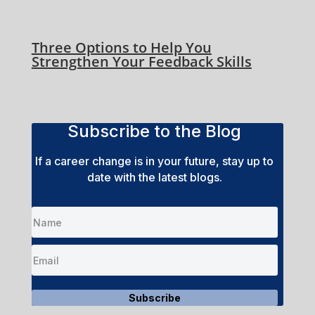
Three Options to Help You
Strengthen Your Feedback Skills
Subscribe to the Blog
If a career change is in your future, stay up to
date with the latest blogs.
Subscribe