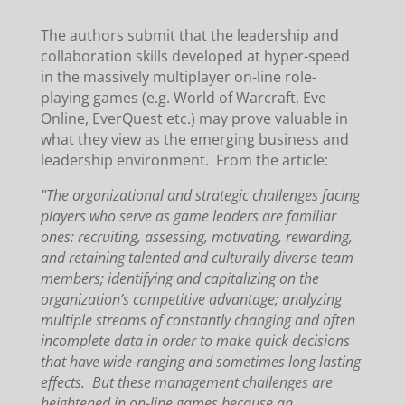
The authors submit that the leadership and
collaboration skills developed at hyper-speed
in the massively multiplayer on-line role-
playing games (e.g. World of Warcraft, Eve
Online, EverQuest etc.) may prove valuable in
what they view as the emerging business and
leadership environment. From the article:
"The organizational and strategic challenges facing
players who serve as game leaders are familiar
ones: recruiting, assessing, motivating, rewarding,
and retaining talented and culturally diverse team
members; identifying and capitalizing on the
organization’s competitive advantage; analyzing
multiple streams of constantly changing and often
incomplete data in order to make quick decisions
that have wide-ranging and sometimes long lasting
effects. But these management challenges are
heightened in on-line games because an