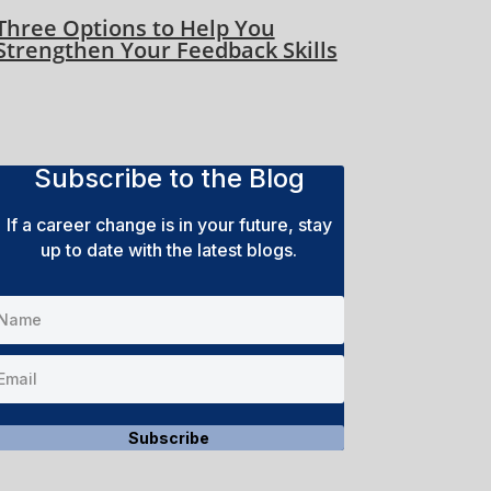
Three Options to Help You
Strengthen Your Feedback Skills
Subscribe to the Blog
If a career change is in your future, stay
up to date with the latest blogs.
Subscribe