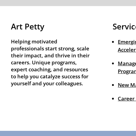
Art Petty
Servic
Helping motivated
Emergi
professionals start strong, scale
Acceler
their impact, and thrive in their
careers. Unique programs,
Manage
expert coaching, and resources
Progra
to help you catalyze success for
yourself and your colleagues.
New M
Career