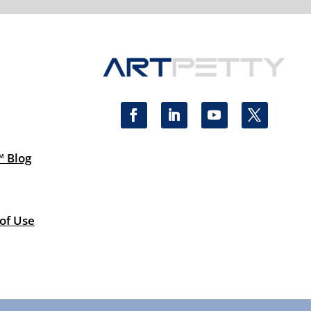
™ Blog
 of Use