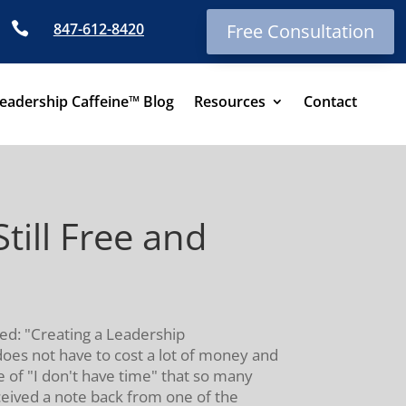

847-612-8420
Free Consultation
eadership Caffeine™ Blog
Resources
Contact
ill Free and
led: "Creating a Leadership
does not have to cost a lot of money and
e of "I don't have time" that so many
eceived a note back from one of the