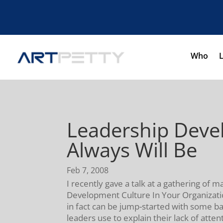
Who
Leadership Devel
Always Will Be
Feb 7, 2008
I recently gave a talk at a gathering of 
Development Culture In Your Organizatio
in fact can be jump-started with some ba
leaders use to explain their lack of atte