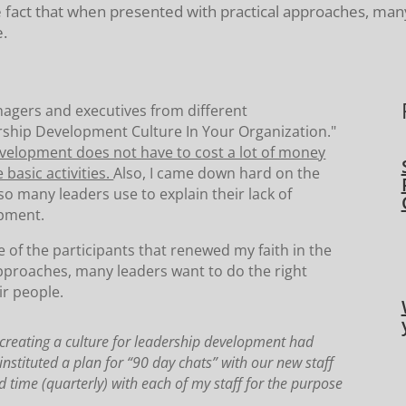
e fact that when presented with practical approaches, many
e.
anagers and executives from different
dership Development Culture In Your Organization."
development does not have to cost a lot of money
basic activities.
Also, I came down hard on the
 so many leaders use to explain their lack of
opment.
e of the participants that renewed my faith in the
approaches, many leaders want to do the right
ir people.
creating a culture for leadership development had
nstituted a plan for “90 day chats” with our new staff
time (quarterly) with each of my staff for the purpose