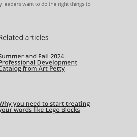
 leaders want to do the right things to
Related articles
Summer and Fall 2024
Professional Development
Catalog from Art Petty
Why you need to start treating
your words like Lego Blocks