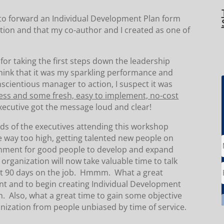
 to forward an Individual Development Plan form
tion and that my co-author and I created as one of
or taking the first steps down the leadership
think that it was my sparkling performance and
scientious manager to action, I suspect it was
ss and some fresh, easy to implement, no-cost
executive got the message loud and clear!
nds of the executives attending this workshop
e way too high, getting talented new people on
onment for good people to develop and expand
s organization will now take valuable time to talk
just 90 days on the job. Hmmm. What a great
lent and to begin creating Individual Development
n. Also, what a great time to gain some objective
nization from people unbiased by time of service.