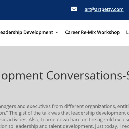

art@artpetty.com
Leadership Development
Career Re-Mix Workshop
L
opment Conversations-St
managers and executives from different organizations, entit
n." The gist of the talk was that leadership development 
sic activities. Also, I came down hard on the age-old excus
ntion to leadership and talent development. Just today, I r