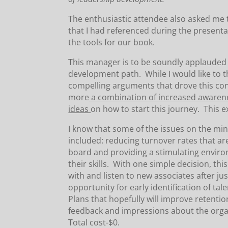
The enthusiastic attendee also asked me
that I had referenced during the presenta
the tools for our book.
This manager is to be soundly applauded f
development path. While I would like to 
compelling arguments that drove this con
more
a combination of increased awarene
ideas
on how to start this journey. This 
I know that some of the issues on the mi
included: reducing turnover rates that ar
board and providing a stimulating envir
their skills. With one simple decision, thi
with and listen to new associates after 
opportunity for early identification of ta
Plans that hopefully will improve retentio
feedback and impressions about the orga
Total cost-$0.