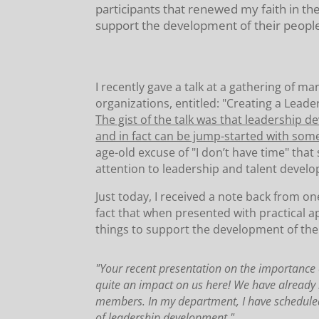
participants that renewed my faith in th
support the development of their peopl
I recently gave a talk at a gathering of m
organizations, entitled: "Creating a Lea
The gist of the talk was that leadership 
and in fact can be jump-started with some 
age-old excuse of "I don’t have time" that
attention to leadership and talent devel
Just today, I received a note back from on
fact that when presented with practical 
things to support the development of the
"Your recent presentation on the importance 
quite an impact on us here! We have already i
members. In my department, I have scheduled 
of leadership development."