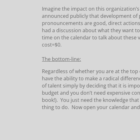
Imagine the impact on this organization’
announced publicly that development of 
pronouncements are good, direct actions 
had a discussion about what they want to 
time on the calendar to talk about these 
cost=$0.
The bottom-line:
Regardless of whether you are at the top
have the ability to make a radical differe
of talent simply by deciding that it is imp
budget and you don’t need expensive con
book!). You just need the knowledge that 
thing to do. Now open your calendar and s