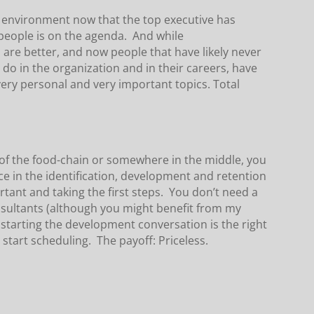
s environment now that the top executive has
people is on the agenda. And while
are better, and now people that have likely never
do in the organization and in their careers, have
very personal and very important topics. Total
 of the food-chain or somewhere in the middle, you
nce in the identification, development and retention
ortant and taking the first steps. You don’t need a
sultants (although you might benefit from my
starting the development conversation is the right
tart scheduling. The payoff: Priceless.