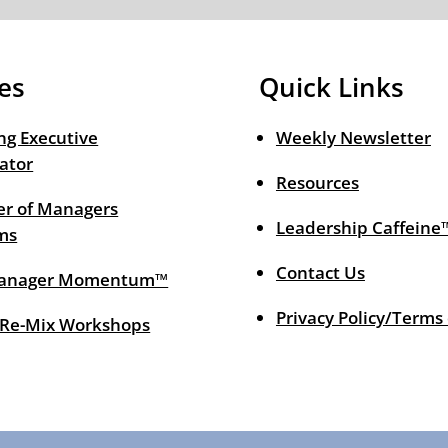
es
Quick Links
ng Executive
Weekly Newsletter
ator
Resources
r of Managers
Leadership Caffeine
ms
Contact Us
anager Momentum™
Privacy Policy/Terms
 Re-Mix Workshops