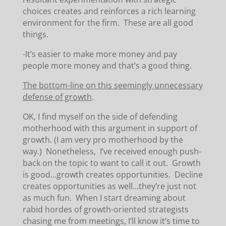
choices creates and reinforces a rich learning
environment for the firm. These are all good
things.
-It’s easier to make more money and pay
people more money and that’s a good thing.
The bottom-line on this seemingly unnecessary
defense of growth
.
OK, I find myself on the side of defending
motherhood with this argument in support of
growth. (I am very pro motherhood by the
way.) Nonetheless, I’ve received enough push-
back on the topic to want to call it out. Growth
is good…growth creates opportunities. Decline
creates opportunities as well…they’re just not
as much fun. When I start dreaming about
rabid hordes of growth-oriented strategists
chasing me from meetings, I’ll know it’s time to