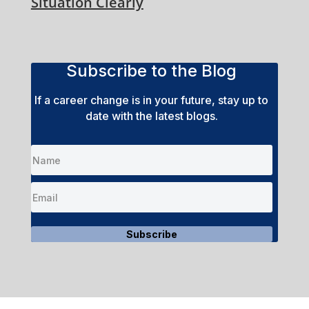
Situation Clearly
Subscribe to the Blog
If a career change is in your future, stay up to
date with the latest blogs.
Subscribe