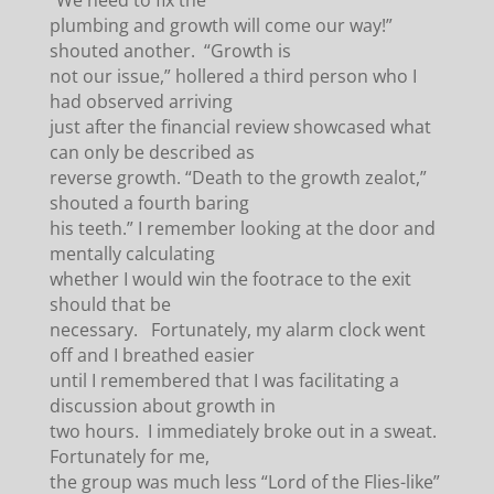
“We need to fix the
plumbing and growth will come our way!”
shouted another. “Growth is
not our issue,” hollered a third person who I
had observed arriving
just after the financial review showcased what
can only be described as
reverse growth. “Death to the growth zealot,”
shouted a fourth baring
his teeth.” I remember looking at the door and
mentally calculating
whether I would win the footrace to the exit
should that be
necessary. Fortunately, my alarm clock went
off and I breathed easier
until I remembered that I was facilitating a
discussion about growth in
two hours. I immediately broke out in a sweat.
Fortunately for me,
the group was much less “Lord of the Flies-like”