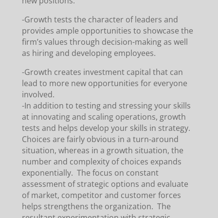
new positions.
-Growth tests the character of leaders and
provides ample opportunities to showcase the
firm’s values through decision-making as well
as hiring and developing employees.
-Growth creates investment capital that can
lead to more new opportunities for everyone
involved.
-In addition to testing and stressing your skills
at innovating and scaling operations, growth
tests and helps develop your skills in strategy.
Choices are fairly obvious in a turn-around
situation, whereas in a growth situation, the
number and complexity of choices expands
exponentially. The focus on constant
assessment of strategic options and evaluate
of market, competitor and customer forces
helps strengthens the organization. The
resultant experimentation with strategic