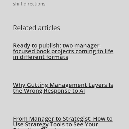
shift directions.
Related articles
Ready to publish: two manager-
focused book projects coming to life
in different formats
Why Gutting Management Layers Is
the Wrong Response to AI
From Manager to Strategist: How to
Use Strategy Tools to See Your