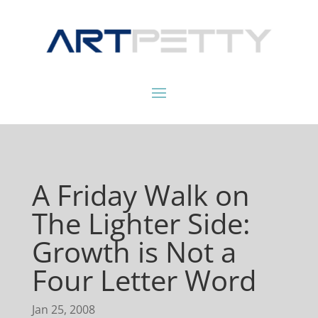
A Friday Walk on
The Lighter Side:
Growth is Not a
Four Letter Word
Jan 25, 2008