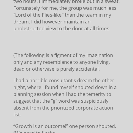
two hours. I immediately broke out in a sweat.
Fortunately for me, the group was much less
“Lord of the Flies-like” than the team in my
dream. I did however maintain an
unobstructed view to the door at all times.
(The following is a figment of my imagination
only and any resemblance to anyone living,
dead or otherwise is purely accidental.
I had a horrible consultant’s dream the other
night, where I found myself shouted down in a
planning session when I had the temerity to
suggest that the “g” word was suspiciously
absent from the prioritized corporate action-
list.
“Growth is an outcome!” one person shouted.