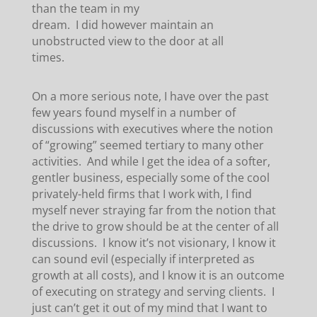
than the team in my
dream. I did however maintain an
unobstructed view to the door at all
times.
On a more serious note, I have over the past
few years found myself in a number of
discussions with executives where the notion
of “growing” seemed tertiary to many other
activities. And while I get the idea of a softer,
gentler business, especially some of the cool
privately-held firms that I work with, I find
myself never straying far from the notion that
the drive to grow should be at the center of all
discussions. I know it’s not visionary, I know it
can sound evil (especially if interpreted as
growth at all costs), and I know it is an outcome
of executing on strategy and serving clients. I
just can’t get it out of my mind that I want to