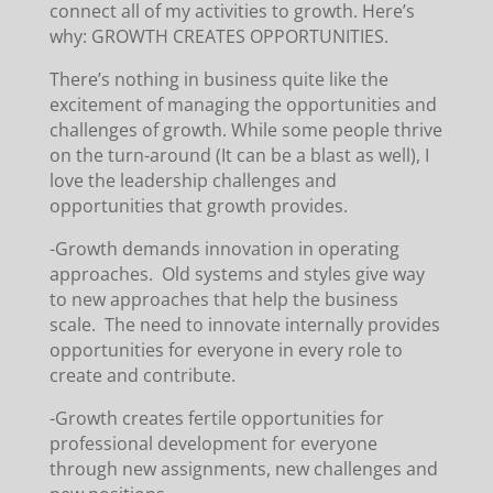
connect all of my activities to growth. Here’s
why: GROWTH CREATES OPPORTUNITIES.
There’s nothing in business quite like the
excitement of managing the opportunities and
challenges of growth. While some people thrive
on the turn-around (It can be a blast as well), I
love the leadership challenges and
opportunities that growth provides.
-Growth demands innovation in operating
approaches. Old systems and styles give way
to new approaches that help the business
scale. The need to innovate internally provides
opportunities for everyone in every role to
create and contribute.
-Growth creates fertile opportunities for
professional development for everyone
through new assignments, new challenges and