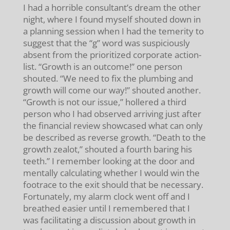
I had a horrible consultant’s dream the other
night, where I found myself shouted down in
a planning session when I had the temerity to
suggest that the “g” word was suspiciously
absent from the prioritized corporate action-
list. “Growth is an outcome!” one person
shouted. “We need to fix the plumbing and
growth will come our way!” shouted another.
“Growth is not our issue,” hollered a third
person who I had observed arriving just after
the financial review showcased what can only
be described as reverse growth. “Death to the
growth zealot,” shouted a fourth baring his
teeth.” I remember looking at the door and
mentally calculating whether I would win the
footrace to the exit should that be necessary.
Fortunately, my alarm clock went off and I
breathed easier until I remembered that I
was facilitating a discussion about growth in