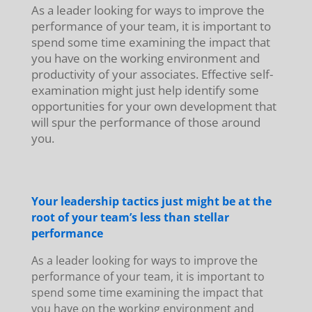
As a leader looking for ways to improve the
performance of your team, it is important to
spend some time examining the impact that
you have on the working environment and
productivity of your associates. Effective self-
examination might just help identify some
opportunities for your own development that
will spur the performance of those around
you.
Your leadership tactics just might be at the
root of your team’s less than stellar
performance
As a leader looking for ways to improve the
performance of your team, it is important to
spend some time examining the impact that
you have on the working environment and