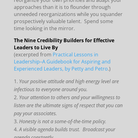
reorganize your own priorities and adapt your
approaches than it is to flounder through
unneeded reorganizations while you squander
prospectively valuable talent. Spend some
time looking in the mirror.
The Nine Credibility Builders for Effective
Leaders to Live By
(excerpted from
Practical Lessons in
Leadership–A Guidebook for Aspiring and
Experienced Leaders, by Petty and Petro
.)
Your positive attitude and high energy level are
infectious to everyone around you.
Your attention to others and your willingness to
listen are the ultimate signs of respect that you can
pay your associates.
Honesty is not a some-of-the-time policy.
A visible agenda builds trust. Broadcast your
agenda constantly.