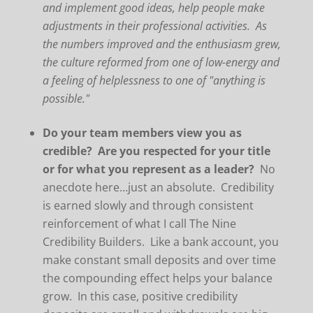
and implement good ideas, help people make
adjustments in their professional activities. As
the numbers improved and the enthusiasm grew,
the culture reformed from one of low-energy and
a feeling of helplessness to one of "anything is
possible."
Do your team members view you as
credible? Are you respected for your title
or for what you represent as a leader?
No
anecdote here…just an absolute. Credibility
is earned slowly and through consistent
reinforcement of what I call The Nine
Credibility Builders. Like a bank account, you
make constant small deposits and over time
the compounding effect helps your balance
grow. In this case, positive credibility