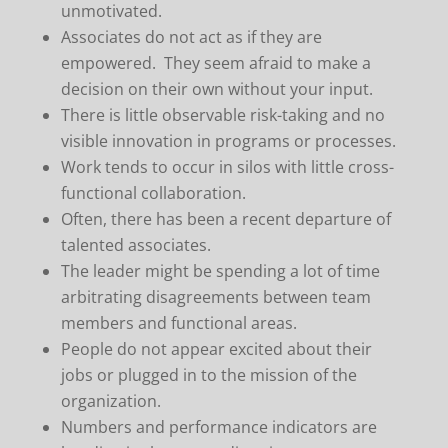
unmotivated.
Associates do not act as if they are
empowered. They seem afraid to make a
decision on their own without your input.
There is little observable risk-taking and no
visible innovation in programs or processes.
Work tends to occur in silos with little cross-
functional collaboration.
Often, there has been a recent departure of
talented associates.
The leader might be spending a lot of time
arbitrating disagreements between team
members and functional areas.
People do not appear excited about their
jobs or plugged in to the mission of the
organization.
Numbers and performance indicators are