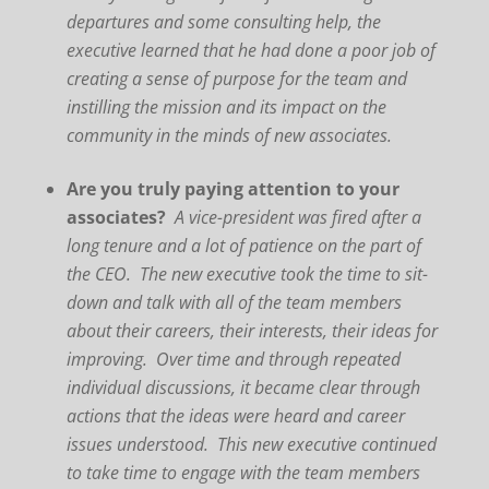
departures and some consulting help, the
executive learned that he had done a poor job of
creating a sense of purpose for the team and
instilling the mission and its impact on the
community in the minds of new associates.
Are you truly paying attention to your
associates?
A vice-president was fired after a
long tenure and a lot of patience on the part of
the CEO. The new executive took the time to sit-
down and talk with all of the team members
about their careers, their interests, their ideas for
improving. Over time and through repeated
individual discussions, it became clear through
actions that the ideas were heard and career
issues understood. This new executive continued
to take time to engage with the team members