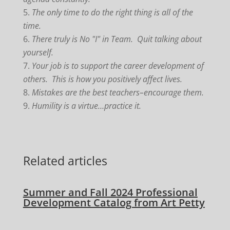
The only time to do the right thing is all of the
time.
There truly is No "I" in Team. Quit talking about
yourself.
Your job is to support the career development of
others. This is how you positively affect lives.
Mistakes are the best teachers–encourage them.
Humility is a virtue…practice it.
Related articles
Summer and Fall 2024 Professional
Development Catalog from Art Petty