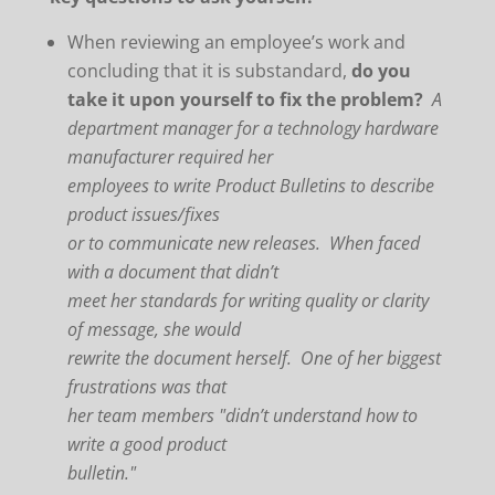
When reviewing an employee’s work and
concluding that it is substandard,
do you
take it upon yourself to fix the problem?
A
department manager for a technology hardware
manufacturer required her
employees to write Product Bulletins to describe
product issues/fixes
or to communicate new releases. When faced
with a document that didn’t
meet her standards for writing quality or clarity
of message, she would
rewrite the document herself. One of her biggest
frustrations was that
her team members "didn’t understand how to
write a good product
bulletin."