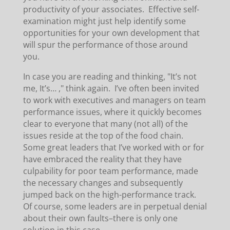
productivity of your associates. Effective self-
examination might just help identify some
opportunities for your own development that
will spur the performance of those around
you.
In case you are reading and thinking, "It’s not
me, It’s… ," think again. I’ve often been invited
to work with executives and managers on team
performance issues, where it quickly becomes
clear to everyone that many (not all) of the
issues reside at the top of the food chain.
Some great leaders that I’ve worked with or for
have embraced the reality that they have
culpability for poor team performance, made
the necessary changes and subsequently
jumped back on the high-performance track.
Of course, some leaders are in perpetual denial
about their own faults–there is only one