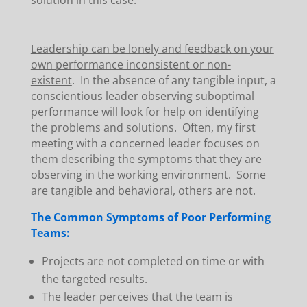
solution in this case.
Leadership can be lonely and feedback on your
own performance inconsistent or non-
existent
. In the absence of any tangible input, a
conscientious leader observing suboptimal
performance will look for help on identifying
the problems and solutions. Often, my first
meeting with a concerned leader focuses on
them describing the symptoms that they are
observing in the working environment. Some
are tangible and behavioral, others are not.
The Common Symptoms of Poor Performing
Teams:
Projects are not completed on time or with
the targeted results.
The leader perceives that the team is