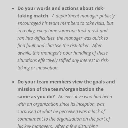
Do your words and actions about risk-
taking match.
A department manager publicly
encouraged his team members to take risks, but
in reality, every time someone took a risk and
ran into difficulties, the manager was quick to
find fault and chastise the risk-taker. After
awhile, this manager’s poor handling of these
situations effectively stifled any interest in risk-
taking or innovation.
Do your team members view the goals and
mission of the team/organization the
same as you do?
An executive who had been
with an organization since its inception, was
surprised at what he perceived was a lack of
commitment to the organization on the part of
his key managers. After a few disturbing