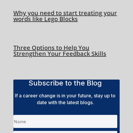
Why you need to start treating your
words like Lego Blocks
Three Options to Help You
Strengthen Your Feedback Skills
Subscribe to the Blog
If a career change is in your future, stay up to
date with the latest blogs.