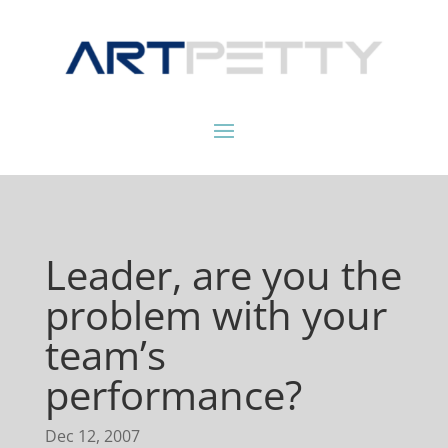
Leader, are you the
problem with your
team’s
performance?
Dec 12, 2007