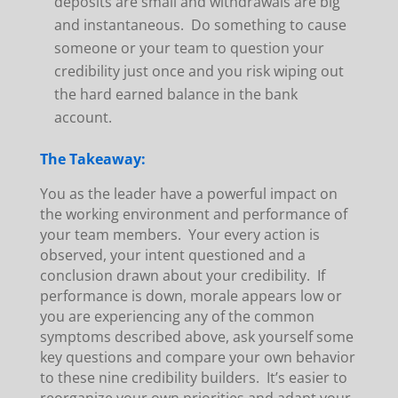
deposits are small and withdrawals are big
and instantaneous. Do something to cause
someone or your team to question your
credibility just once and you risk wiping out
the hard earned balance in the bank
account.
The Takeaway:
You as the leader have a powerful impact on
the working environment and performance of
your team members. Your every action is
observed, your intent questioned and a
conclusion drawn about your credibility. If
performance is down, morale appears low or
you are experiencing any of the common
symptoms described above, ask yourself some
key questions and compare your own behavior
to these nine credibility builders. It’s easier to