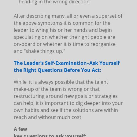
heading in the wrong direction.
After describing many, all or even a superset of
the above symptoms,it is common for the
leader to wring his or her hands and begin
speculating on whether the right people are
on-board or whether it is time to reorganize
and "shake things up."
The Leader’s Self-Examination–Ask Yourself
the Right Questions Before You Act:
While it is always possible that the talent
make-up of the team is wrong or that
restructuring around new goals or strategies
can help, it is important to dig deeper into your
own habits and see if the solutions are within
reach and without much cost.
A few
key questions to ask yourself: