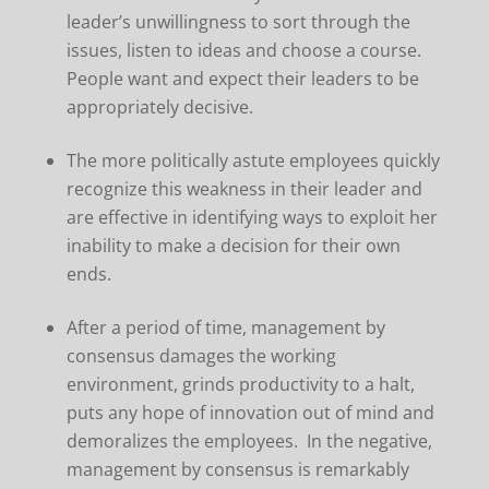
leader’s unwillingness to sort through the
issues, listen to ideas and choose a course.
People want and expect their leaders to be
appropriately decisive.
The more politically astute employees quickly
recognize this weakness in their leader and
are effective in identifying ways to exploit her
inability to make a decision for their own
ends.
After a period of time, management by
consensus damages the working
environment, grinds productivity to a halt,
puts any hope of innovation out of mind and
demoralizes the employees. In the negative,
management by consensus is remarkably