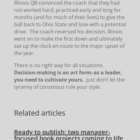
Illinois QB convinced the coach that they had
not worked hard, practiced early and long for
months (and for much of their lives) to give the
ball back to Ohio State and lose with a potential
drive. The coach reversed his decision, Illinois
went on to make the first down and ultimately
eat up the clock en-route to the major upset of
the year.
There is no right way for all situations.
Decision-making is an art form–as a leader,
you need to cultivate yours.
Just don’t let the
tyranny of consensus rule your style.
Related articles
Ready to publish: two manager-
focused book projects coming to life