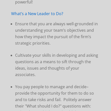
powerful!
What’s a New Leader to Do?
Ensure that you are always well-grounded in
understanding your team’s objectives and
how they impact the pursuit of the firm’s
strategic priorities.
Cultivate your skills in developing and asking
questions as a means to sift through the
ideas, issues and thoughts of your
associates.
You pay people to manage and decide–
provide the opportunity for them to do so
and to take risks and fail. Politely answer
their "What should I do?" questions with: