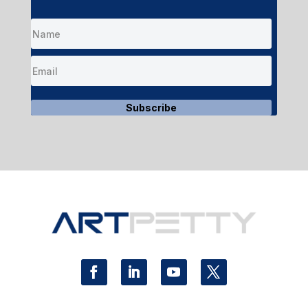
Subscribe