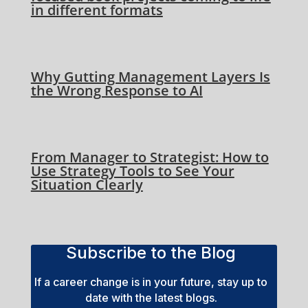
in different formats
Why Gutting Management Layers Is
the Wrong Response to AI
From Manager to Strategist: How to
Use Strategy Tools to See Your
Situation Clearly
Subscribe to the Blog
If a career change is in your future, stay up to
date with the latest blogs.