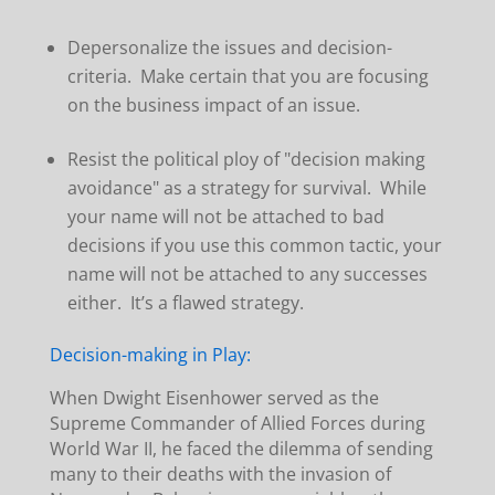
Depersonalize the issues and decision-
criteria. Make certain that you are focusing
on the business impact of an issue.
Resist the political ploy of "decision making
avoidance" as a strategy for survival. While
your name will not be attached to bad
decisions if you use this common tactic, your
name will not be attached to any successes
either. It’s a flawed strategy.
Decision-making in Play:
When Dwight Eisenhower served as the
Supreme Commander of Allied Forces during
World War II, he faced the dilemma of sending
many to their deaths with the invasion of