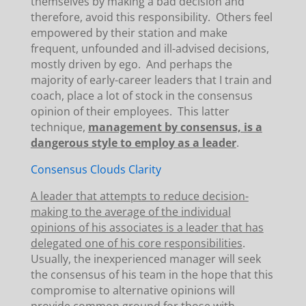
themselves by making a bad decision and
therefore, avoid this responsibility. Others feel
empowered by their station and make
frequent, unfounded and ill-advised decisions,
mostly driven by ego. And perhaps the
majority of early-career leaders that I train and
coach, place a lot of stock in the consensus
opinion of their employees. This latter
technique,
management by consensus, is a
dangerous style to employ as a leader
.
Consensus Clouds Clarity
A leader that attempts to reduce decision-
making to the average of the individual
opinions of his associates is a leader that has
delegated one of his core responsibilities
.
Usually, the inexperienced manager will seek
the consensus of his team in the hope that this
compromise to alternative opinions will