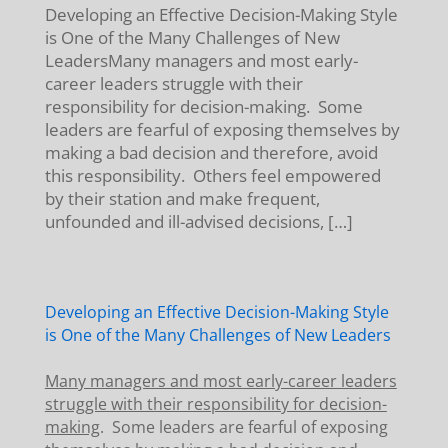
Developing an Effective Decision-Making Style
is One of the Many Challenges of New
LeadersMany managers and most early-
career leaders struggle with their
responsibility for decision-making. Some
leaders are fearful of exposing themselves by
making a bad decision and therefore, avoid
this responsibility. Others feel empowered
by their station and make frequent,
unfounded and ill-advised decisions, […]
Developing an Effective Decision-Making Style
is One of the Many Challenges of New Leaders
Many managers and most early-career leaders
struggle with their responsibility for decision-
making
. Some leaders are fearful of exposing