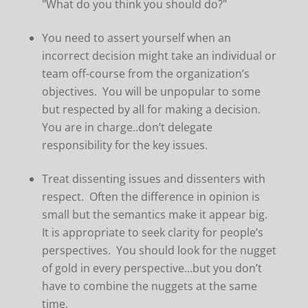
"What do you think you should do?"
You need to assert yourself when an
incorrect decision might take an individual or
team off-course from the organization’s
objectives. You will be unpopular to some
but respected by all for making a decision.
You are in charge..don’t delegate
responsibility for the key issues.
Treat dissenting issues and dissenters with
respect. Often the difference in opinion is
small but the semantics make it appear big.
It is appropriate to seek clarity for people’s
perspectives. You should look for the nugget
of gold in every perspective…but you don’t
have to combine the nuggets at the same
time.