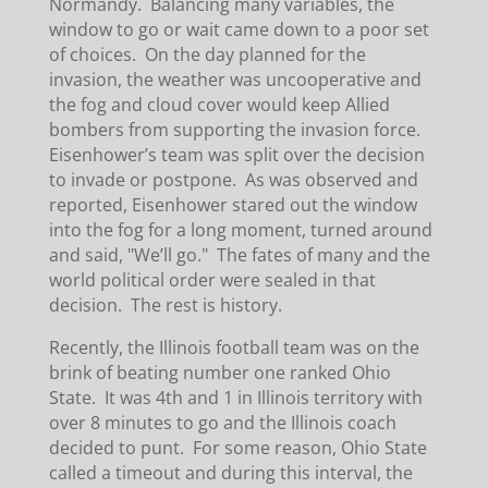
Normandy. Balancing many variables, the
window to go or wait came down to a poor set
of choices. On the day planned for the
invasion, the weather was uncooperative and
the fog and cloud cover would keep Allied
bombers from supporting the invasion force.
Eisenhower’s team was split over the decision
to invade or postpone. As was observed and
reported, Eisenhower stared out the window
into the fog for a long moment, turned around
and said, "We’ll go." The fates of many and the
world political order were sealed in that
decision. The rest is history.
Recently, the Illinois football team was on the
brink of beating number one ranked Ohio
State. It was 4th and 1 in Illinois territory with
over 8 minutes to go and the Illinois coach
decided to punt. For some reason, Ohio State
called a timeout and during this interval, the