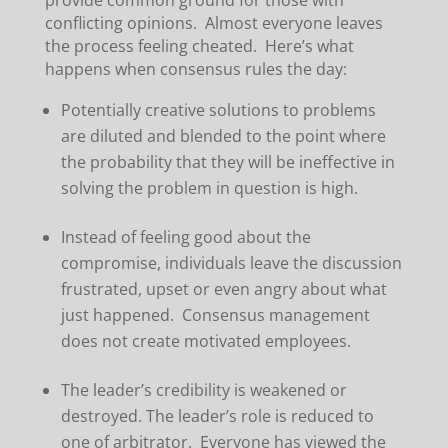
provide common ground for those with
conflicting opinions. Almost everyone leaves
the process feeling cheated. Here’s what
happens when consensus rules the day:
Potentially creative solutions to problems
are diluted and blended to the point where
the probability that they will be ineffective in
solving the problem in question is high.
Instead of feeling good about the
compromise, individuals leave the discussion
frustrated, upset or even angry about what
just happened. Consensus management
does not create motivated employees.
The leader’s credibility is weakened or
destroyed. The leader’s role is reduced to
one of arbitrator. Everyone has viewed the