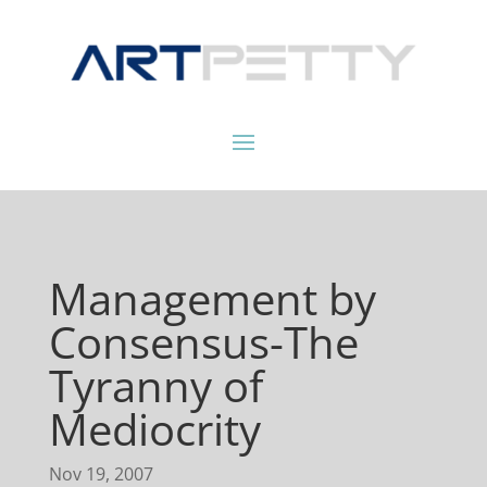
Management by
Consensus-The
Tyranny of
Mediocrity
Nov 19, 2007