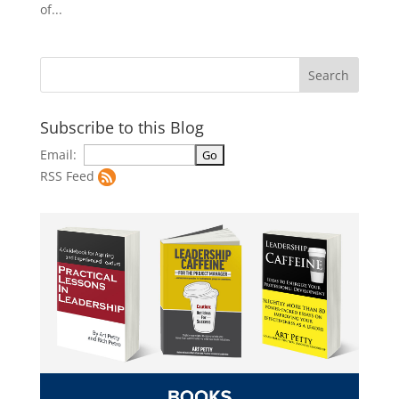
of...
Subscribe to this Blog
Email:
RSS Feed