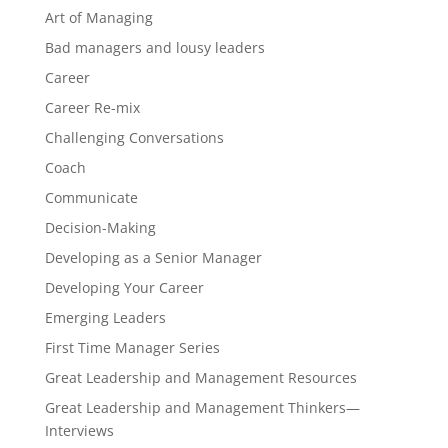
Art of Managing
Bad managers and lousy leaders
Career
Career Re-mix
Challenging Conversations
Coach
Communicate
Decision-Making
Developing as a Senior Manager
Developing Your Career
Emerging Leaders
First Time Manager Series
Great Leadership and Management Resources
Great Leadership and Management Thinkers—
Interviews