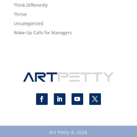
Think Differently
Thrive
Uncategorized
Wake-Up Calls for Managers
Art Petty © 2026