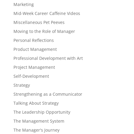
Marketing
Mid-Week Career Caffeine Videos
Miscellaneous Pet Peeves
Moving to the Role of Manager
Personal Reflections
Product Management
Professional Development with Art
Project Management
Self-Development
Strategy
Strengthening as a Communicator
Talking About Strategy
The Leadership Opportunity
The Management System
The Manager's Journey