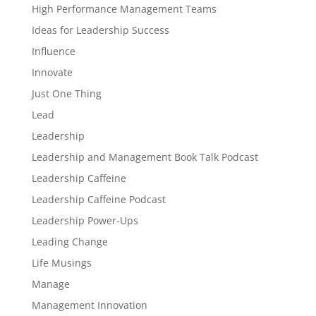
High Performance Management Teams
Ideas for Leadership Success
Influence
Innovate
Just One Thing
Lead
Leadership
Leadership and Management Book Talk Podcast
Leadership Caffeine
Leadership Caffeine Podcast
Leadership Power-Ups
Leading Change
Life Musings
Manage
Management Innovation