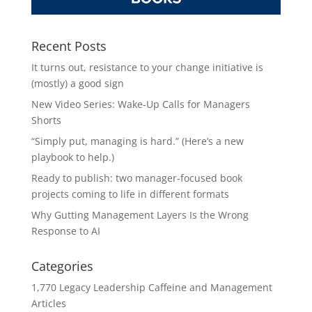
Recent Posts
It turns out, resistance to your change initiative is
(mostly) a good sign
New Video Series: Wake-Up Calls for Managers
Shorts
“Simply put, managing is hard.” (Here’s a new
playbook to help.)
Ready to publish: two manager-focused book
projects coming to life in different formats
Why Gutting Management Layers Is the Wrong
Response to AI
Categories
1,770 Legacy Leadership Caffeine and Management
Articles