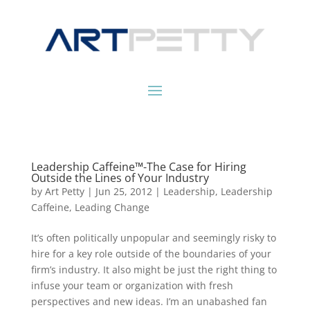
Leadership Caffeine™-The Case for Hiring
Outside the Lines of Your Industry
by
Art Petty
|
Jun 25, 2012
|
Leadership
,
Leadership
Caffeine
,
Leading Change
It’s often politically unpopular and seemingly risky to
hire for a key role outside of the boundaries of your
firm’s industry. It also might be just the right thing to
infuse your team or organization with fresh
perspectives and new ideas. I’m an unabashed fan