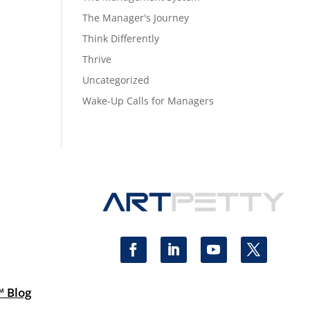
The Manager's Journey
Think Differently
Thrive
Uncategorized
Wake-Up Calls for Managers
™ Blog