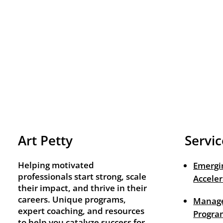
Art Petty
Servic
Helping motivated
Emergi
professionals start strong, scale
Acceler
their impact, and thrive in their
careers. Unique programs,
Manage
expert coaching, and resources
Progra
to help you catalyze success for