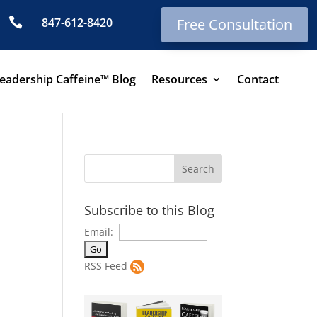

847-612-8420
Free Consultation
eadership Caffeine™ Blog
Resources
Contact
Subscribe to this Blog
Email:
RSS Feed