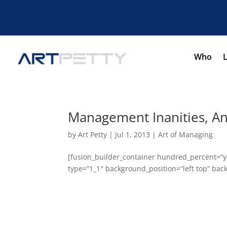
Who
Management Inanities, A
by
Art Petty
|
Jul 1, 2013
|
Art of Managing
[fusion_builder_container hundred_percent=”ye
type=”1_1″ background_position=”left top” back