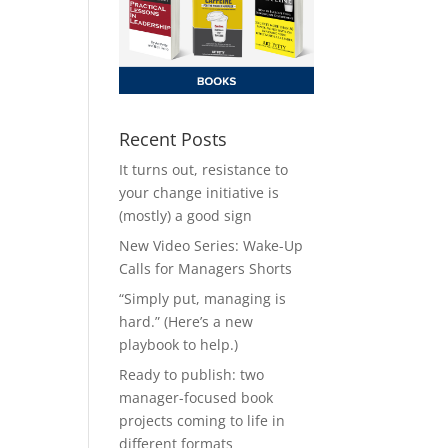
Recent Posts
It turns out, resistance to
your change initiative is
(mostly) a good sign
New Video Series: Wake-Up
Calls for Managers Shorts
“Simply put, managing is
hard.” (Here’s a new
playbook to help.)
Ready to publish: two
manager-focused book
projects coming to life in
different formats