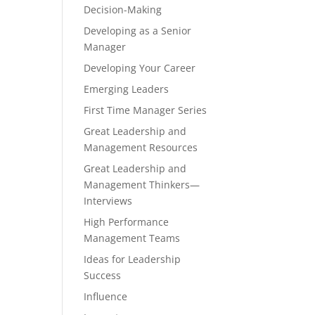
Decision-Making
Developing as a Senior
Manager
Developing Your Career
Emerging Leaders
First Time Manager Series
Great Leadership and
Management Resources
Great Leadership and
Management Thinkers—
Interviews
High Performance
Management Teams
Ideas for Leadership
Success
Influence