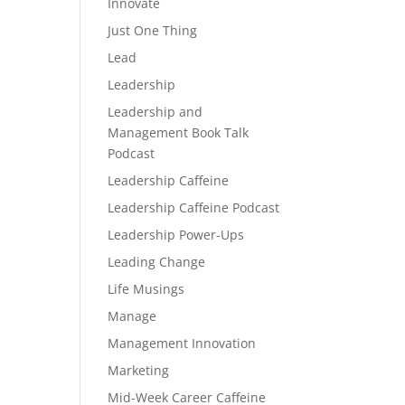
Innovate
Just One Thing
Lead
Leadership
Leadership and
Management Book Talk
Podcast
Leadership Caffeine
Leadership Caffeine Podcast
Leadership Power-Ups
Leading Change
Life Musings
Manage
Management Innovation
Marketing
Mid-Week Career Caffeine