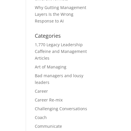
Why Gutting Management
Layers Is the Wrong
Response to AI
Categories
1,770 Legacy Leadership
Caffeine and Management
Articles
Art of Managing
Bad managers and lousy
leaders
Career
Career Re-mix
Challenging Conversations
Coach
Communicate