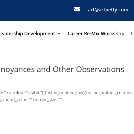

art@artpetty.com
Leadership Development
Career Re-Mix Workshop
L
nnoyances and Other Observations
s” overflow=”visible”][fusion_builder_row][fusion_builder_column
ground_color=”” border_size=””...