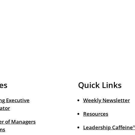
es
Quick Links
ng Executive
Weekly Newsletter
ator
Resources
r of Managers
Leadership Caffeine
ms