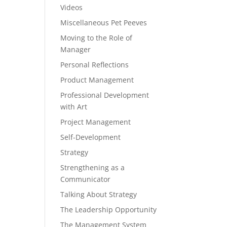
Videos
Miscellaneous Pet Peeves
Moving to the Role of
Manager
Personal Reflections
Product Management
Professional Development
with Art
Project Management
Self-Development
Strategy
Strengthening as a
Communicator
Talking About Strategy
The Leadership Opportunity
The Management System