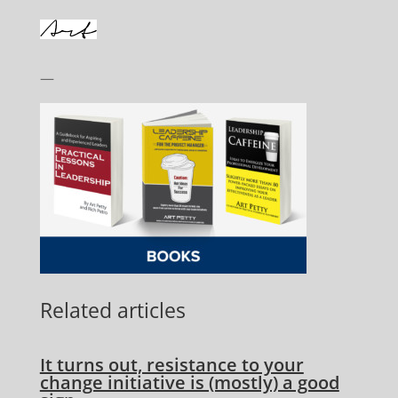
—
Related articles
It turns out, resistance to your
change initiative is (mostly) a good