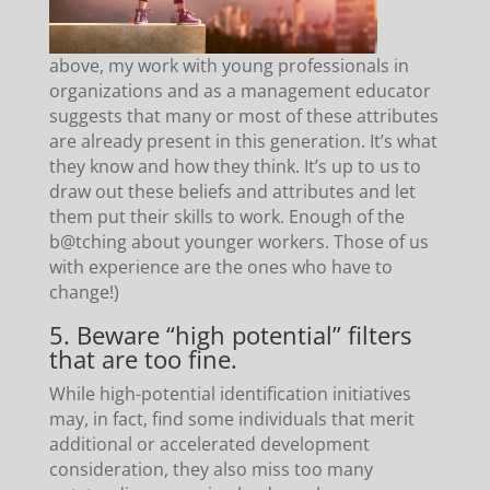
above, my work with young professionals in
organizations and as a management educator
suggests that many or most of these attributes
are already present in this generation. It’s what
they know and how they think. It’s up to us to
draw out these beliefs and attributes and let
them put their skills to work. Enough of the
b@tching about younger workers. Those of us
with experience are the ones who have to
change!)
5. Beware “high potential” filters
that are too fine.
While high-potential identification initiatives
may, in fact, find some individuals that merit
additional or accelerated development
consideration, they also miss too many