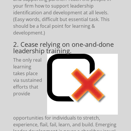
your firm how to support leadership
identification and development at all levels.
(Easy words, difficult but essential task. This
should be a focal point for learning &
development.)
2. Cease relying on one-and-done
leadership training.
The only real
learning
takes place
via sustained
efforts that
provide
opportunities for individuals to stretch,
experience, flail, fail, learn, and build. Emerging