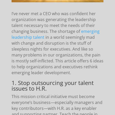
I’ve never met a CEO who was confident her
organization was generating the leadership
talent necessary to meet the needs of their
changing business. The shortage of
emerging
leadership talent
in a world seemingly mad
with change and disruption is the stuff of
sleepless nights for executives. And like so
many problems in our organizations, the pain
is mostly self-inflicted. This article offers 6 ideas
to help organizations and executives rethink
emerging leader development.
1. Stop outsourcing your talent
issues to H.R.
This mission critical initiative must become
everyone’s business—especially managers and
key contributors—with H.R. as a key enabler
and supporting partner. Teach the people in