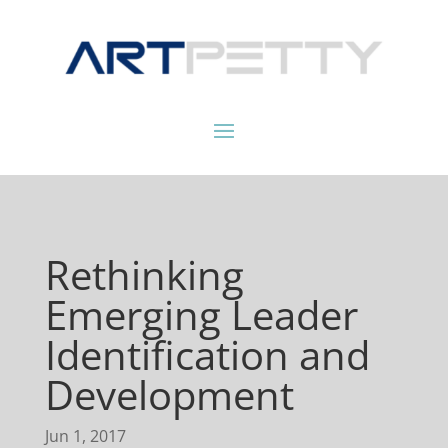
Rethinking
Emerging Leader
Identification and
Development
Jun 1, 2017