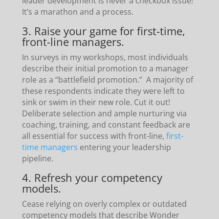
leader development is never a checkbox issue!
It’s a marathon and a process.
3. Raise your game for first-time,
front-line managers.
In surveys in my workshops, most individuals
describe their initial promotion to a manager
role as a “battlefield promotion.” A majority of
these respondents indicate they were left to
sink or swim in their new role. Cut it out!
Deliberate selection and ample nurturing via
coaching, training, and constant feedback are
all essential for success with front-line,
first-
time managers
entering your leadership
pipeline.
4. Refresh your competency
models.
Cease relying on overly complex or outdated
competency models that describe Wonder