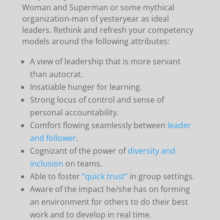
Woman and Superman or some mythical
organization-man of yesteryear as ideal
leaders. Rethink and refresh your competency
models around the following attributes:
A view of leadership that is more servant
than autocrat.
Insatiable hunger for learning.
Strong locus of control and sense of
personal accountability.
Comfort flowing seamlessly between
leader
and follower
.
Cognizant of the power of
diversity and
inclusion
on teams.
Able to foster
“quick trust”
in group settings.
Aware of the impact he/she has on forming
an environment for others to do their best
work and to develop in real time.