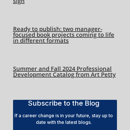
sign
Ready to publish: two manager-
focused book projects coming to life
in different formats
Summer and Fall 2024 Professional
Development Catalog from Art Petty
Subscribe to the Blog
If a career change is in your future, stay up to
date with the latest blogs.