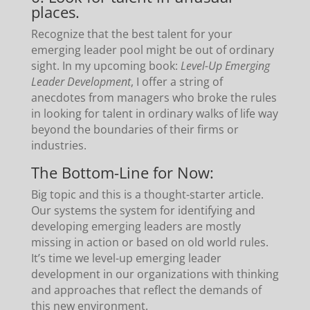
places.
Recognize that the best talent for your
emerging leader pool might be out of ordinary
sight. In my upcoming book:
Level-Up Emerging
Leader Development
, I offer a string of
anecdotes from managers who broke the rules
in looking for talent in ordinary walks of life way
beyond the boundaries of their firms or
industries.
The Bottom-Line for Now:
Big topic and this is a thought-starter article.
Our systems the system for identifying and
developing emerging leaders are mostly
missing in action or based on old world rules.
It’s time we level-up emerging leader
development in our organizations with thinking
and approaches that reflect the demands of
this new environment.