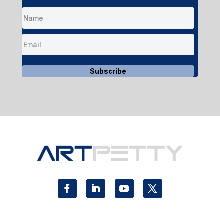
Subscribe