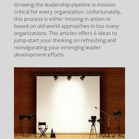
Growing the leadership pipeline is mission
critical for every organization. Unfortunately,
this process is either missing in action or
based on old-world approaches in too many
organizations. This articles offers 6 ideas to
jump-start your thinking on refreshing and
reinvigorating your emerging leader
development efforts.