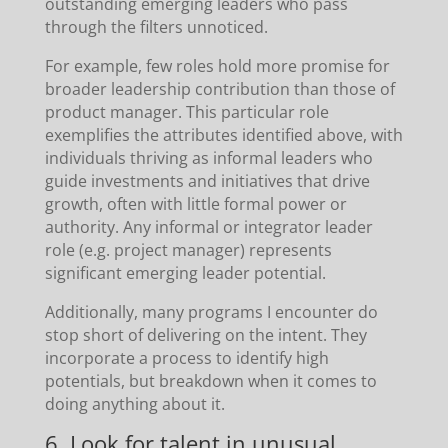
outstanding emerging leaders who pass
through the filters unnoticed.
For example, few roles hold more promise for
broader leadership contribution than those of
product manager. This particular role
exemplifies the attributes identified above, with
individuals thriving as informal leaders who
guide investments and initiatives that drive
growth, often with little formal power or
authority. Any informal or integrator leader
role (e.g. project manager) represents
significant emerging leader potential.
Additionally, many programs I encounter do
stop short of delivering on the intent. They
incorporate a process to identify high
potentials, but breakdown when it comes to
doing anything about it.
6. Look for talent in unusual