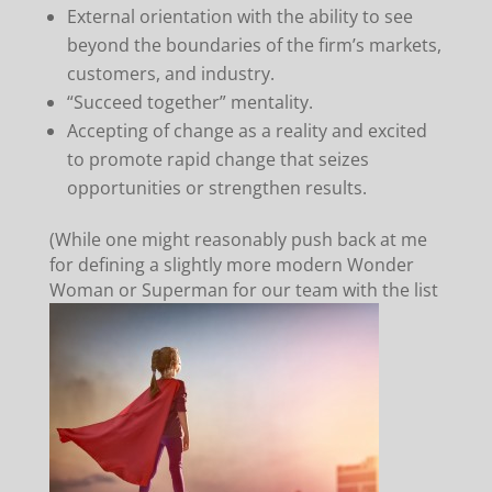
External orientation with the ability to see
beyond the boundaries of the firm’s markets,
customers, and industry.
“Succeed together” mentality.
Accepting of change as a reality and excited
to promote rapid change that seizes
opportunities or strengthen results.
(While one might reasonably push back at me
for defining a slightly more modern Wonder
Woman or Superman for
our team with the list