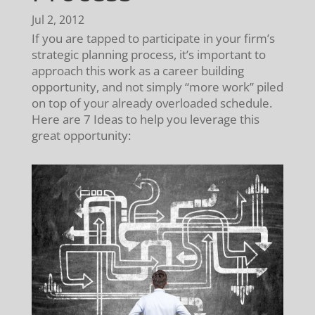
Jul 2, 2012
If you are tapped to participate in your firm’s
strategic planning process, it’s important to
approach this work as a career building
opportunity, and not simply “more work” piled
on top of your already overloaded schedule.
Here are 7 Ideas to help you leverage this
great opportunity: