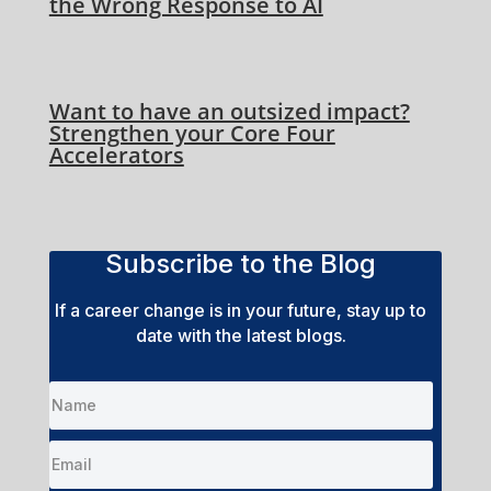
the Wrong Response to AI
Want to have an outsized impact?
Strengthen your Core Four
Accelerators
Subscribe to the Blog
If a career change is in your future, stay up to
date with the latest blogs.