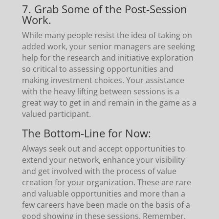
7. Grab Some of the Post-Session
Work.
While many people resist the idea of taking on
added work, your senior managers are seeking
help for the research and initiative exploration
so critical to assessing opportunities and
making investment choices. Your assistance
with the heavy lifting between sessions is a
great way to get in and remain in the game as a
valued participant.
The Bottom-Line for Now:
Always seek out and accept opportunities to
extend your network, enhance your visibility
and get involved with the process of value
creation for your organization. These are rare
and valuable opportunities and more than a
few careers have been made on the basis of a
good showing in these sessions. Remember,