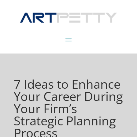
7 Ideas to Enhance
Your Career During
Your Firm’s
Strategic Planning
Process