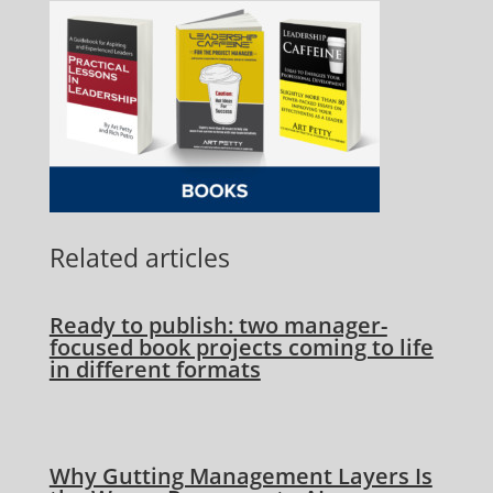
Related articles
Ready to publish: two manager-
focused book projects coming to life
in different formats
Why Gutting Management Layers Is