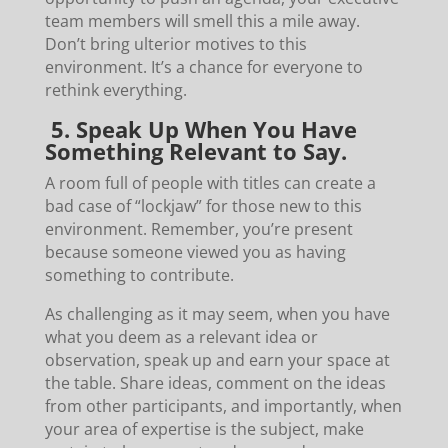
team members will smell this a mile away.
Don’t bring ulterior motives to this
environment. It’s a chance for everyone to
rethink everything.
5. Speak Up When You Have
Something Relevant to Say.
A room full of people with titles can create a
bad case of “lockjaw” for those new to this
environment. Remember, you’re present
because someone viewed you as having
something to contribute.
As challenging as it may seem, when you have
what you deem as a relevant idea or
observation, speak up and earn your space at
the table. Share ideas, comment on the ideas
from other participants, and importantly, when
your area of expertise is the subject, make