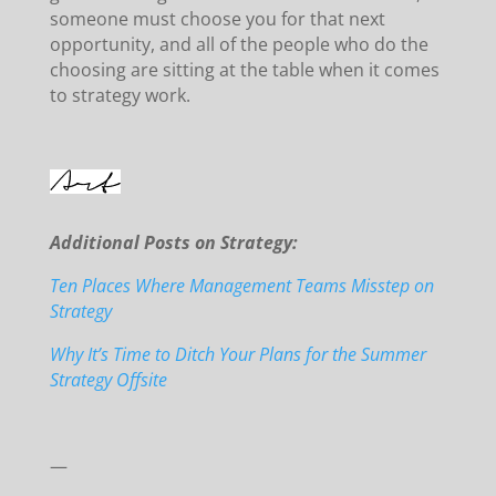
someone must choose you for that next
opportunity, and all of the people who do the
choosing are sitting at the table when it comes
to strategy work.
Additional Posts on Strategy:
Ten Places Where Management Teams Misstep on
Strategy
Why It’s Time to Ditch Your Plans for the Summer
Strategy Offsite
—