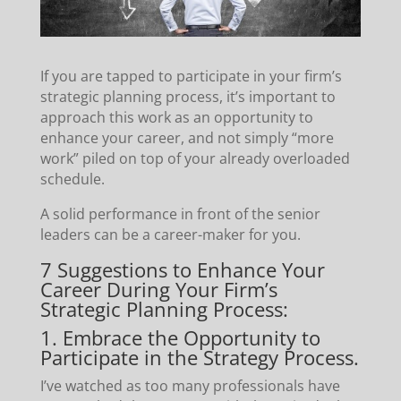
If you are tapped to participate in your firm’s
strategic planning process, it’s important to
approach this work as an opportunity to
enhance your career, and not simply “more
work” piled on top of your already overloaded
schedule.
A solid performance in front of the senior
leaders can be a career-maker for you.
7 Suggestions to Enhance Your
Career During Your Firm’s
Strategic Planning Process:
1. Embrace the Opportunity to
Participate in the Strategy Process.
I’ve watched as too many professionals have