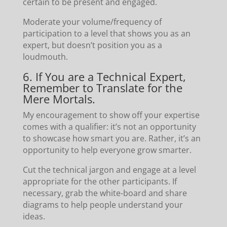
certain to be present and engaged.
Moderate your volume/frequency of
participation to a level that shows you as an
expert, but doesn’t position you as a
loudmouth.
6. If You are a Technical Expert,
Remember to Translate for the
Mere Mortals.
My encouragement to show off your expertise
comes with a qualifier: it’s not an opportunity
to showcase how smart you are. Rather, it’s an
opportunity to help everyone grow smarter.
Cut the technical jargon and engage at a level
appropriate for the other participants. If
necessary, grab the white-board and share
diagrams to help people understand your
ideas.