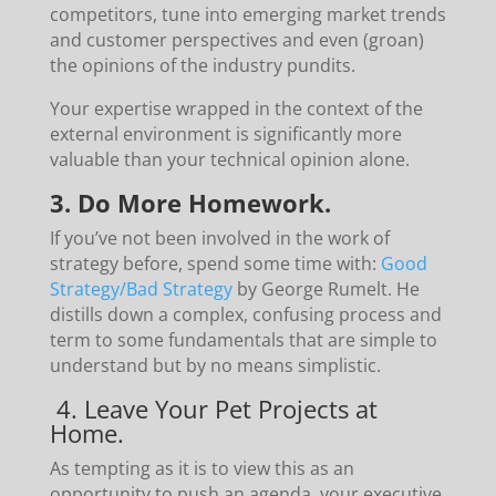
competitors, tune into emerging market trends
and customer perspectives and even (groan)
the opinions of the industry pundits.
Your expertise wrapped in the context of the
external environment is significantly more
valuable than your technical opinion alone.
3. Do More Homework.
If you’ve not been involved in the work of
strategy before, spend some time with:
Good
Strategy/Bad Strategy
by George Rumelt. He
distills down a complex, confusing process and
term to some fundamentals that are simple to
understand but by no means simplistic.
4. Leave Your Pet Projects at
Home.
As tempting as it is to view this as an
opportunity to push an agenda, your executive