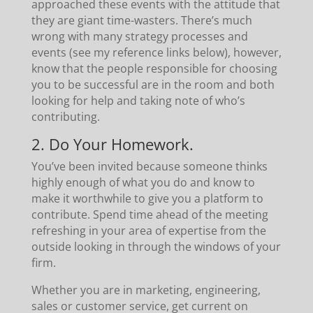
approached these events with the attitude that
they are giant time-wasters. There’s much
wrong with many strategy processes and
events (see my reference links below), however,
know that the people responsible for choosing
you to be successful are in the room and both
looking for help and taking note of who’s
contributing.
2. Do Your Homework.
You’ve been invited because someone thinks
highly enough of what you do and know to
make it worthwhile to give you a platform to
contribute. Spend time ahead of the meeting
refreshing in your area of expertise from the
outside looking in through the windows of your
firm.
Whether you are in marketing, engineering,
sales or customer service, get current on