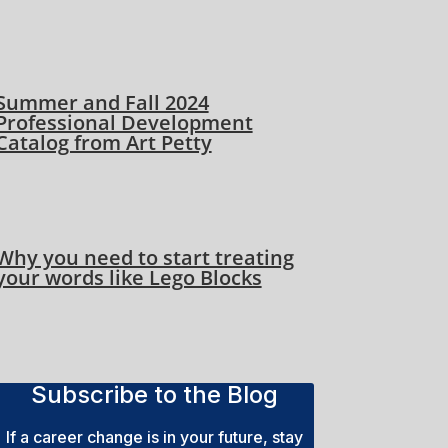
Summer and Fall 2024
Professional Development
Catalog from Art Petty
Why you need to start treating
your words like Lego Blocks
Subscribe to the Blog
If a career change is in your future, stay