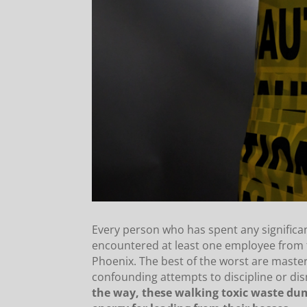
Every person who has spent any signific
encountered at least one employee from t
Phoenix. The best of the worst are mast
confounding attempts to discipline or di
the way, these walking toxic waste dum