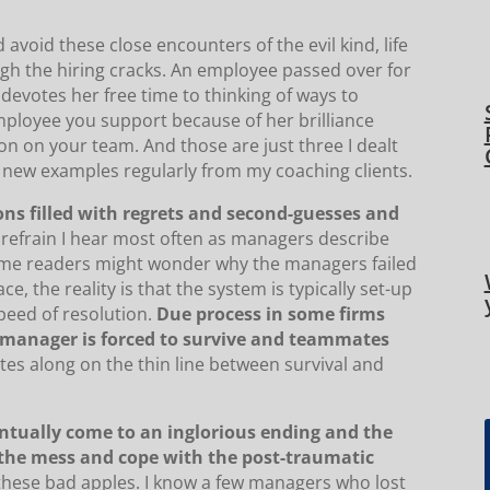
 avoid these close encounters of the evil kind, life
ough the hiring cracks. An employee passed over for
devotes her free time to thinking of ways to
employee you support because of her brilliance
on on your team. And those are just three I dealt
ar new examples regularly from my coaching clients.
ions filled with regrets and second-guesses and
 refrain I hear most often as managers describe
some readers might wonder why the managers failed
, the reality is that the system is typically set-up
peed of resolution.
Due process in some firms
 manager is forced to survive and teammates
ates along on the thin line between survival and
entually come to an inglorious ending and the
 the mess and cope with the post-traumatic
 these bad apples. I know a few managers who lost