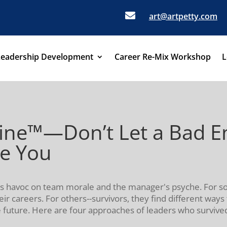

art@artpetty.com
Leadership Development
Career Re-Mix Workshop
L
eine™—Don’t Let a Bad 
ne You
ks havoc on team morale and the manager's psyche. For s
heir careers. For others--survivors, they find different way
future. Here are four approaches of leaders who survived