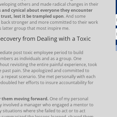
developing others and made radical changes in their
 and cynical about everyone they encounter
 trust, lest it be trampled upon
. And some
 back stronger and more committed to their work
is latter group that most inspire me.
Recovery from Dealing with a Toxic
ediate post toxic employee period to build
mbers as individuals and as a group. One
ut revisiting the entire painful experience, took
the past pain. She apologized and committed to
 a repeat scenario. She met personally with each
oubled her efforts to insure accountability for
ly them moving forward.
One of my personal
ery involved a manager who engaged a mentor to
 situations where she failed to act or to act
he summarized the lessons learned, shared them