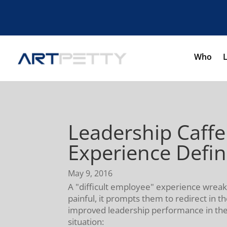
Who
Leadership Caff
Experience Defi
May 9, 2016
A "difficult employee" experience wrea
painful, it prompts them to redirect in t
improved leadership performance in the 
situation: