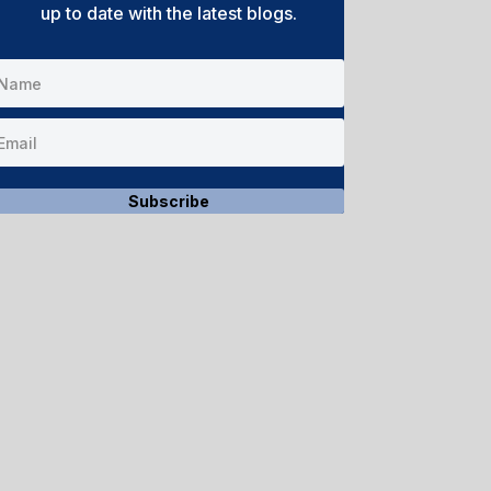
up to date with the latest blogs.
Subscribe