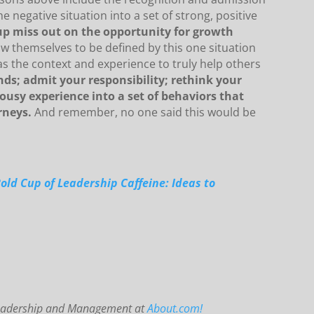
he negative situation into a set of strong, positive
up miss out on the opportunity for growth
w themselves to be defined by this one situation
 the context and experience to truly help others
ds; admit your responsibility; rethink your
ousy experience into a set of behaviors that
rneys.
And remember, no one said this would be
Bold Cup of Leadership Caffeine: Ideas to
 Leadership and Management at
About.com!