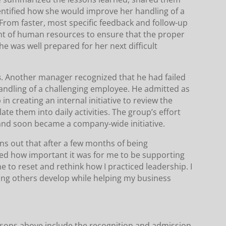
entified how she would improve her handling of a
. From faster, most specific feedback and follow-up
t of human resources to ensure that the proper
e was well prepared for her next difficult
s
. Another manager recognized that he had failed
s handling of a challenging employee. He admitted as
in creating an internal initiative to review the
ate them into daily activities. The group’s effort
nd soon became a company-wide initiative.
rns out that after a few months of being
ized how important it was for me to be supporting
e to reset and rethink how I practiced leadership. I
ing others develop while helping my business
ssons above include the recognition and admission