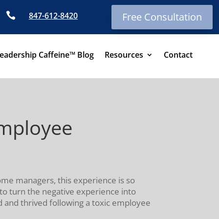

847-612-8420
Free Consultation
eadership Caffeine™ Blog
Resources
Contact
Employee
ome managers, this experience is so
s to turn the negative experience into
 and thrived following a toxic employee