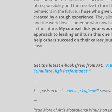
of responsibility and the resolve to turn t
behaviors in the future.
Those who give 
created by a tough experience.
They allo
and the world loses someone who now has
in the future.
My counsel: lick your woun
approach to leading and turn this one l
help others succeed on their career jou
easy.
—
Get the latest e-book (free) from Art:
“A 
Stimulate High Performance.”
—
See posts in the
Leadership Caffeine™
series.
—
Read More of Art’s Motivational Writing on