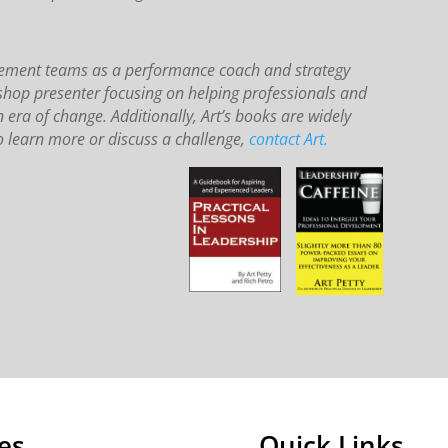
agement teams as a performance coach and strategy
kshop presenter focusing on helping professionals and
n era of change. Additionally, Art’s books are widely
 learn more or discuss a challenge,
contact Art.
es
Quick Links