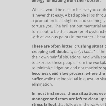
energy for leading from their bosses.
While it would be nice to believe you could
is never that easy. A bad apple slips thr
a promotion feels slighted and seemingly 
torture you. The brilliant but mercurial 
turns out to be the epicenter of dysfuncti
with at various points in my career. I he
These are often bitter, crushing situat
creeping self-doubt
. “
If only I had…”
is the
their own painful situations. And while 
to exorcise these people from the workplace
to minimize litigation and not maximize s
becomes dead-slow process, where the
suffer
while the individual in question sk
elimination.
In most instances, these situations ev
manager and team are left to clean up
stress fallout
that follows in the wake of