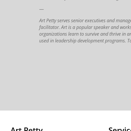
—
Art Petty serves senior executives and man
facilitator. Art is a popular speaker and wor
organizations learn to survive and thrive in a
used in leadership development programs. To
Art Petty
Servic