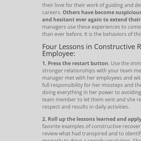
their love for their work of guiding and 
careers.
Others have become suspicious
and hesitant ever again to extend their
managers use these experiences to come
than ever before. It is the behaviors of th
Four Lessons in Constructive 
Employee:
1. Press the restart button
. Use the imm
stronger relationships with your team me
manager met with her employees and witho
full responsibility for her missteps and 
doing everything in her power to avoiding
team member to let them vent and she red
respect and results in daily activities.
2. Roll up the lessons learned and app
favorite examples of constructive recov
review what had transpired and to identify
properly to drive a speedy resolution. S