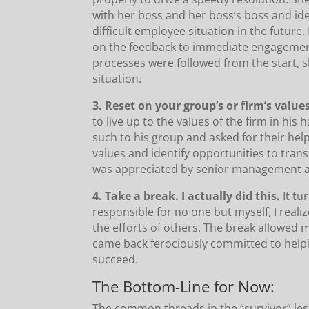
with her boss and her boss’s boss and id
difficult employee situation in the future
on the feedback to immediate engagemen
processes were followed from the start, sh
situation.
3. Reset on your group’s or firm’s value
to live up to the values of the firm in hi
such to his group and asked for their help 
values and identify opportunities to transl
was appreciated by senior management a
4. Take a break. I actually did this.
It tu
responsible for no one but myself, I real
the efforts of others. The break allowed m
came back ferociously committed to help
succeed.
The Bottom-Line for Now:
The common threads in the “survivor” le