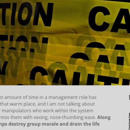
ant amount of time in a management role has
hat warm place, and I am not talking about
er manipulators who work within the system
smiss them with vexing, nose-thumbing ease.
Along
ps destroy group morale and drain the life