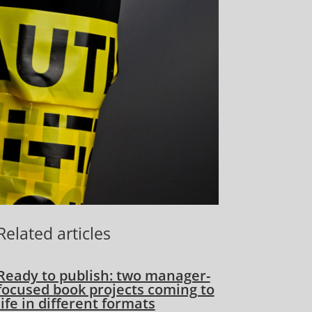
Related articles
Ready to publish: two manager-
focused book projects coming to
life in different formats