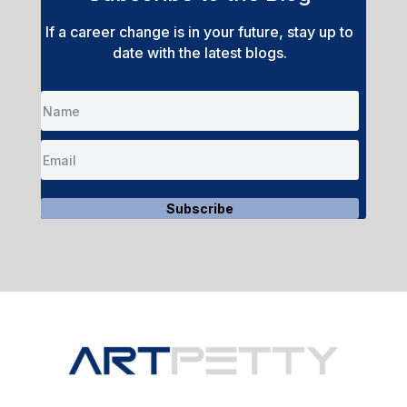
If a career change is in your future, stay up to
date with the latest blogs.
Subscribe