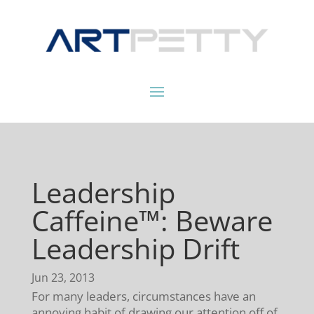
Leadership
Caffeine™: Beware
Leadership Drift
Jun 23, 2013
For many leaders, circumstances have an
annoying habit of drawing our attention off of