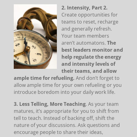
2. Intensity, Part 2.
Create opportunities for
teams to reset, recharge
and generally refresh.
Your team members
aren’t automatons.
The
best leaders monitor and
help regulate the energy
and intensity levels of
their teams, and allow
ample time for refueling.
And don’t forget to
allow ample time for your own refueling or you
introduce boredom into your daily work life.
3. Less Telling, More Teaching
. As your team
matures, it’s appropriate for you to shift from
tell to teach. Instead of backing off, shift the
nature of your discussions. Ask questions and
encourage people to share their ideas,