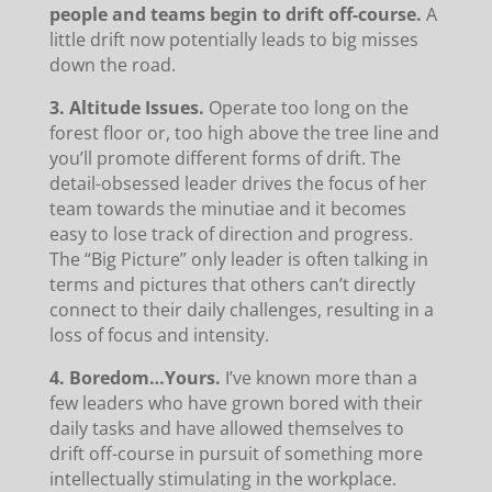
people and teams begin to drift off-course.
A
little drift now potentially leads to big misses
down the road.
3. Altitude Issues.
Operate too long on the
forest floor or, too high above the tree line and
you’ll promote different forms of drift. The
detail-obsessed leader drives the focus of her
team towards the minutiae and it becomes
easy to lose track of direction and progress.
The “Big Picture” only leader is often talking in
terms and pictures that others can’t directly
connect to their daily challenges, resulting in a
loss of focus and intensity.
4. Boredom…Yours.
I’ve known more than a
few leaders who have grown bored with their
daily tasks and have allowed themselves to
drift off-course in pursuit of something more
intellectually stimulating in the workplace.