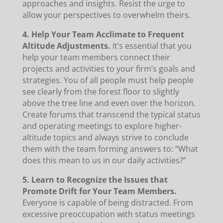
approaches and insights. Resist the urge to
allow your perspectives to overwhelm theirs.
4. Help Your Team Acclimate to Frequent
Altitude Adjustments.
It’s essential that you
help your team members connect their
projects and activities to your firm’s goals and
strategies. You of all people must help people
see clearly from the forest floor to slightly
above the tree line and even over the horizon.
Create forums that transcend the typical status
and operating meetings to explore higher-
altitude topics and always strive to conclude
them with the team forming answers to: “What
does this mean to us in our daily activities?”
5. Learn to Recognize the Issues that
Promote Drift for Your Team Members.
Everyone is capable of being distracted. From
excessive preoccupation with status meetings