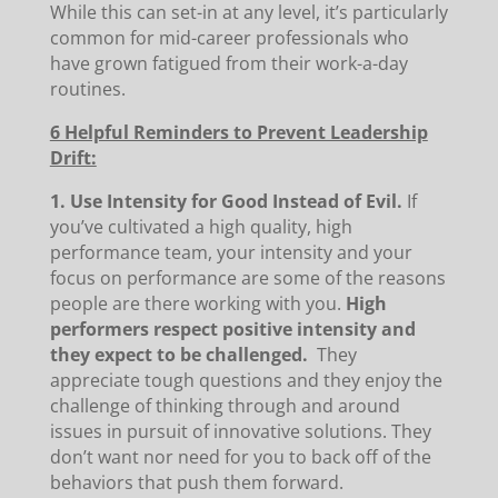
While this can set-in at any level, it’s particularly
common for mid-career professionals who
have grown fatigued from their work-a-day
routines.
6 Helpful Reminders to Prevent Leadership
Drift:
1. Use Intensity for Good Instead of Evil.
If
you’ve cultivated a high quality, high
performance team, your intensity and your
focus on performance are some of the reasons
people are there working with you.
High
performers respect positive intensity and
they expect to be challenged.
They
appreciate tough questions and they enjoy the
challenge of thinking through and around
issues in pursuit of innovative solutions. They
don’t want nor need for you to back off of the
behaviors that push them forward.