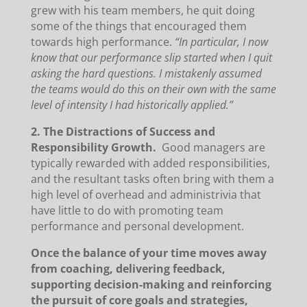
grew with his team members, he quit doing
some of the things that encouraged them
towards high performance.
“In particular, I now
know that our performance slip started when I quit
asking the hard questions. I mistakenly assumed
the teams would do this on their own with the same
level of intensity I had historically applied.”
2. The Distractions of Success and
Responsibility Growth.
Good managers are
typically rewarded with added responsibilities,
and the resultant tasks often bring with them a
high level of overhead and administrivia that
have little to do with promoting team
performance and personal development.
Once the balance of your time moves away
from coaching, delivering feedback,
supporting decision-making and reinforcing
the pursuit of core goals and strategies,