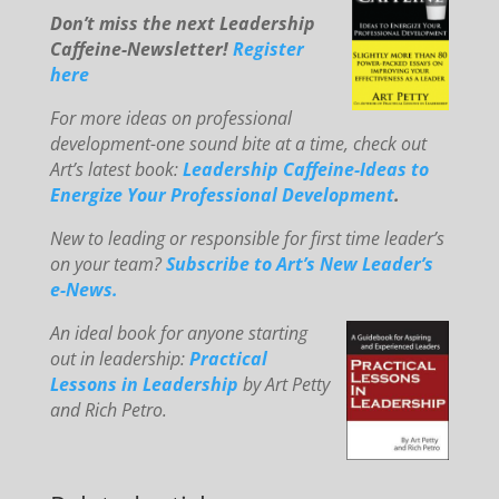
Don’t miss the next Leadership
Caffeine-Newsletter!
Register
here
For mo
re ideas on professional
development-one sound bite at a time, check out
Art’s latest book:
Leadership Caffeine-Ideas to
E
ne
rg
ize You
r Professional Development
.
New to le
ading or responsible for first time leader’s
on your team?
Subscribe to Art’s New Leader’s
e-News.
An
id
eal book for anyone starting
out in leadership:
Practical
Lessons in Leadership
by Art Petty
and Rich Petro.