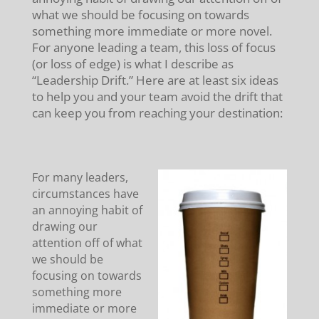
what we should be focusing on towards
something more immediate or more novel.
For anyone leading a team, this loss of focus
(or loss of edge) is what I describe as
“Leadership Drift.” Here are at least six ideas
to help you and your team avoid the drift that
can keep you from reaching your destination:
For many leaders,
circumstances have
an annoying habit of
drawing our
attention off of what
we should be
focusing on towards
something more
immediate or more