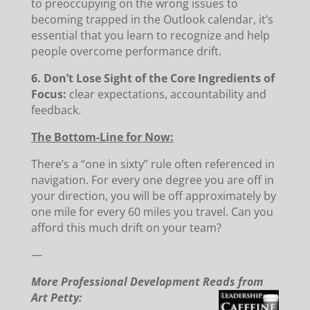
to preoccupying on the wrong issues to
becoming trapped in the Outlook calendar, it’s
essential that you learn to recognize and help
people overcome performance drift.
6. Don’t Lose Sight of the Core Ingredients of
Focus:
clear expectations, accountability and
feedback.
The Bottom-Line for Now:
There’s a “one in sixty” rule often referenced in
navigation. For every one degree you are off in
your direction, you will be off approximately by
one mile for every 60 miles you travel. Can you
afford this much drift on your team?
—
More Professional Development Reads from
Art Petty: