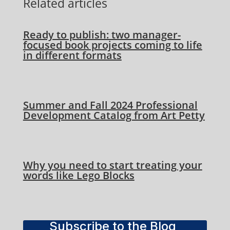
Related articles
Ready to publish: two manager-
focused book projects coming to life
in different formats
Summer and Fall 2024 Professional
Development Catalog from Art Petty
Why you need to start treating your
words like Lego Blocks
Subscribe to the Blog