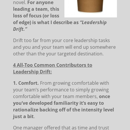
novel.
For anyone
leading a team, this
loss of focus (or loss
of edge) is what I describe as
“Leadership
Drift.”
Drift too far from your core leadership tasks
and you and your team will end up somewhere
other than the your targeted destination.
4 All-Too Common Contributors to
Leadership Drift:
1. Comfort.
From growing comfortable with
your team’s performance to simply growing
comfortable with your team members,
once
you’ve developed familiarity it’s easy to
rationalize backing off of the intensity level
just a bit
.
One manager offered that as time and trust