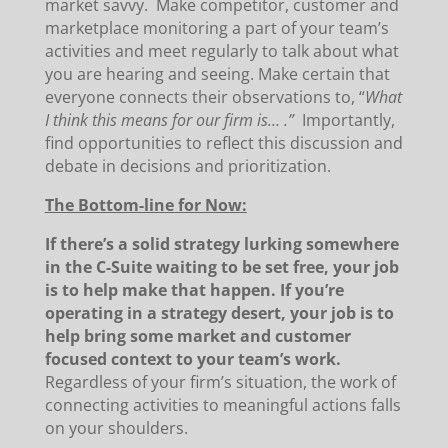
market savvy. Make competitor, customer and
marketplace monitoring a part of your team’s
activities and meet regularly to talk about what
you are hearing and seeing. Make certain that
everyone connects their observations to, “
What
I think this means for our firm is… .”
Importantly,
find opportunities to reflect this discussion and
debate in decisions and prioritization.
The Bottom-line for Now:
If there’s a solid strategy lurking somewhere
in the C-Suite waiting to be set free, your job
is to help make that happen. If you’re
operating in a strategy desert, your job is to
help bring some market and customer
focused context to your team’s work.
Regardless of your firm’s situation, the work of
connecting activities to meaningful actions falls
on your shoulders.