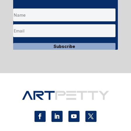
Subscribe