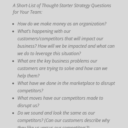
A Short-List of Thought-Starter Strategy Questions
for Your Team:
How do we make money as an organization?
What’s happening with our
customers/competitors that will impact our
business? How will we be impacted and what can
we do to leverage this situation?
What are the key business problems our
customers are trying to solve and how can we
help them?
What have we done in the marketplace to disrupt
competitors?
What moves have our competitors made to
disrupt us?
Do we sound and look the same as our
competitors? (Can our customers describe why
they like us versus our competitors?)