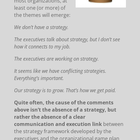
most organizations, at
least one (or more) of
the themes will emerge:
We don’t have a strategy.
The executives talk about strategy, but I don’t see
how it connects to my job.
The executives are working on strategy.
It seems like we have conflicting strategies.
Everything’s important.
Our strategy is to grow. That’s how we get paid.
Quite often, the cause of the comments
above isn’t the absence of a strategy, but
rather the absence of a clear
communication and execution link
between
the strategy framework developed by the
executives and the organizational game plan