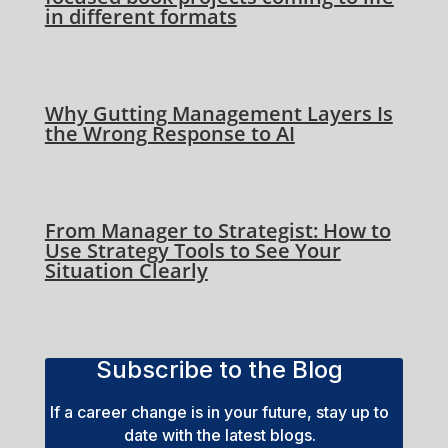
in different formats
Why Gutting Management Layers Is
the Wrong Response to AI
From Manager to Strategist: How to
Use Strategy Tools to See Your
Situation Clearly
Subscribe to the Blog
If a career change is in your future, stay up to
date with the latest blogs.