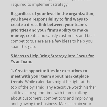
required to implement strategy.
Regardless of your level in the organization,
you have a responsibility to find ways to
create a direct link between your team’s
priorities and your firm’s ability to make
money,
create and satisfy customers and beat
competitors. Here are a few ideas to help you
span this gap.
5 Ideas to Help Bring Strategy into Focus for
Your Team:
1. Create opportunities for executives to
meet with your team about marketplace
trends
. While calendars might be tight at the
top of the pyramid, any executive worth his/her
salt loves to spend time with teams talking
about customers, competitors and improving
and growing the business. Make certain your