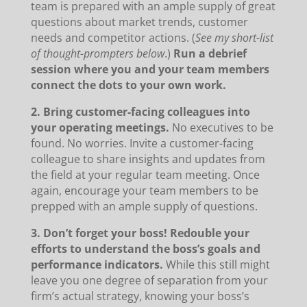
team is prepared with an ample supply of great
questions about market trends, customer
needs and competitor actions. (
See my short-list
of thought-prompters below
.)
Run a debrief
session where you and your team members
connect the dots to your own work.
2. Bring customer-facing colleagues into
your operating meetings.
No executives to be
found. No worries. Invite a customer-facing
colleague to share insights and updates from
the field at your regular team meeting. Once
again, encourage your team members to be
prepped with an ample supply of questions.
3. Don’t forget your boss! Redouble your
efforts to understand the boss’s goals and
performance indicators.
While this still might
leave you one degree of separation from your
firm’s actual strategy, knowing your boss’s