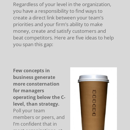
Regardless of your level in the organization,
you have a responsibility to find ways to
create a direct link between your team’s
priorities and your firm’s ability to make
money, create and satisfy customers and
beat competitors. Here are five ideas to help
you span this gap:
Few concepts in
business generate
more consternation
for managers
operating below the C-
level, than strategy.
Poll your team
members or peers, and
I’m confident that in