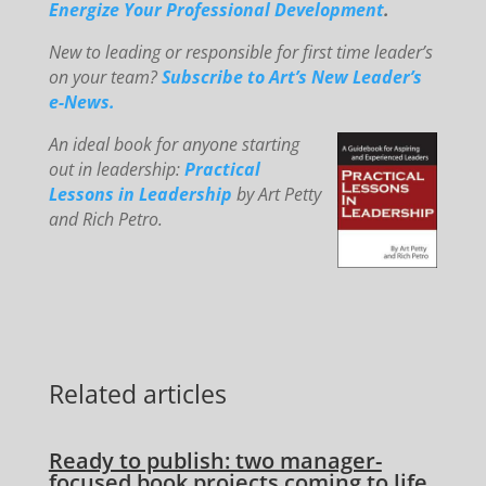
E
ne
rg
ize You
r Professional Development
.
New to le
ading or responsible for first time leader’s
on your team?
Subscribe to Art’s New Leader’s
e-News.
An
id
eal book for anyone starting
out in leadership:
Practical
Lessons in Leadership
by Art Petty
and Rich Petro.
Related articles
Ready to publish: two manager-
focused book projects coming to life