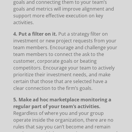
goals and connecting them to your team’s
goals and metrics will improve alignment and
support more effective execution on key
activities.
4. Put a filter on it.
Put a strategy filter on
investment or new project requests from your
team members. Encourage and challenge your
team members to connect the ask to the
customer, corporate goals or beating
competitors. Encourage your team to actively
prioritize their investment needs, and make
certain that those that are selected have a
clear connection to the firm’s goals.
5. Make ad hoc marketplace monitoring a
regular part of your team’s activities.
Regardless of where you and your group
operate inside the organization, there are no
rules that say you can’t become and remain