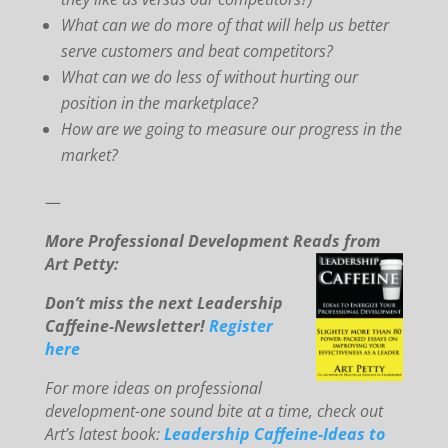
What can we do more of that will help us better
serve customers and beat competitors?
What can we do less of without hurting our
position in the marketplace?
How are we going to measure our progress in the
market?
—
More Professional Development Reads from
Art Petty:
Don’t miss the next Leadership
Caffeine-Newsletter!
Register
here
For mo
re ideas on professional
development-one sound bite at a time, check out
Art’s latest book:
Leadership Caffeine-Ideas to