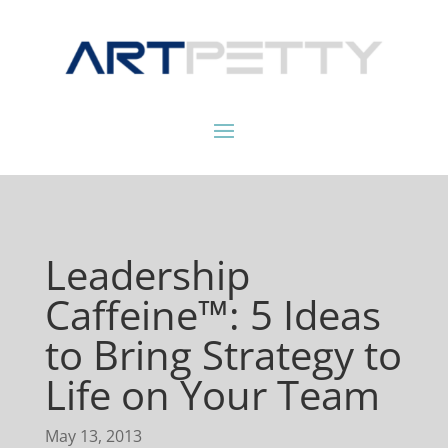
Leadership
Caffeine™: 5 Ideas
to Bring Strategy to
Life on Your Team
May 13, 2013