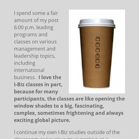
I spend some a fair
amount of my post
6:00 p.m. leading
programs and
classes on various
management and
leadership topics,
including
international
business.
I love the
I-Biz classes in part,
because for many
participants, the classes are like opening the
window shades to a big, fascinating,
complex, sometimes frightening and always
exciting global picture.
I continue my own I-Biz studies outside of the