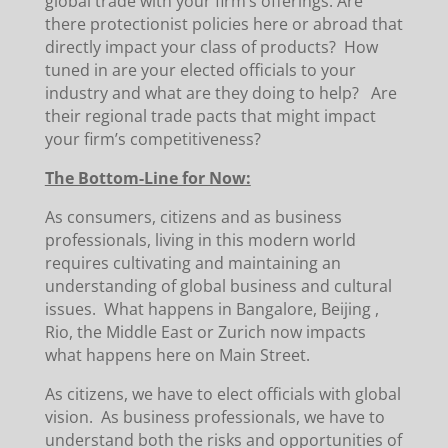
global trade with your firm’s offerings. Are
there protectionist policies here or abroad that
directly impact your class of products? How
tuned in are your elected officials to your
industry and what are they doing to help? Are
their regional trade pacts that might impact
your firm’s competitiveness?
The Bottom-Line for Now:
As consumers, citizens and as business
professionals, living in this modern world
requires cultivating and maintaining an
understanding of global business and cultural
issues. What happens in Bangalore, Beijing ,
Rio, the Middle East or Zurich now impacts
what happens here on Main Street.
As citizens, we have to elect officials with global
vision. As business professionals, we have to
understand both the risks and opportunities of