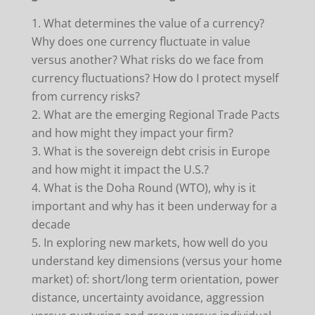
What determines the value of a currency?
Why does one currency fluctuate in value
versus another? What risks do we face from
currency fluctuations? How do I protect myself
from currency risks?
What are the emerging Regional Trade Pacts
and how might they impact your firm?
What is the sovereign debt crisis in Europe
and how might it impact the U.S.?
What is the Doha Round (WTO), why is it
important and why has it been underway for a
decade
In exploring new markets, how well do you
understand key dimensions (versus your home
market) of: short/long term orientation, power
distance, uncertainty avoidance, aggression