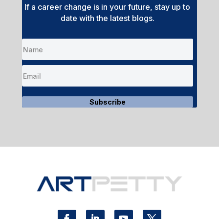
If a career change is in your future, stay up to
date with the latest blogs.
Subscribe