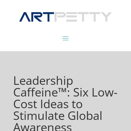
Leadership
Caffeine™: Six Low-
Cost Ideas to
Stimulate Global
Awareness