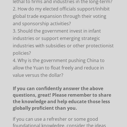
lethal to firms and industries in the long-term?
How do my elected officials support/inhibit
global trade expansion through their voting
and sponsorship activities?
Should the government invest in infant
industries or support emerging strategic
industries with subsidies or other protectionist
policies?
Why is the government pushing China to
allow the Yuan to float freely and reduce in
value versus the dollar?
If you can confidently answer the above
questions, great! Please remember to share
the knowledge and help educate those less
globally proficient than you.
If you can use a refresher or some good
foundational knowledge, consider the ideas