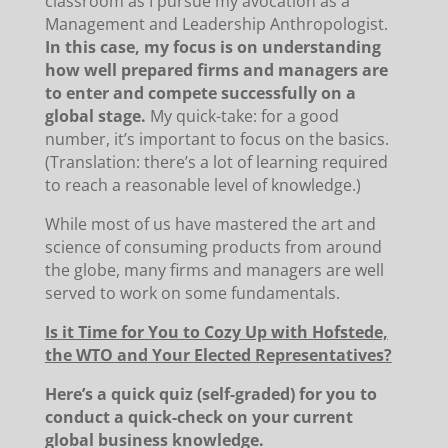
classroom as I pursue my avocation as a
Management and Leadership Anthropologist.
In this case, my focus is on understanding
how well prepared firms and managers are
to enter and compete successfully on a
global stage.
My quick-take: for a good
number, it’s important to focus on the basics.
(Translation: there’s a lot of learning required
to reach a reasonable level of knowledge.)
While most of us have mastered the art and
science of consuming products from around
the globe, many firms and managers are well
served to work on some fundamentals.
Is it Time for You to Cozy Up with Hofstede,
the WTO and Your Elected Representatives?
Here’s a quick quiz (self-graded) for you to
conduct a quick-check on your current
global business knowledge.