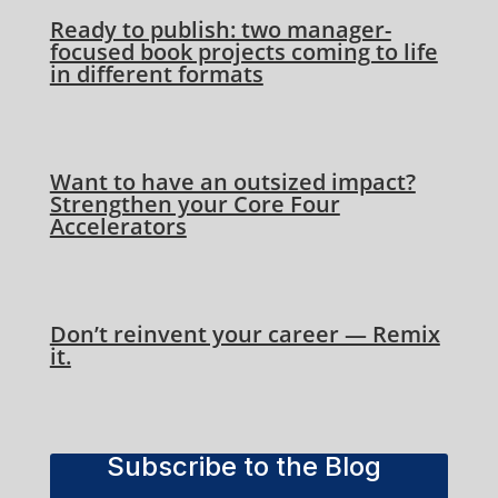
Ready to publish: two manager-
focused book projects coming to life
in different formats
Want to have an outsized impact?
Strengthen your Core Four
Accelerators
Don’t reinvent your career — Remix
it.
Subscribe to the Blog