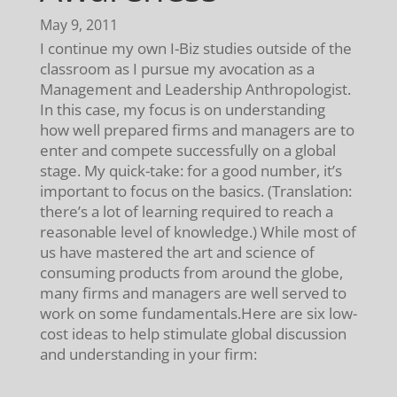
May 9, 2011
I continue my own I-Biz studies outside of the
classroom as I pursue my avocation as a
Management and Leadership Anthropologist.
In this case, my focus is on understanding
how well prepared firms and managers are to
enter and compete successfully on a global
stage. My quick-take: for a good number, it’s
important to focus on the basics. (Translation:
there’s a lot of learning required to reach a
reasonable level of knowledge.) While most of
us have mastered the art and science of
consuming products from around the globe,
many firms and managers are well served to
work on some fundamentals.Here are six low-
cost ideas to help stimulate global discussion
and understanding in your firm: