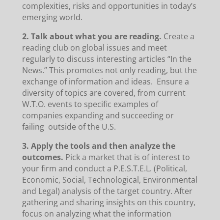
complexities, risks and opportunities in today’s
emerging world.
2. Talk about what you are reading.
Create a
reading club on global issues and meet
regularly to discuss interesting articles “In the
News.” This promotes not only reading, but the
exchange of information and ideas. Ensure a
diversity of topics are covered, from current
W.T.O. events to specific examples of
companies expanding and succeeding or
failing outside of the U.S.
3. Apply the tools and then analyze the
outcomes.
Pick a market that is of interest to
your firm and conduct a P.E.S.T.E.L. (Political,
Economic, Social, Technological, Environmental
and Legal) analysis of the target country. After
gathering and sharing insights on this country,
focus on analyzing what the information