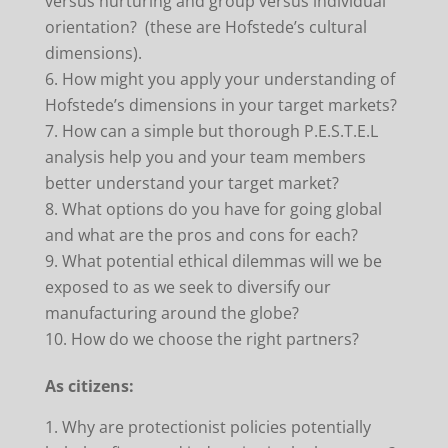
versus nurturing and group versus individual
orientation? (these are Hofstede’s cultural
dimensions).
How might you apply your understanding of
Hofstede’s dimensions in your target markets?
How can a simple but thorough P.E.S.T.E.L
analysis help you and your team members
better understand your target market?
What options do you have for going global
and what are the pros and cons for each?
What potential ethical dilemmas will we be
exposed to as we seek to diversify our
manufacturing around the globe?
How do we choose the right partners?
As citizens:
Why are protectionist policies potentially