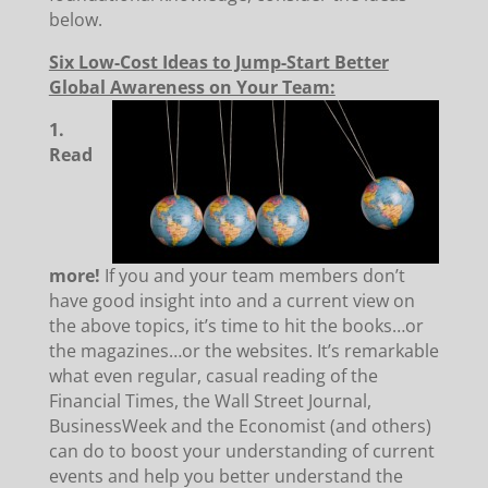
below.
Six Low-Cost Ideas to Jump-Start Better
Global Awareness on Your Team:
1.
Read
more!
If you and your team members don’t
have good insight into and a current view on
the above topics, it’s time to hit the books…or
the magazines…or the websites. It’s remarkable
what even regular, casual reading of the
Financial Times, the Wall Street Journal,
BusinessWeek and the Economist (and others)
can do to boost your understanding of current
events and help you better understand the