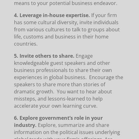
means to your potential business endeavor.
4. Leverage in-house expertise.
If your firm
has some cultural diversity, invite individuals
from various cultures to talk to groups about
life, customs and business in their home
countries.
5. Invite others to share.
Engage
knowledgeable guest speakers and other
business professionals to share their own
experiences in global business. Encourage the
speakers to share more than stories of
dramatic growth. You want to hear about
missteps, and lessons-learned to help
accelerate your own learning curve.
6. Explore government’s role in your
industry.
Explore, summarize and share
information on the political issues underlying