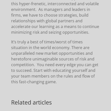
this hyper-frenetic, interconnected and volatile
environment. As managers and leaders in
firms, we have to choose strategies, build
relationships with global partners and
accelerate our learning as a means to continue
minimizing risk and seizing opportunities.
It’s truly a best of times/worst of times
situation in the world economy. There are
unparalleled new market opportunities and
heretofore unimaginable sources of risk and
competition. You need every edge you can get
to succeed. Start with educating yourself and
your team members on the rules and flow of
this fast-changing game.
Related articles