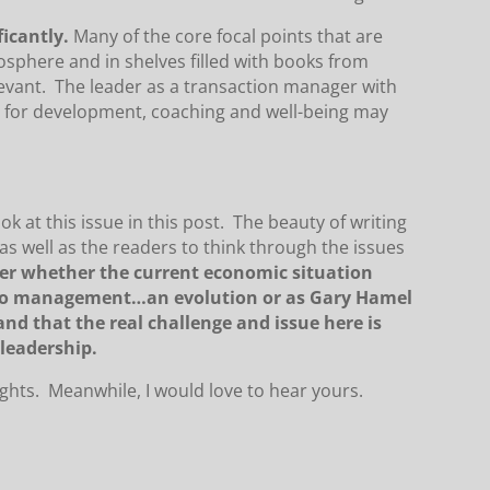
ficantly.
Many of the core focal points that are
gosphere and in shelves filled with books from
evant. The leader as a transaction manager with
n for development, coaching and well-being may
ook at this issue in this post. The beauty of writing
 as well as the readers to think through the issues
nder whether the current economic situation
 to management…an evolution or as Gary Hamel
nd that the real challenge and issue here is
leadership.
s. Meanwhile, I would love to hear yours.