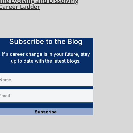
The Evolving and Dissolving
Career Ladder
Subscribe to the Blog
If a career change is in your future, stay
up to date with the latest blogs.
Subscribe