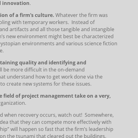
l innovation
.
ion of a firm’s culture.
Whatever the firm was
tooling with temporary workers. Instead of
nd artifacts and all those tangible and intangible
on’s new environment might best be characterized
Dystopian environments and various science fiction
e.
aining quality and identifying and
ll be more difficult in the on-demand
hat understand how to get work done via the
 to create new systems for these issues.
e field of project management take on a very,
rganization.
nd when recovery occurs, watch out! Somewhere,
 idea that they can compete more effectively with
p” will happen so fast that the firm’s leadership
 on the tsunami that cleared out the buildings.