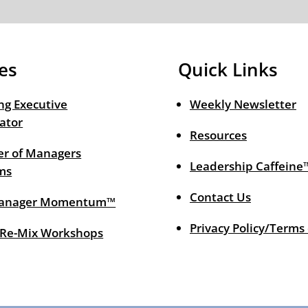
es
Quick Links
ng Executive
Weekly Newsletter
ator
Resources
r of Managers
Leadership Caffeine
ms
Contact Us
anager Momentum™
Privacy Policy/Terms
 Re-Mix Workshops