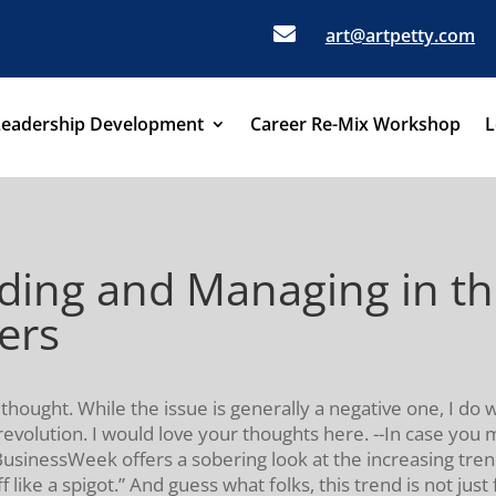

art@artpetty.com
Leadership Development
Career Re-Mix Workshop
L
ing and Managing in th
ers
 thought. While the issue is generally a negative one, I do
olution. I would love your thoughts here. --In case you mi
BusinessWeek offers a sobering look at the increasing tren
 like a spigot.” And guess what folks, this trend is not jus