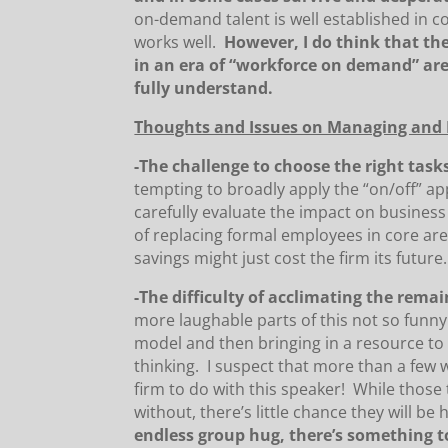
on-demand talent is well established in c
works well.
However, I do think that t
in an era of “workforce on demand” ar
fully understand.
Thoughts and Issues on Managing and L
-The challenge to choose the right tasks
tempting to broadly apply the “on/off” a
carefully evaluate the impact on business
of replacing formal employees in core ar
savings might just cost the firm its future.
-The difficulty of acclimating the rema
more laughable parts of this not so funny
model and then bringing in a resource to
thinking. I suspect that more than a few 
firm to do with this speaker! While those 
without, there’s little chance they will be
endless group hug, there’s something to