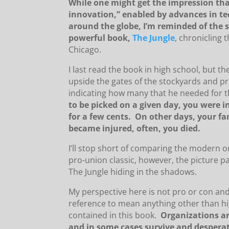
While one might get the impression th
innovation,” enabled by advances in te
around the globe, I’m reminded of the 
powerful book,
The Jungle
, chronicling 
Chicago.
I last read the book in high school, but t
upside the gates of the stockyards and p
indicating how many that he needed for 
to be picked on a given day, you were inv
for a few cents. On other days, your f
became injured, often, you died.
I’ll stop short of comparing the modern or
pro-union classic, however, the picture pa
The Jungle hiding in the shadows.
My perspective here is not pro or con an
reference to mean anything other than hi
contained in this book.
Organizations ar
and in some cases survive and desperat