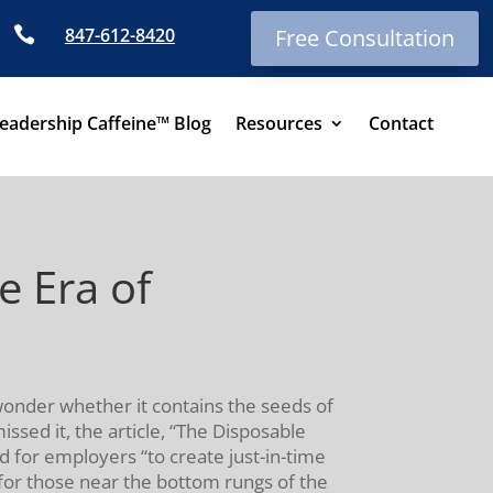

847-612-8420
Free Consultation
eadership Caffeine™ Blog
Resources
Contact
e Era of
 wonder whether it contains the seeds of
ssed it, the article, “The Disposable
d for employers “to create just-in-time
t for those near the bottom rungs of the