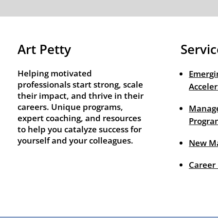
Art Petty
Servic
Helping motivated
Emergi
professionals start strong, scale
Acceler
their impact, and thrive in their
careers. Unique programs,
Manage
expert coaching, and resources
Progra
to help you catalyze success for
yourself and your colleagues.
New M
Career