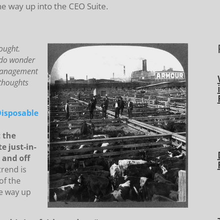
the way up into the CEO Suite.
ought.
I do wonder
 management
 thoughts
Disposable
 the
e just-in-
 and off
trend is
of the
he way up