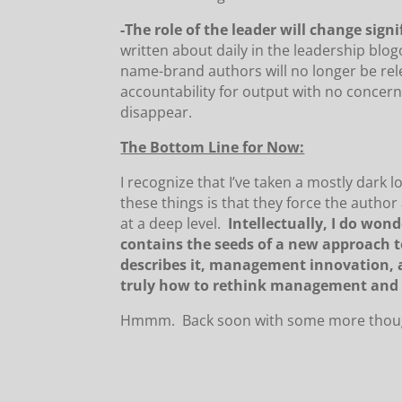
-The role of the leader will change signi
written about daily in the leadership blo
name-brand authors will no longer be rel
accountability for output with no concer
disappear.
The Bottom Line for Now:
I recognize that I’ve taken a mostly dark l
these things is that they force the author
at a deep level.
Intellectually, I do wo
contains the seeds of a new approach
describes it, management innovation, a
truly how to rethink management and 
Hmmm. Back soon with some more thought