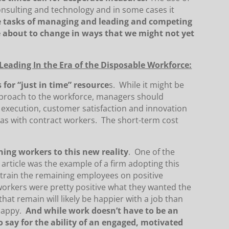
onsulting and technology and in some cases it
he tasks of managing and leading and competing
e about to change in ways that we might not yet
eading In the Era of the Disposable Workforce:
 for “just in time” resource
s. While it might be
pproach to the workforce, managers should
 execution, customer satisfaction and innovation
eas with contract workers. The short-term cost
ining workers to this new reality
. One of the
 article was the example of a firm adopting this
 train the remaining employees on positive
workers were pretty positive what they wanted the
that remain will likely be happier with a job than
 happy.
And while work doesn’t have to be an
 say for the ability of an engaged, motivated