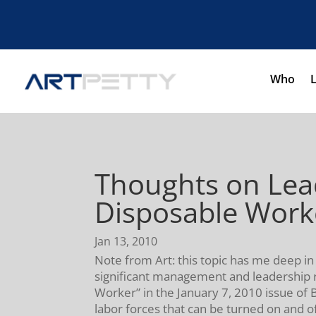
Who
Thoughts on Lead
Disposable Work
Jan 13, 2010
Note from Art: this topic has me deep in
significant management and leadership rev
Worker” in the January 7, 2010 issue of 
labor forces that can be turned on and off