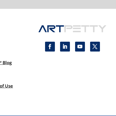
™ Blog
 of Use