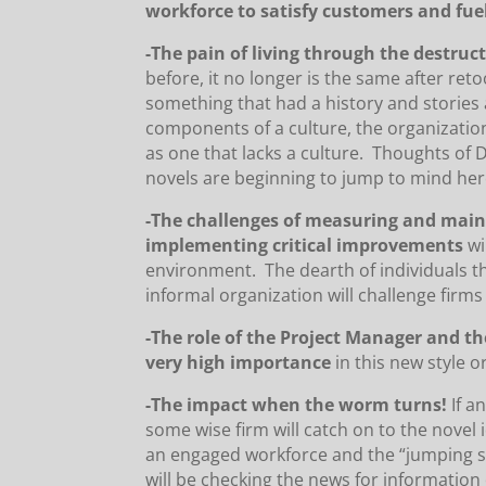
workforce to satisfy customers and fue
-The pain of living through the destruct
before, it no longer is the same after re
something that had a history and stories a
components of a culture, the organizati
as one that lacks a culture. Thoughts of 
novels are beginning to jump to mind her
-The challenges of measuring and maint
implementing critical improvements
wi
environment. The dearth of individuals t
informal organization will challenge firms
-The role of the Project Manager and th
very high importance
in this new style o
-The impact when the worm turns!
If a
some wise firm will catch on to the novel
an engaged workforce and the “jumping shi
will be checking the news for information