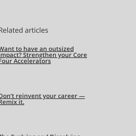
Related articles
Want to have an outsized
impact? Strengthen your Core
Four Accelerators
Don’t reinvent your career —
Remix it.