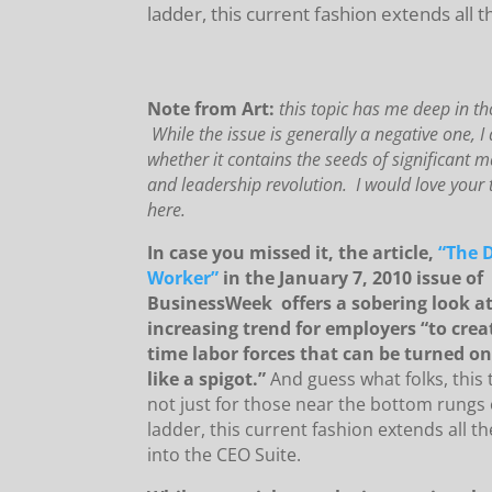
ladder, this current fashion extends all 
Note from Art:
this topic has me deep in th
While the issue is generally a negative one, 
whether it contains the seeds of significant
and leadership revolution. I would love your
here.
In case you missed it, the article,
“The 
Worker”
in the January 7, 2010 issue of
BusinessWeek offers a sobering look at
increasing trend for employers “to creat
time labor forces that can be turned on
like a spigot.”
And guess what folks, this 
not just for those near the bottom rungs 
ladder, this current fashion extends all t
into the CEO Suite.