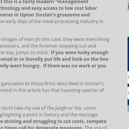
at this is a fairly modern “management
chnology and easy access to low cost labor
scenes in Upton Sinclair’s gruesome and
the early days of the meat-processing industry in
he images of men (in this case, they were men) lining
rocessers, and the foreman stepping out and
the day, jumps to mind.
If you were lucky enough
ited in to literally put life and limb on the line
amily went hungry. If there was no work or you
ganization to those firms described in Sinclair’s
inted in this article has that haunting specter of
d don’t take my use of
The Jungle
or the union
ghlighting a point in history and the message
e striving and struggling to cut costs, compete
e times call for desperate measures.
The use of