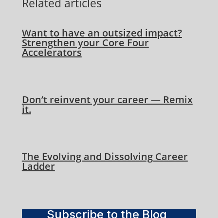
Related articles
Want to have an outsized impact?
Strengthen your Core Four
Accelerators
Don’t reinvent your career — Remix
it.
The Evolving and Dissolving Career
Ladder
Subscribe to the Blog