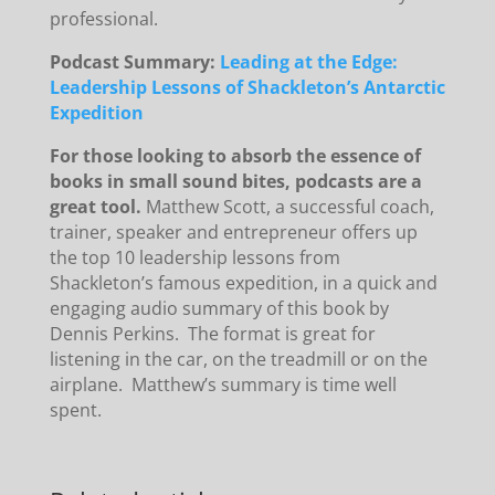
professional.
Podcast Summary:
Leading at the Edge:
Leadership Lessons of Shackleton’s Antarctic
Expedition
For those looking to absorb the essence of
books in small sound bites, podcasts are a
great tool.
Matthew Scott, a successful coach,
trainer, speaker and entrepreneur offers up
the top 10 leadership lessons from
Shackleton’s famous expedition, in a quick and
engaging audio summary of this book by
Dennis Perkins. The format is great for
listening in the car, on the treadmill or on the
airplane. Matthew’s summary is time well
spent.