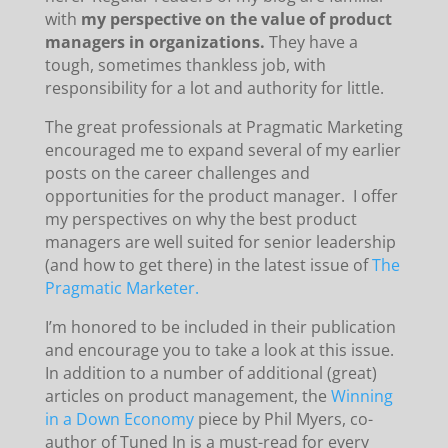
with
my perspective on the value of product
managers in organizations.
They have a
tough, sometimes thankless job, with
responsibility for a lot and authority for little.
The great professionals at Pragmatic Marketing
encouraged me to expand several of my earlier
posts on the career challenges and
opportunities for the product manager. I offer
my perspectives on why the best product
managers are well suited for senior leadership
(and how to get there) in the latest issue of
The
Pragmatic Marketer.
I’m honored to be included in their publication
and encourage you to take a look at this issue.
In addition to a number of additional (great)
articles on product management, the
Winning
in a Down Economy
piece by Phil Myers, co-
author of Tuned In is a must-read for every