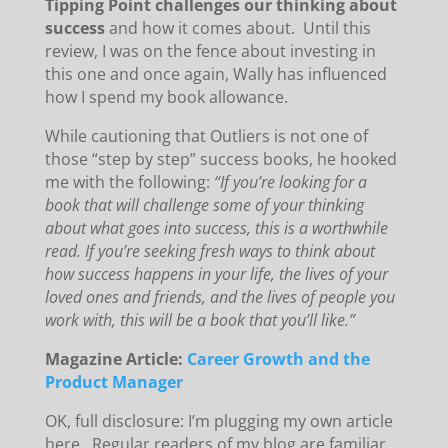
Tipping Point challenges our thinking about
success
and how it comes about. Until this
review, I was on the fence about investing in
this one and once again, Wally has influenced
how I spend my book allowance.
While cautioning that Outliers is not one of
those “step by step” success books, he hooked
me with the following:
“If you’re looking for a
book that will challenge some of your thinking
about what goes into success, this is a worthwhile
read. If you’re seeking fresh ways to think about
how success happens in your life, the lives of your
loved ones and friends, and the lives of people you
work with, this will be a book that you’ll like.”
Magazine Article:
Career Growth and the
Product Manager
OK, full disclosure: I’m plugging my own article
here. Regular readers of my blog are familiar