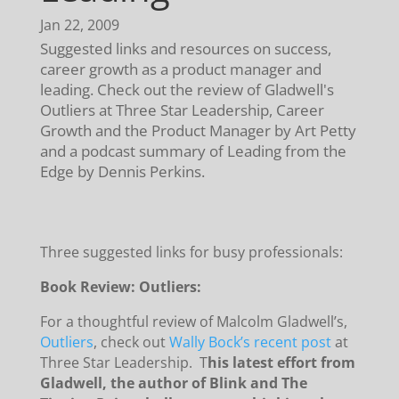
Jan 22, 2009
Suggested links and resources on success,
career growth as a product manager and
leading. Check out the review of Gladwell's
Outliers at Three Star Leadership, Career
Growth and the Product Manager by Art Petty
and a podcast summary of Leading from the
Edge by Dennis Perkins.
Three suggested links for busy professionals:
Book Review: Outliers:
For a thoughtful review of Malcolm Gladwell’s,
Outliers
, check out
Wally Bock’s recent post
at
Three Star Leadership. T
his latest effort from
Gladwell, the author of Blink and The