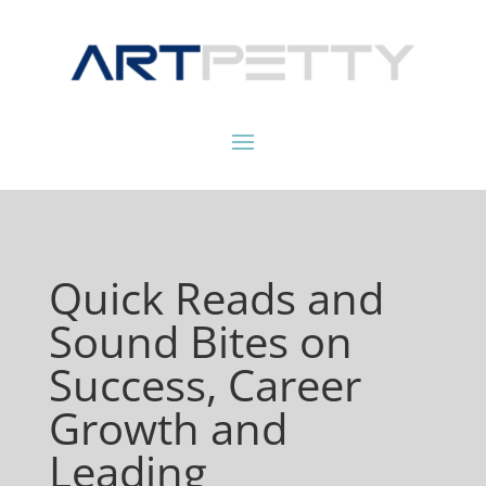
Quick Reads and
Sound Bites on
Success, Career
Growth and
Leading