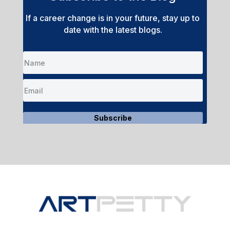
If a career change is in your future, stay up to
date with the latest blogs.
Subscribe