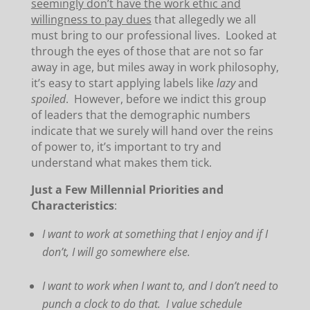
seemingly don’t have the work ethic and
willingness to pay dues
that allegedly we all
must bring to our professional lives. Looked at
through the eyes of those that are not so far
away in age, but miles away in work philosophy,
it’s easy to start applying labels like
lazy
and
spoiled
. However, before we indict this group
of leaders that the demographic numbers
indicate that we surely will hand over the reins
of power to, it’s important to try and
understand what makes them tick.
Just a Few Millennial Priorities and
Characteristics
:
I
want to work at something that I enjoy and if I
don’t, I will go somewhere else.
I want to work when I want to, and I don’t need to
punch a clock to do that. I value schedule