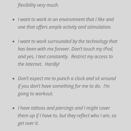
flexibility very much.
I want to work in an environment that I like and
one that offers ample activity and stimulation.
I want to work surrounded by the technology that
has been with me forever. Don’t touch my iPod,
and yes, I text constantly. Restrict my access to
the Internet. Hardly!
Don’t expect me to punch a clock and sit around
if you don’t have something for me to do. I’m
going to workout.
I have tattoos and piercings and I might cover
them up if I have to, but they reflect who I am, so
get over it.