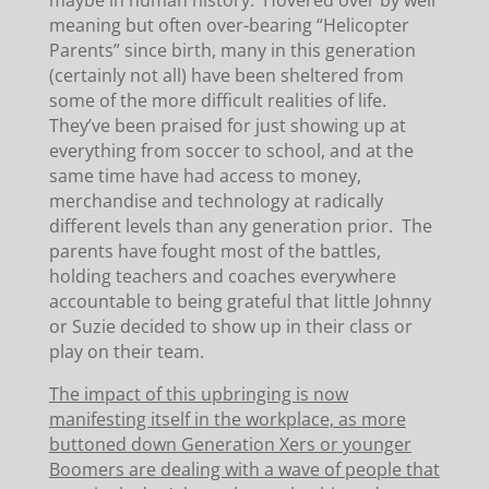
maybe in human history. Hovered over by well
meaning but often over-bearing “Helicopter
Parents” since birth, many in this generation
(certainly not all) have been sheltered from
some of the more difficult realities of life.
They’ve been praised for just showing up at
everything from soccer to school, and at the
same time have had access to money,
merchandise and technology at radically
different levels than any generation prior. The
parents have fought most of the battles,
holding teachers and coaches everywhere
accountable to being grateful that little Johnny
or Suzie decided to show up in their class or
play on their team.
The impact of this upbringing is now
manifesting itself in the workplace, as more
buttoned down Generation Xers or younger
Boomers are dealing with a wave of people that