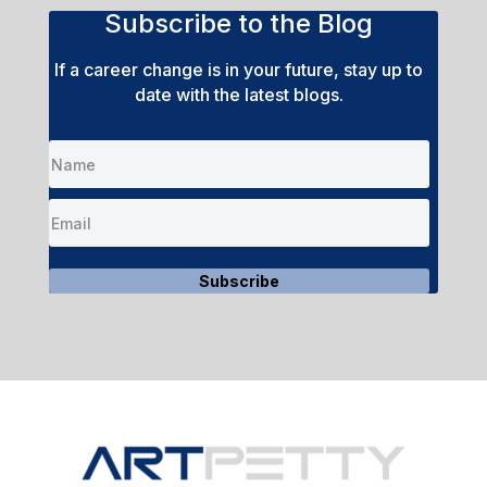
Subscribe to the Blog
If a career change is in your future, stay up to
date with the latest blogs.
Subscribe