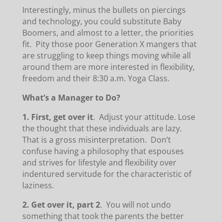
Interestingly, minus the bullets on piercings
and technology, you could substitute Baby
Boomers, and almost to a letter, the priorities
fit. Pity those poor Generation X mangers that
are struggling to keep things moving while all
around them are more interested in flexibility,
freedom and their 8:30 a.m. Yoga Class.
What’s a Manager to Do?
1.
First, get over it
. Adjust your attitude. Lose
the thought that these individuals are lazy.
That is a gross misinterpretation. Don’t
confuse having a philosophy that espouses
and strives for lifestyle and flexibility over
indentured servitude for the characteristic of
laziness.
2.
Get over it, part 2
. You will not undo
something that took the parents the better