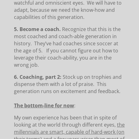
watchful and omniscient eyes. We will have to
adapt, because we need the know-how and
capabilities of this generation.
5. Become a coach.
Recognize that this is the
most coached and coach-able generation in
history. They’ve had coaches since soccer at
the age of 5. If you cannot figure out how to
leverage their coach-ability, you are in the
wrong job.
6. Coaching, part 2:
Stock up on trophies and
dispense them with a lot of praise. This
generation runs on excitement and feedback.
The bottom-line for now
:
My own experience has been that in spite of
looking at the world through different eyes,
the
millennials are smart, capable of hard-work (on