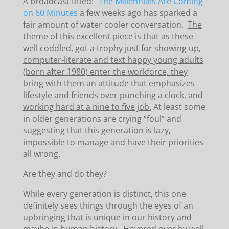
A broadcast titled:
“The Millennials Are Coming”
on 60 Minutes
a few weeks ago has sparked a
fair amount of water cooler conversation.
The
theme of this excellent piece is that as these
well coddled, got a trophy just for showing up,
computer-literate and text happy young adults
(born after 1980) enter the workforce, they
bring with them an attitude that emphasizes
lifestyle and friends over punching a clock, and
working hard at a nine to five job.
At least some
in older generations are crying “foul” and
suggesting that this generation is lazy,
impossible to manage and have their priorities
all wrong.
Are they and do they?
While every generation is distinct, this one
definitely sees things through the eyes of an
upbringing that is unique in our history and