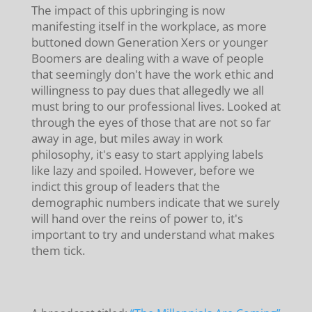
The impact of this upbringing is now
manifesting itself in the workplace, as more
buttoned down Generation Xers or younger
Boomers are dealing with a wave of people
that seemingly don't have the work ethic and
willingness to pay dues that allegedly we all
must bring to our professional lives. Looked at
through the eyes of those that are not so far
away in age, but miles away in work
philosophy, it's easy to start applying labels
like lazy and spoiled. However, before we
indict this group of leaders that the
demographic numbers indicate that we surely
will hand over the reins of power to, it's
important to try and understand what makes
them tick.