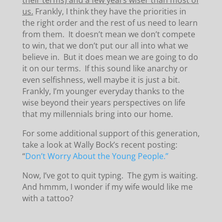
their terms) and a few years wiser than most of
us.
Frankly, I think they have the priorities in
the right order and the rest of us need to learn
from them. It doesn’t mean we don’t compete
to win, that we don’t put our all into what we
believe in. But it does mean we are going to do
it on our terms. If this sound like anarchy or
even selfishness, well maybe it is just a bit.
Frankly, I’m younger everyday thanks to the
wise beyond their years perspectives on life
that my millennials bring into our home.
For some additional support of this generation,
take a look at Wally Bock’s recent posting:
“
Don’t Worry About the Young People.”
Now, I’ve got to quit typing. The gym is waiting.
And hmmm, I wonder if my wife would like me
with a tattoo?