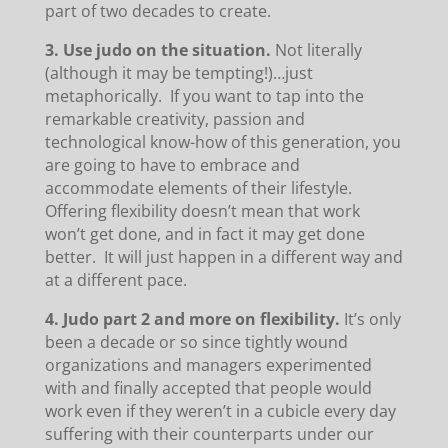
part of two decades to create.
3. Use judo on the situation.
Not literally
(although it may be tempting!)…just
metaphorically. If you want to tap into the
remarkable creativity, passion and
technological know-how of this generation, you
are going to have to embrace and
accommodate elements of their lifestyle.
Offering flexibility doesn’t mean that work
won’t get done, and in fact it may get done
better. It will just happen in a different way and
at a different pace.
4.
Judo part 2 and more on flexibility.
It’s only
been a decade or so since tightly wound
organizations and managers experimented
with and finally accepted that people would
work even if they weren’t in a cubicle every day
suffering with their counterparts under our