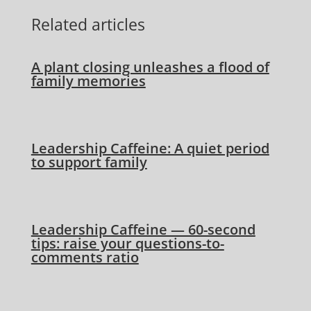
Related articles
A plant closing unleashes a flood of
family memories
Leadership Caffeine: A quiet period
to support family
Leadership Caffeine — 60-second
tips: raise your questions-to-
comments ratio