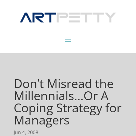
Don’t Misread the
Millennials…Or A
Coping Strategy for
Managers
Jun 4, 2008