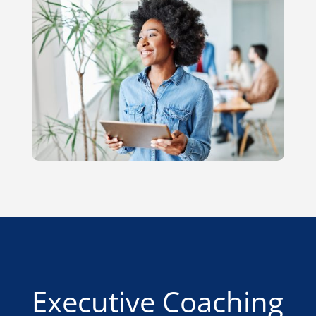
Executive Coaching