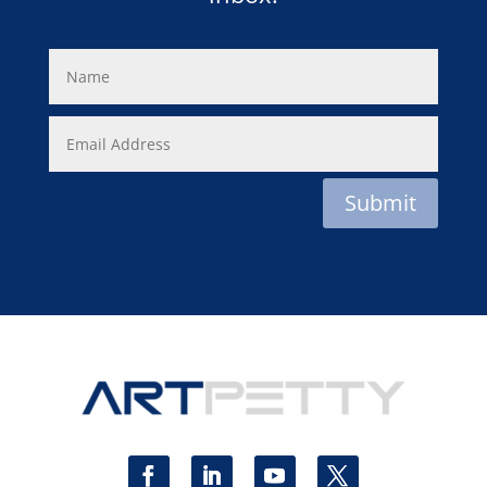
Submit