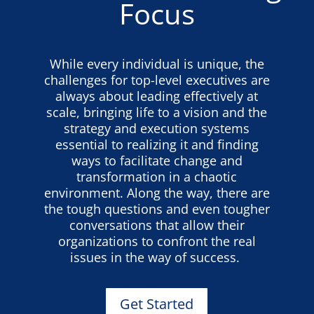
Focus
While every individual is unique, the
challenges for top-level executives are
always about leading effectively at
scale, bringing life to a vision and the
strategy and execution systems
essential to realizing it and finding
ways to facilitate change and
transformation in a chaotic
environment. Along the way, there are
the tough questions and even tougher
conversations that allow their
organizations to confront the real
issues in the way of success.
Get Started