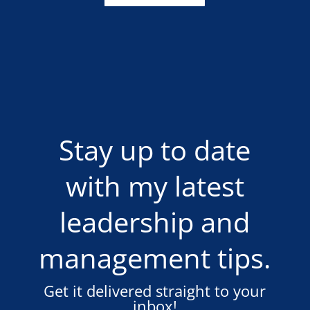
Stay up to date
with my latest
leadership and
management tips.
Get it delivered straight to your
inbox!