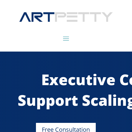
Executive C
Support Scalin
Free Consultation