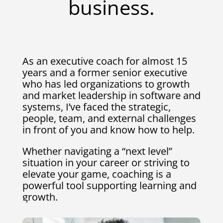
business.
As an executive coach for almost 15
years and a former senior executive
who has led organizations to growth
and market leadership in software and
systems, I’ve faced the strategic,
people, team, and external challenges
in front of you and know how to help.
Whether navigating a “next level”
situation in your career or striving to
elevate your game, coaching is a
powerful tool supporting learning and
growth.