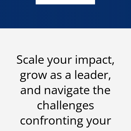
Scale your impact,
grow as a leader,
and navigate the
challenges
confronting your