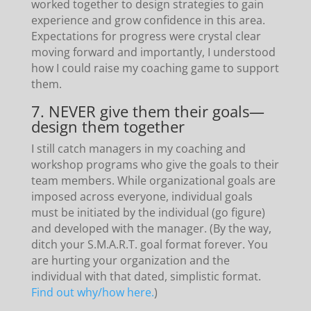
worked together to design strategies to gain
experience and grow confidence in this area.
Expectations for progress were crystal clear
moving forward and importantly, I understood
how I could raise my coaching game to support
them.
7. NEVER give them their goals—
design them together
I still catch managers in my coaching and
workshop programs who give the goals to their
team members. While organizational goals are
imposed across everyone, individual goals
must be initiated by the individual (go figure)
and developed with the manager. (By the way,
ditch your S.M.A.R.T. goal format forever. You
are hurting your organization and the
individual with that dated, simplistic format.
Find out why/how here.
)