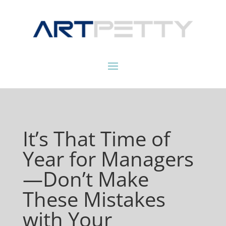
It’s That Time of
Year for Managers
—Don’t Make
These Mistakes
with Your