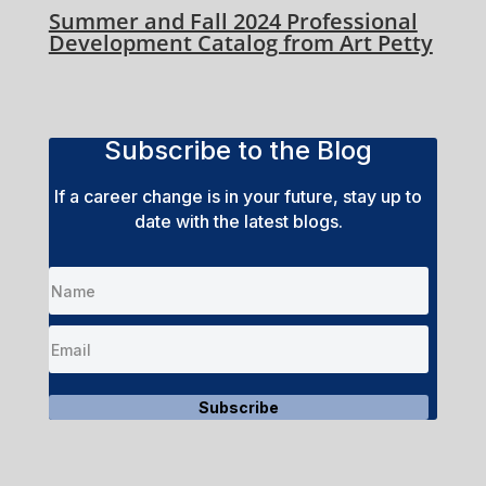
Summer and Fall 2024 Professional
Development Catalog from Art Petty
Subscribe to the Blog
If a career change is in your future, stay up to
date with the latest blogs.
Subscribe