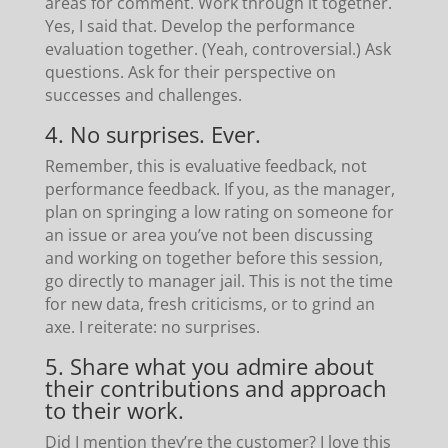
areas for comment. Work through it together.
Yes, I said that. Develop the performance
evaluation together. (Yeah, controversial.) Ask
questions. Ask for their perspective on
successes and challenges.
4. No surprises. Ever.
Remember, this is evaluative feedback, not
performance feedback. If you, as the manager,
plan on springing a low rating on someone for
an issue or area you’ve not been discussing
and working on together before this session,
go directly to manager jail. This is not the time
for new data, fresh criticisms, or to grind an
axe. I reiterate: no surprises.
5. Share what you admire about
their contributions and approach
to their work.
Did I mention they’re the customer? I love this