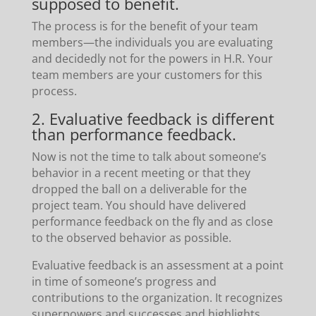
supposed to benefit.
The process is for the benefit of your team
members—the individuals you are evaluating
and decidedly not for the powers in H.R. Your
team members are your customers for this
process.
2. Evaluative feedback is different
than performance feedback.
Now is not the time to talk about someone’s
behavior in a recent meeting or that they
dropped the ball on a deliverable for the
project team. You should have delivered
performance feedback on the fly and as close
to the observed behavior as possible.
Evaluative feedback is an assessment at a point
in time of someone’s progress and
contributions to the organization. It recognizes
superpowers and successes and highlights