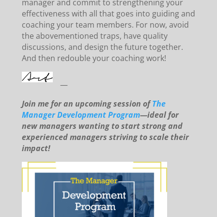
manager and commit to strengthening your
effectiveness with all that goes into guiding and
coaching your team members. For now, avoid
the abovementioned traps, have quality
discussions, and design the future together.
And then redouble your coaching work!
—
Join me for an upcoming session of
The
Manager Development Program
—ideal for
new managers wanting to start strong and
experienced managers striving to scale their
impact!