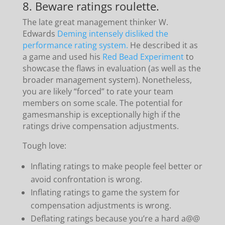
8. Beware ratings roulette.
The late great management thinker W.
Edwards
Deming intensely disliked the
performance rating system.
He described it as
a game and used his
Red Bead Experiment
to
showcase the flaws in evaluation (as well as the
broader management system). Nonetheless,
you are likely “forced” to rate your team
members on some scale. The potential for
gamesmanship is exceptionally high if the
ratings drive compensation adjustments.
Tough love:
Inflating ratings to make people feel better or
avoid confrontation is wrong.
Inflating ratings to game the system for
compensation adjustments is wrong.
Deflating ratings because you’re a hard a@@