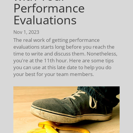
Performance
Evaluations
Nov 1, 2023
The real work of getting performance
evaluations starts long before you reach the
time to write and discuss them. Nonetheless,
you're at the 11th hour. Here are some tips
you can use at this late date to help you do
your best for your team members.