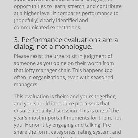
opportunities to learn, stretch, and contribute
at a higher level. It compares performance to
(hopefully) clearly identified and
communicated expectations.
3. Performance evaluations are a
dialog, not a monologue.
Please resist the urge to sit in judgment of
someone as you opine on their worth from
that lofty manager chair. This happens too
often in organizations, even with seasoned
managers.
This evaluation is theirs and yours together,
and you should introduce processes that
ensure a quality discussion. This is one of the
year’s most important moments for them, not
you. Honor it by engaging and talking. Pre-
share the form, categories, rating system, and