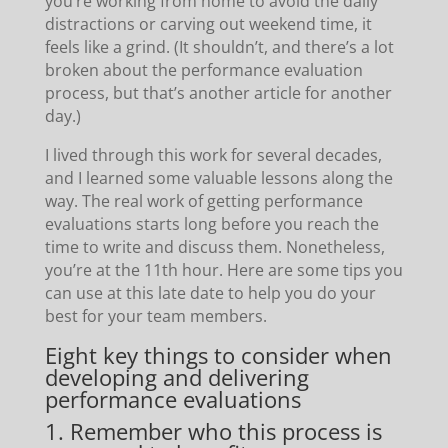
you’re working from home to avoid the daily
distractions or carving out weekend time, it
feels like a grind. (It shouldn’t, and there’s a lot
broken about the performance evaluation
process, but that’s another article for another
day.)
I lived through this work for several decades,
and I learned some valuable lessons along the
way. The real work of getting performance
evaluations starts long before you reach the
time to write and discuss them. Nonetheless,
you’re at the 11th hour. Here are some tips you
can use at this late date to help you do your
best for your team members.
Eight key things to consider when
developing and delivering
performance evaluations
1. Remember who this process is