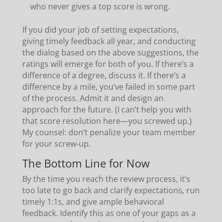
who never gives a top score is wrong.
If you did your job of setting expectations,
giving timely feedback all year, and conducting
the dialog based on the above suggestions, the
ratings will emerge for both of you. If there’s a
difference of a degree, discuss it. If there’s a
difference by a mile, you’ve failed in some part
of the process. Admit it and design an
approach for the future. (I can’t help you with
that score resolution here—you screwed up.)
My counsel: don’t penalize your team member
for your screw-up.
The Bottom Line for Now
By the time you reach the review process, it’s
too late to go back and clarify expectations, run
timely 1:1s, and give ample behavioral
feedback. Identify this as one of your gaps as a