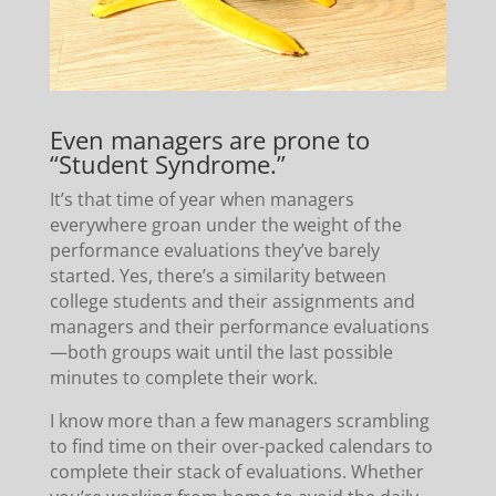
Even managers are prone to
“Student Syndrome.”
It’s that time of year when managers
everywhere groan under the weight of the
performance evaluations they’ve barely
started. Yes, there’s a similarity between
college students and their assignments and
managers and their performance evaluations
—both groups wait until the last possible
minutes to complete their work.
I know more than a few managers scrambling
to find time on their over-packed calendars to
complete their stack of evaluations. Whether