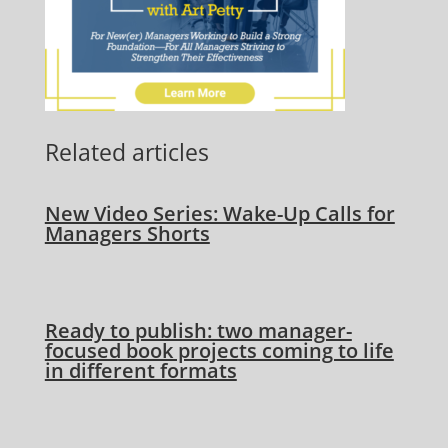
Related articles
New Video Series: Wake-Up Calls for
Managers Shorts
Ready to publish: two manager-
focused book projects coming to life
in different formats