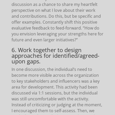
discussion as a chance to share my heartfelt
perspective on what I love about their work
and contributions. Do this, but be specific and
offer examples. Constantly shift this positive
evaluative feedback to feed-forward. “How do
you envision leveraging your strengths here for
future and even larger initiatives?”
6. Work together to design
approaches for identified/agreed-
upon gaps.
In one discussion, the individual’s need to
become more visible across the organization
to key stakeholders and influencers was a key
area for development. This activity had been
discussed via 1:1 sessions, but the individual
was still uncomfortable with the activity.
Instead of criticizing or judging at the moment,
I encouraged them to self-assess. Then, we