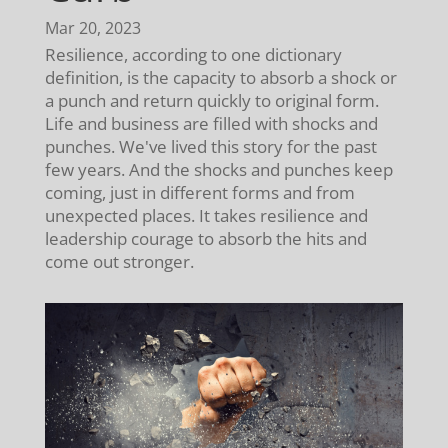
Mar 20, 2023
Resilience, according to one dictionary
definition, is the capacity to absorb a shock or
a punch and return quickly to original form.
Life and business are filled with shocks and
punches. We've lived this story for the past
few years. And the shocks and punches keep
coming, just in different forms and from
unexpected places. It takes resilience and
leadership courage to absorb the hits and
come out stronger.