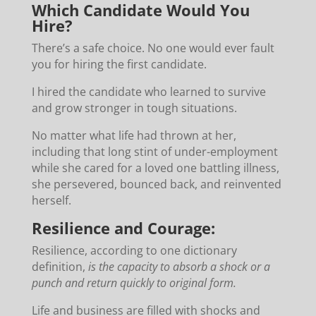
Which Candidate Would You
Hire?
There’s a safe choice. No one would ever fault
you for hiring the first candidate.
I hired the candidate who learned to survive
and grow stronger in tough situations.
No matter what life had thrown at her,
including that long stint of under-employment
while she cared for a loved one battling illness,
she persevered, bounced back, and reinvented
herself.
Resilience and Courage:
Resilience, according to one dictionary
definition,
is the capacity to absorb a shock or a
punch and return quickly to original form.
Life and business are filled with shocks and