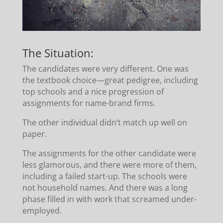
The Situation:
The candidates were very different. One was
the textbook choice—great pedigree, including
top schools and a nice progression of
assignments for name-brand firms.
The other individual didn’t match up well on
paper.
The assignments for the other candidate were
less glamorous, and there were more of them,
including a failed start-up. The schools were
not household names. And there was a long
phase filled in with work that screamed under-
employed.