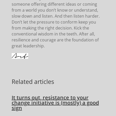
someone offering different ideas or coming
from a world you don’t know or understand,
slow down and listen. And then listen harder.
Don’t let the pressure to conform keep you
from making the right decision. Kick the
conventional wisdom in the teeth. After all,
resilience and courage are the foundation of
great leadership.
Related articles
It turns out, resistance to your
change initiative is (mostly) a good
sign