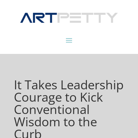
It Takes Leadership
Courage to Kick
Conventional
Wisdom to the
Curb