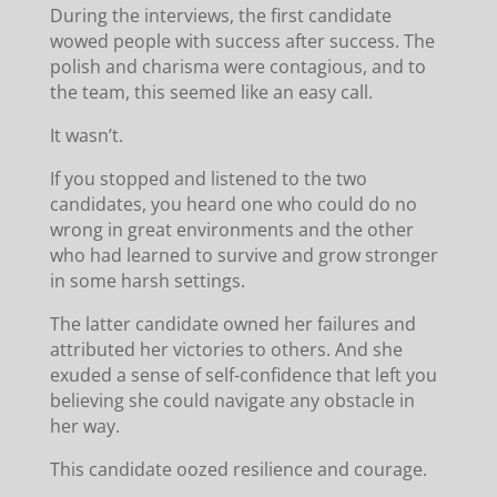
During the interviews, the first candidate
wowed people with success after success. The
polish and charisma were contagious, and to
the team, this seemed like an easy call.
It wasn’t.
If you stopped and listened to the two
candidates, you heard one who could do no
wrong in great environments and the other
who had learned to survive and grow stronger
in some harsh settings.
The latter candidate owned her failures and
attributed her victories to others. And she
exuded a sense of self-confidence that left you
believing she could navigate any obstacle in
her way.
This candidate oozed resilience and courage.