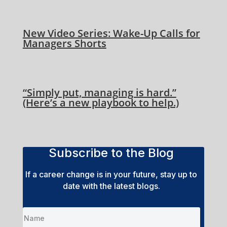
New Video Series: Wake-Up Calls for
Managers Shorts
“Simply put, managing is hard.”
(Here’s a new playbook to help.)
Subscribe to the Blog
If a career change is in your future, stay up to
date with the latest blogs.