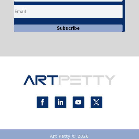
Subscribe
Art Petty © 2026