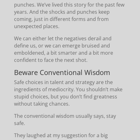
punches. We’ve lived this story for the past few
years. And the shocks and punches keep
coming, just in different forms and from
unexpected places.
We can either let the negatives derail and
define us, or we can emerge bruised and
emboldened, a bit smarter and a bit more
confident to face the next shot.
Beware Conventional Wisdom
Safe choices in talent and strategy are the
ingredients of mediocrity. You shouldn’t make
stupid choices, but you don’t find greatness
without taking chances.
The conventional wisdom usually says, stay
safe.
They laughed at my suggestion for a big