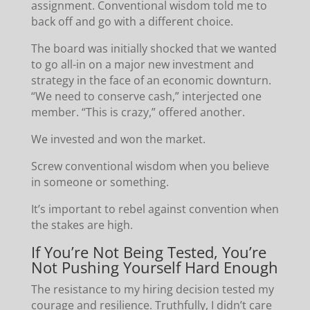
assignment. Conventional wisdom told me to
back off and go with a different choice.
The board was initially shocked that we wanted
to go all-in on a major new investment and
strategy in the face of an economic downturn.
“We need to conserve cash,” interjected one
member. “This is crazy,” offered another.
We invested and won the market.
Screw conventional wisdom when you believe
in someone or something.
It’s important to rebel against convention when
the stakes are high.
If You’re Not Being Tested, You’re
Not Pushing Yourself Hard Enough
The resistance to my hiring decision tested my
courage and resilience. Truthfully, I didn’t care