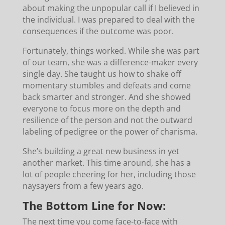
about making the unpopular call if I believed in
the individual. I was prepared to deal with the
consequences if the outcome was poor.
Fortunately, things worked. While she was part
of our team, she was a difference-maker every
single day. She taught us how to shake off
momentary stumbles and defeats and come
back smarter and stronger. And she showed
everyone to focus more on the depth and
resilience of the person and not the outward
labeling of pedigree or the power of charisma.
She’s building a great new business in yet
another market. This time around, she has a
lot of people cheering for her, including those
naysayers from a few years ago.
The Bottom Line for Now:
The next time you come face-to-face with