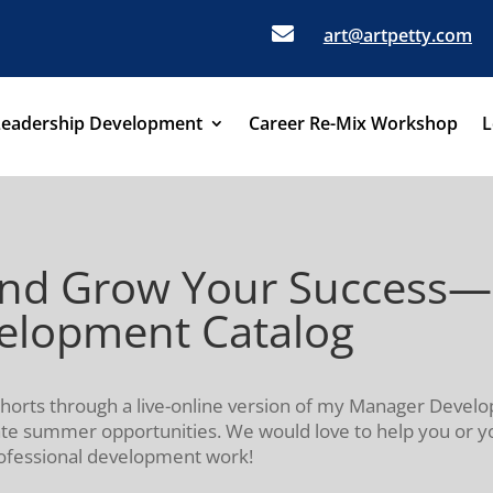

art@artpetty.com
Leadership Development
Career Re-Mix Workshop
L
ls and Grow Your Succes
velopment Catalog
cohorts through a live-online version of my Manager Dev
ate summer opportunities. We would love to help you or y
rofessional development work!