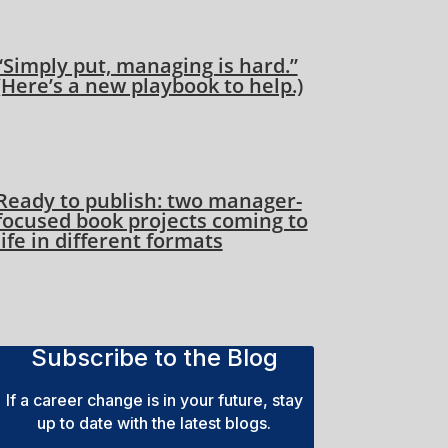
“Simply put, managing is hard.”
(Here’s a new playbook to help.)
Ready to publish: two manager-
focused book projects coming to
life in different formats
Subscribe to the Blog
If a career change is in your future, stay
up to date with the latest blogs.