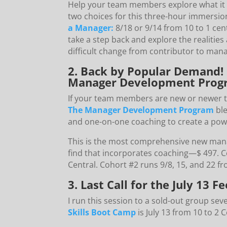
Help your team members explore what it 
two choices for this three-hour immersio
a Manager:
8/18 or 9/14 from 10 to 1 cen
take a step back and explore the realitie
difficult change from contributor to mana
2. Back by Popular Demand
Manager Development Prog
If your team members are new or newer
The Manager Development Program
ble
and one-on-one coaching to create a pow
This is the most comprehensive new manag
find that incorporates coaching—$ 497. Co
Central. Cohort #2 runs 9/8, 15, and 22 fr
3. Last Call for the July 13
I run this session to a sold-out group sev
Skills Boot Camp
is July 13 from 10 to 2 C