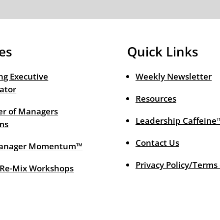
es
Quick Links
ng Executive
Weekly Newsletter
ator
Resources
r of Managers
Leadership Caffeine
ms
Contact Us
anager Momentum™
Privacy Policy/Terms
 Re-Mix Workshops