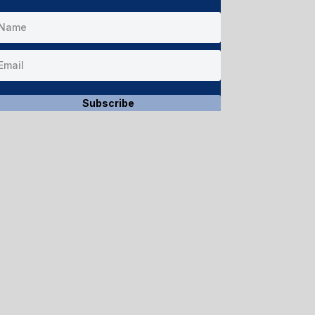
Subscribe