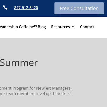

847-612-8420
Free Consultation
eadership Caffeine™ Blog
Resources
Contact
s—Summer
elopment Program for New(er) Managers,
our team members level up their skills.