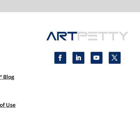
™ Blog
 of Use