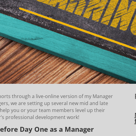
horts through a live-online version of my Manager
s, we are setting up several new mid and late
help you or your team members level up their
er’s professional development work!
efore Day One as a Manager