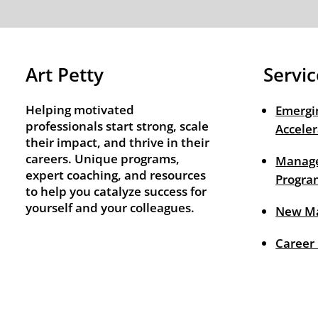
Art Petty
Servic
Helping motivated
Emergi
professionals start strong, scale
Acceler
their impact, and thrive in their
careers. Unique programs,
Manage
expert coaching, and resources
Progra
to help you catalyze success for
yourself and your colleagues.
New M
Career