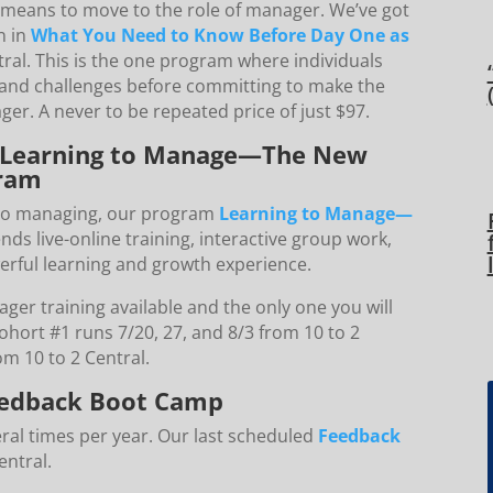
means to move to the role of manager. We’ve got
n in
What You Need to Know Before Day One as
tral. This is the one program where individuals
s and challenges before committing to make the
ger. A never to be repeated price of just $97.
! Learning to Manage—The New
ram
 to managing, our program
Learning to Manage—
nds live-online training, interactive group work,
erful learning and growth experience.
er training available and the only one you will
hort #1 runs 7/20, 27, and 8/3 from 10 to 2
om 10 to 2 Central.
 Feedback Boot Camp
eral times per year. Our last scheduled
Feedback
entral.