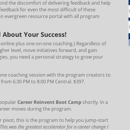
yond the discomfort of delivering feedback and help
feedback for even the most difficult of these
an evergreen resource portal with all program
l About Your Success!
e-online plus one-on-one coaching.) Regardless of
igher level, move initiatives forward, and gain
gies, you need a personal strategy to grow your
one coaching session with the program creators to
2 from 6:30 PM to 8:00 PM Central. $397.
 popular
Career Reinvent Boot Camp
shortly. In a
career moves during the program.
r pivot, this is the program to help you jump-start
This was the greatest accelerator for a career change I