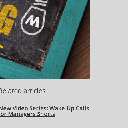
Related articles
New Video Series: Wake-Up Calls
for Managers Shorts