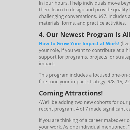
In four hours, I help individuals move be
them learn to design and provide quality 
challenging conversations. $97. Includes 
materials, forms, and practice activities.
4. Our Newest Program Is Al
How to Grow Your Impact at Work!
(liv
your role, if you want to contribute at a h
support for programs, projects, or strate
impact.
This program includes a focused one-on-
fine-tune your impact strategy. 9/8, 15, 2
Coming Attractions!
-We’ll be adding two new cohorts for our
recent program, 4 of 7 made significant 
If you are thinking of a career makeover o
your work. As one individual mentioned, “