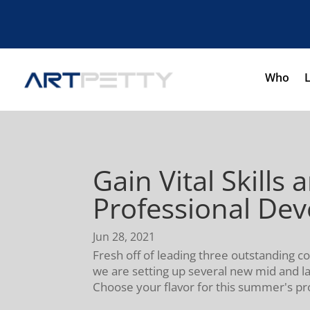
Who
Gain Vital Skil
Professional De
Jun 28, 2021
Fresh off of leading three outstanding 
we are setting up several new mid and l
Choose your flavor for this summer's p