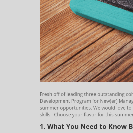
Fresh off of leading three outstanding co
Development Program for New(er) Manager
summer opportunities. We would love to 
skills. Choose your flavor for this summ
1. What You Need to Know B