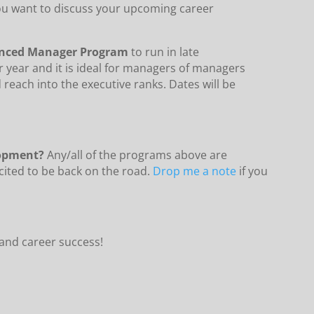
you want to discuss your upcoming career
enced Manager Program
to run in late
r year and it is ideal for managers of managers
d reach into the executive ranks. Dates will be
elopment?
Any/all of the programs above are
xcited to be back on the road.
Drop me a note
if you
and career success!