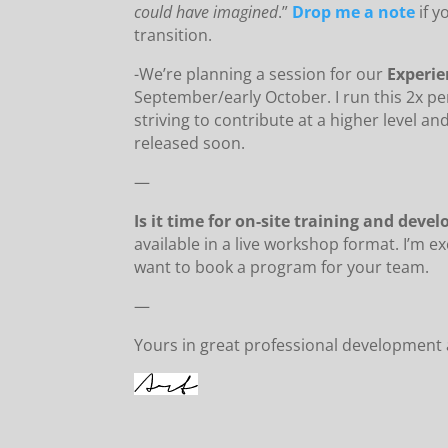
could have imagined
.”
Drop me a note
if 
transition.
-We’re planning a session for our
Experi
September/early October. I run this 2x pe
striving to contribute at a higher level an
released soon.
—
Is it time for on-site training and dev
available in a live workshop format. I’m e
want to book a program for your team.
—
Yours in great professional development 