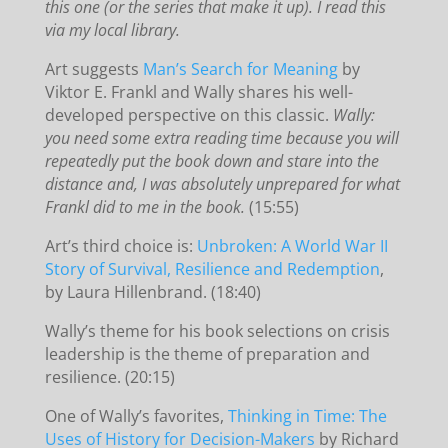
this one (or the series that make it up). I read this
via my local library.
Art suggests
Man’s Search for Meaning
by
Viktor E. Frankl and Wally shares his well-
developed perspective on this classic.
Wally:
you need some extra reading time because you will
repeatedly put the book down and stare into the
distance and, I was absolutely unprepared for what
Frankl did to me in the book.
(15:55)
Art’s third choice is:
Unbroken: A World War II
Story of Survival, Resilience and Redemption
,
by Laura Hillenbrand. (18:40)
Wally’s theme for his book selections on crisis
leadership is the theme of preparation and
resilience. (20:15)
One of Wally’s favorites,
Thinking in Time: The
Uses of History for Decision-Makers
by Richard