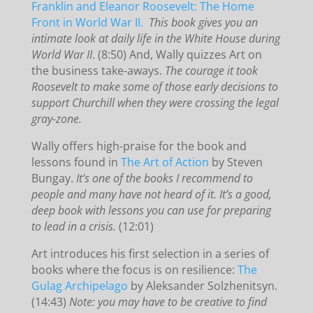
Franklin and Eleanor Roosevelt: The Home
Front in World War II.
This book gives you an
intimate look at daily life in the White House during
World War II
. (8:50) And, Wally quizzes Art on
the business take-aways.
The courage it took
Roosevelt to make some of those early decisions to
support Churchill when they were crossing the legal
gray-zone.
Wally offers high-praise for the book and
lessons found in
The Art of Action
by Steven
Bungay.
It’s one of the books I recommend to
people and many have not heard of it. It’s a good,
deep book with lessons you can use for preparing
to lead in a crisis.
(12:01)
Art introduces his first selection in a series of
books where the focus is on resilience:
The
Gulag Archipelago
by Aleksander Solzhenitsyn.
(14:43)
Note: you may have to be creative to find