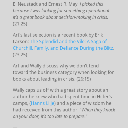
E. Neustadt and Ernest R. May.
I picked this
because I was looking for something operational.
It’s a great book about decision-making in crisis.
(21:25)
Art’s last selection is a recent book by Erik
Larson:
The Splendid and the Vile: A Saga of
Churchill, Family, and Defiance During the Blitz
.
(23:25)
Art and Wally discuss why we don’t tend
toward the business category when looking for
books about leading in crisis. (26:15)
Wally caps us off with a great story about an
author he knew who had spent time in Hitler’s
camps, (
Hanns Lilje
) and a piece of wisdom he
had received from this author: “
When they knock
on your door, it’s too late to prepare.
”
—