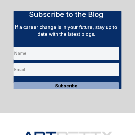
Subscribe to the Blog
If a career change is in your future, stay up to
date with the latest blogs.
Subscribe