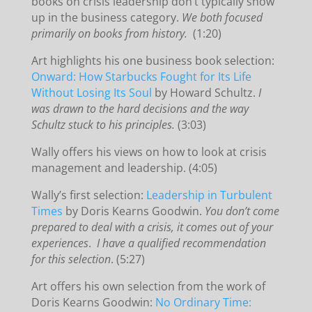
books on crisis leadership don’t typically show
up in the business category.
We both focused
primarily on books from history.
(1:20)
Art highlights his one business book selection:
Onward: How Starbucks Fought for Its Life
Without Losing Its Soul
by Howard Schultz.
I
was drawn to the hard decisions and the way
Schultz stuck to his principles.
(3:03)
Wally offers his views on how to look at crisis
management and leadership. (4:05)
Wally’s first selection:
Leadership in Turbulent
Times
by Doris Kearns Goodwin.
You don’t come
prepared to deal with a crisis, it comes out of your
experiences
.
I have a qualified recommendation
for this selection
. (5:27)
Art offers his own selection from the work of
Doris Kearns Goodwin:
No Ordinary Time: