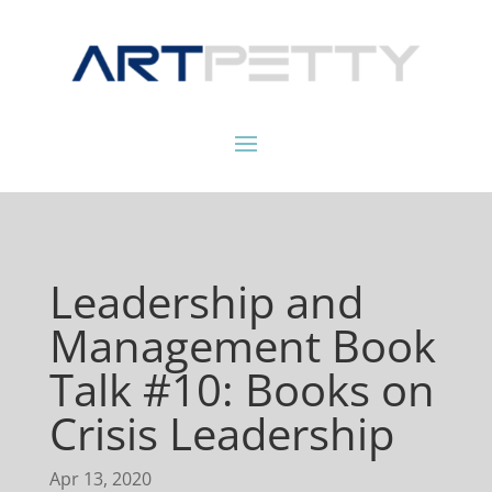
Leadership and
Management Book
Talk #10: Books on
Crisis Leadership
Apr 13, 2020