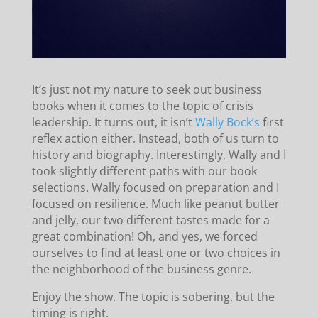
It’s just not my nature to seek out business
books when it comes to the topic of crisis
leadership. It turns out, it isn’t
Wally Bock’s
first
reflex action either. Instead, both of us turn to
history and biography. Interestingly, Wally and I
took slightly different paths with our book
selections. Wally focused on preparation and I
focused on resilience. Much like peanut butter
and jelly, our two different tastes made for a
great combination! Oh, and yes, we forced
ourselves to find at least one or two choices in
the neighborhood of the business genre.
Enjoy the show. The topic is sobering, but the
timing is right.