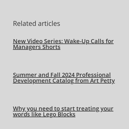
Related articles
New Video Series: Wake-Up Calls for
Managers Shorts
Summer and Fall 2024 Professional
Development Catalog from Art Petty
Why you need to start treating your
words like Lego Blocks