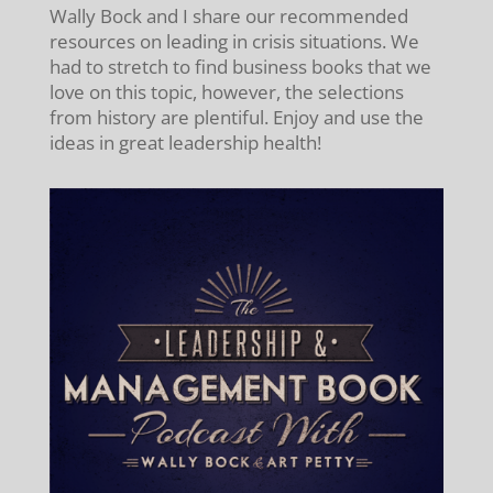
Wally Bock and I share our recommended
resources on leading in crisis situations. We
had to stretch to find business books that we
love on this topic, however, the selections
from history are plentiful. Enjoy and use the
ideas in great leadership health!