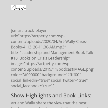
[smart_track_player
url=”https://artpetty.com/wp-
content/uploads/2020/04/Art-Wally-Crisis-
Books-4_13_20-11.36-AM.mp3″
title=”Leadership and Management Book Talk
#10: Books on Crisis Leadership”
image=”https://artpetty.com/wp-
content/uploads/2019/11/podcastIMAGE.png”
color=”#000000″ background=”#ffff00″
social_linkedin=”true” social_twitter=”true”
social_facebook=”true” ]
Show Highlights and Book Links:
Art and Wally share the view that the best