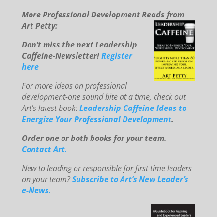
More Professional Development Reads from
Art Petty:
Don’t miss the next Leadership
Caffeine-Newsletter!
Register
here
For mo
re ideas on professional
development-one sound bite at a time, check out
Art’s latest book:
Leadership Caffeine-Ideas to
E
ne
rg
ize You
r Professional Development
.
Order one or both books for your team.
Contact Art.
New to le
ading or responsible for first time leaders
on your team?
Subscribe to Art’s New Leader’s
e-News.