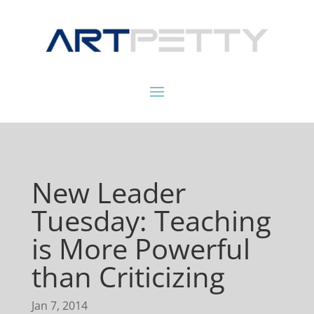
New Leader
Tuesday: Teaching
is More Powerful
than Criticizing
Jan 7, 2014