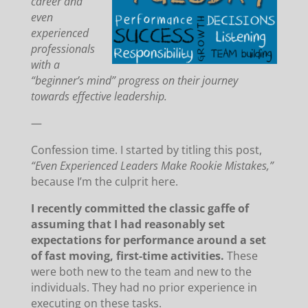
career and
even
experienced
professionals
with a
“beginner’s mind” progress on their journey
towards effective leadership.
—
Confession time. I started by titling this post,
“Even Experienced Leaders Make Rookie Mistakes,”
because I’m the culprit here.
I recently committed the classic gaffe of
assuming that I had reasonably set
expectations for performance around a set
of fast moving, first-time activities.
These
were both new to the team and new to the
individuals. They had no prior experience in
executing on these tasks.