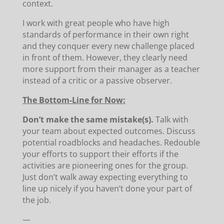
context.
I work with great people who have high
standards of performance in their own right
and they conquer every new challenge placed
in front of them. However, they clearly need
more support from their manager as a teacher
instead of a critic or a passive observer.
The Bottom-Line for Now:
Don’t make the same mistake(s).
Talk with
your team about expected outcomes. Discuss
potential roadblocks and headaches. Redouble
your efforts to support their efforts if the
activities are pioneering ones for the group.
Just don’t walk away expecting everything to
line up nicely if you haven’t done your part of
the job.
—