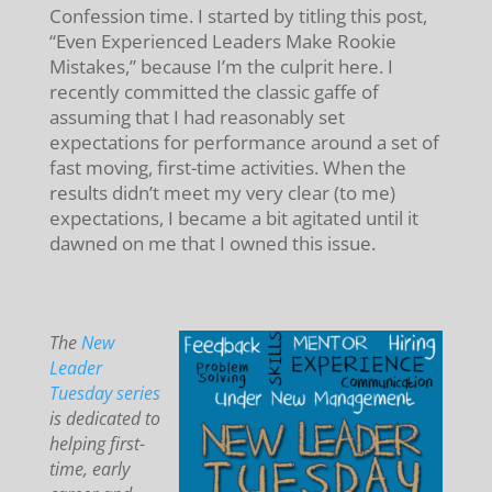
Confession time. I started by titling this post,
“Even Experienced Leaders Make Rookie
Mistakes,” because I’m the culprit here. I
recently committed the classic gaffe of
assuming that I had reasonably set
expectations for performance around a set of
fast moving, first-time activities. When the
results didn’t meet my very clear (to me)
expectations, I became a bit agitated until it
dawned on me that I owned this issue.
The
New
Leader
Tuesday series
is dedicated to
helping first-
time, early