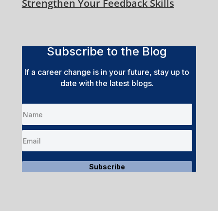
Strengthen Your Feedback Skills
Subscribe to the Blog
If a career change is in your future, stay up to
date with the latest blogs.
Subscribe