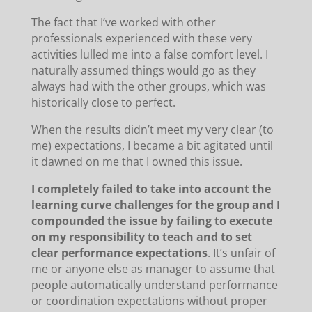
The fact that I’ve worked with other
professionals experienced with these very
activities lulled me into a false comfort level. I
naturally assumed things would go as they
always had with the other groups, which was
historically close to perfect.
When the results didn’t meet my very clear (to
me) expectations, I became a bit agitated until
it dawned on me that I owned this issue.
I completely failed to take into account the
learning curve challenges for the group and I
compounded the issue by failing to execute
on my responsibility to teach and to set
clear performance expectations
. It’s unfair of
me or anyone else as manager to assume that
people automatically understand performance
or coordination expectations without proper