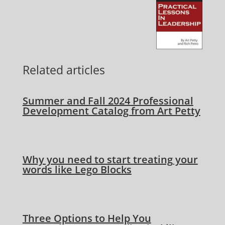
Related articles
Summer and Fall 2024 Professional
Development Catalog from Art Petty
Why you need to start treating your
words like Lego Blocks
Three Options to Help You