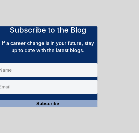
Subscribe to the Blog
If a career change is in your future, stay
up to date with the latest blogs.
Subscribe