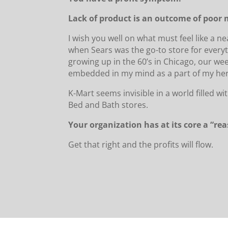
Lack of product is an outcome of poo
I wish you well on what must feel like a n
when Sears was the go-to store for everyt
growing up in the 60’s in Chicago, our we
embedded in my mind as a part of my her
K-Mart seems invisible in a world filled 
Bed and Bath stores.
Your organization has at its core a “re
Get that right and the profits will flow.