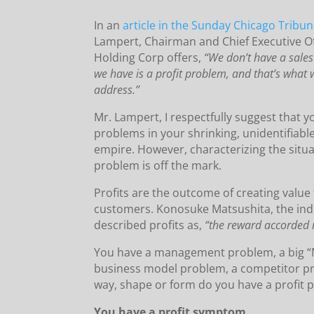
In an
article in the Sunday Chicago Tribu
Lampert, Chairman and Chief Executive Of
Holding Corp offers,
“We don’t have a sale
we have is a profit problem, and that’s what 
address.”
Mr. Lampert, I respectfully suggest that y
problems in your shrinking, unidentifiable
empire. However, characterizing the situat
problem is off the mark.
Profits are the outcome of creating value
customers. Konosuke Matsushita, the indu
described profits as,
“the reward accorded 
You have a management problem, a big “
business model problem, a competitor pr
way, shape or form do you have a profit 
You have a profit symptom.