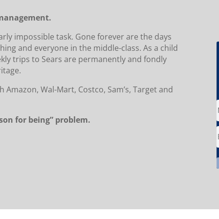
r management.
early impossible task. Gone forever are the days
hing and everyone in the middle-class. As a child
ekly trips to Sears are permanently and fondly
itage.
with Amazon, Wal-Mart, Costco, Sam’s, Target and
ason for being” problem.