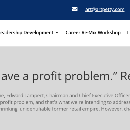

art@artpetty.com
Leadership Development
Career Re-Mix Workshop
L
ave a profit problem.” Re
une, Edward Lampert, Chairman and Chief Executive Officer
profit problem, and that's what we're intending to address
hrinking, unidentifiable former retail empire. However, char