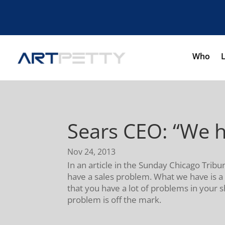
Who
Sears CEO: “We h
Nov 24, 2013
In an article in the Sunday Chicago Trib
have a sales problem. What we have is a 
that you have a lot of problems in your s
problem is off the mark.