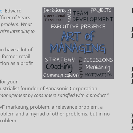
ne
, Edward
ficer of Sears
s problem. What
we’re intending to
ou have a lot of
 former retail
ion as a profit
 for your
strialist founder of Panasonic Corporation
management by consumers satisfied with a product.”
M” marketing problem, a relevance problem, a
oblem and a myriad of other problems, but in no
problem.