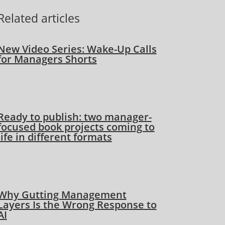
Related articles
New Video Series: Wake-Up Calls
for Managers Shorts
Ready to publish: two manager-
focused book projects coming to
life in different formats
Why Gutting Management
Layers Is the Wrong Response to
AI