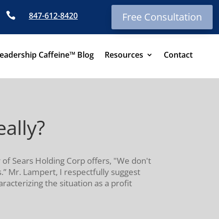

847-612-8420
Free Consultation
eadership Caffeine™ Blog
Resources
Contact
ally?
 of Sears Holding Corp offers, "We don't
.” Mr. Lampert, I respectfully suggest
acterizing the situation as a profit