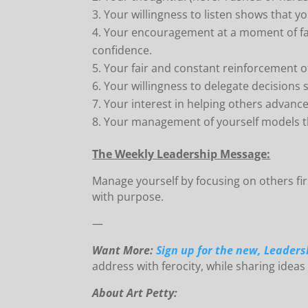
Your willingness to listen shows that yo
Your encouragement at a moment of fai
confidence.
Your fair and constant reinforcement o
Your willingness to delegate decisions 
Your interest in helping others advance
Your management of yourself models the
The Weekly Leadership Message:
Manage yourself by focusing on others fi
with purpose.
—
Want More:
Sign up for the new, Leaders
address with ferocity, while sharing ideas
About Art Petty: