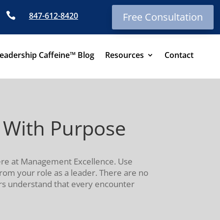

847-612-8420
Free Consultation
eadership Caffeine™ Blog
Resources
Contact
 With Purpose
here at Management Excellence. Use
rom your role as a leader. There are no
ers understand that every encounter