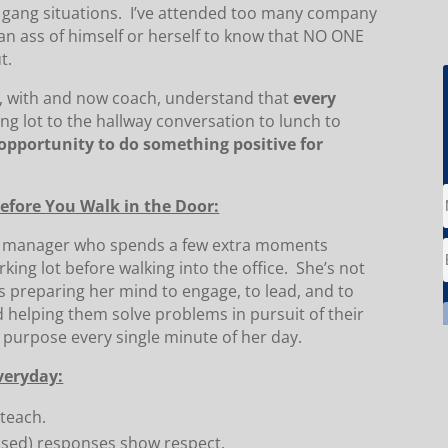
gang situations. I’ve attended too many company
n ass of himself or herself to know that NO ONE
t.
or, with and now coach, understand that
every
ng lot to the hallway conversation to lunch to
opportunity to do something positive for
Before You Walk in the Door:
or manager who spends a few extra moments
rking lot before walking into the office. She’s not
’s preparing her mind to engage, to lead, and to
 helping them solve problems in pursuit of their
h purpose every single minute of her day.
veryday:
 teach.
ssed) responses show respect.