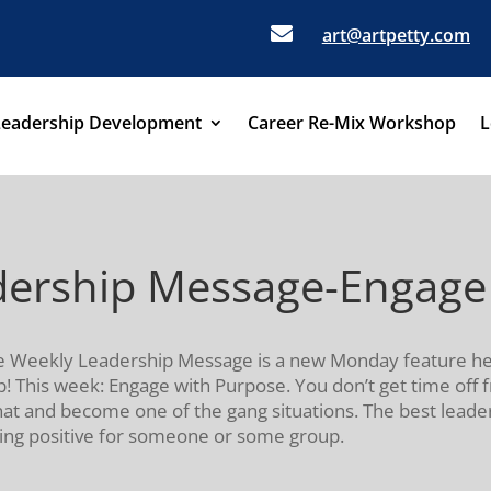

art@artpetty.com
Leadership Development
Career Re-Mix Workshop
L
adership Message-Engage
, the Weekly Leadership Message is a new Monday feature 
! This week: Engage with Purpose. You don’t get time off f
hat and become one of the gang situations. The best lead
ing positive for someone or some group.