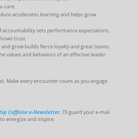
u care.
lure accelerates learning and helps grow
f accountability sets performance expectations.
shows trust.
 and grow builds fierce loyalty and great teams.
 values and behaviors of an effective leader.
rst. Make every encounter count as you engage
hip Caffeine e-Newsletter.
I’ll guard your e-mail
 to energize and inspire.