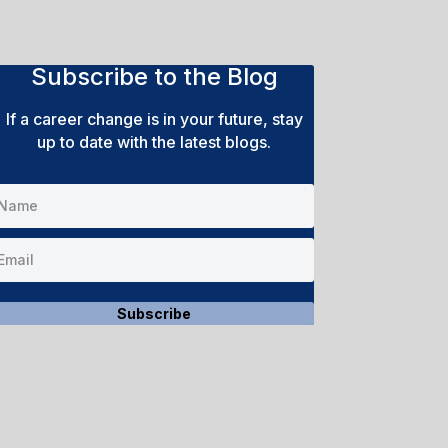
Subscribe to the Blog
If a career change is in your future, stay
up to date with the latest blogs.
Subscribe