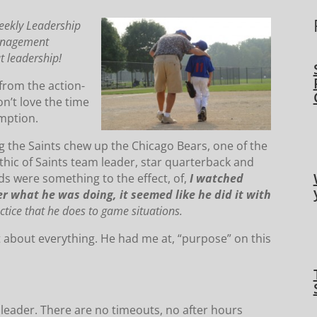
eekly Leadership
Management
t leadership!
 from the action-
don’t love the time
umption.
g the Saints chew up the Chicago Bears, one of the
ic of Saints team leader, star quarterback and
ds were something to the effect, of,
I watched
r what he was doing, it seemed like he did it with
ctice that he does to game situations.
st about everything. He had me at, “purpose” on this
 leader. There are no timeouts, no after hours