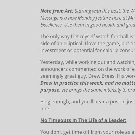
Note from Art:
Starting with this post,
the W
Message is a new Monday feature here at 
Excellence.
Use them in good health and grea
The only way I let myself watch football is
side of an elliptical. I love the game, but 
investment or potential for calorie cons
Yesterday, while working out and watchin
announcers commented on the work of eth
seemingly great guy, Drew Brees. His wor
Drew in practice this week, and no matte
purpose.
He brings the same intensity to pra
Blog enough, and you’ll hear a post in ju
one.
No Timeouts in The Life of a Leader:
You don’t get time off from your role as a