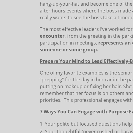
hang-up-your-hat and become one of the 
after-hours events where the boss made a
really wants to see the boss take a timeou
The most effective leaders I’ve worked f
encounter,
from the greeting in the parki
participation in meetings,
represents an 
someone or some group.
Prepare Your Mind to Lead Effectively-
One of my favorite examples is the seni
“prepping” for the day in her car in the pa
putting on makeup or fixing her hair. She
remember that her focus is on others and
priorities. This professional engages wit
7 Ways You Can Engage with Purpose E
Your polite but focused questions help
Your thoughtful (never rushed or hara