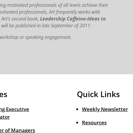
ng motivated professionals of all levels achieve their
motivated professionals, Art frequently works with
. Art’s second book,
Leadership Caffeine-Ideas to
,
will be published in late September of 2011.
, workshop or speaking engagement.
es
Quick Links
ng Executive
Weekly Newsletter
ator
Resources
r of Managers