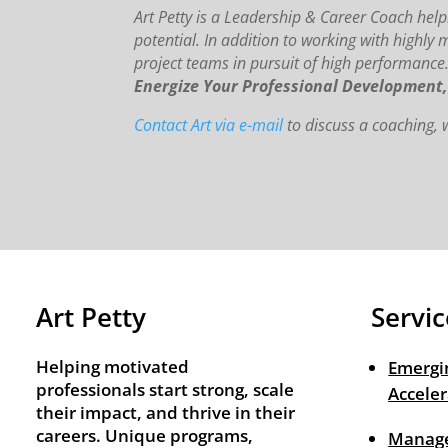
Art Petty is a Leadership & Career Coach helpi
potential. In addition to working with highly 
project teams in pursuit of high performance
Energize Your Professional Development
Contact Art via e-mail
to discuss a coaching
Art Petty
Servic
Helping motivated
Emergi
professionals start strong, scale
Acceler
their impact, and thrive in their
careers. Unique programs,
Manage