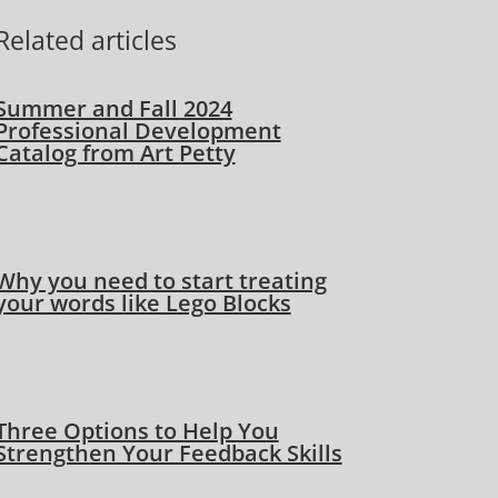
Related articles
Summer and Fall 2024
Professional Development
Catalog from Art Petty
Why you need to start treating
your words like Lego Blocks
Three Options to Help You
Strengthen Your Feedback Skills