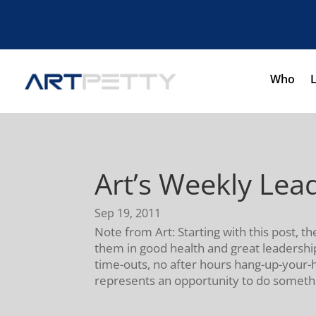
Who
Art’s Weekly Le
Sep 19, 2011
Note from Art: Starting with this post
them in good health and great leadership
time-outs, no after hours hang-up-your-
represents an opportunity to do someth