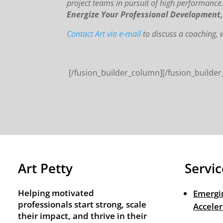
project teams in pursuit of high performance
Energize Your Professional Development
Contact Art via e-mail
to discuss a coaching
[/fusion_builder_column][/fusion_builder
Art Petty
Servic
Helping motivated
Emergi
professionals start strong, scale
Acceler
their impact, and thrive in their