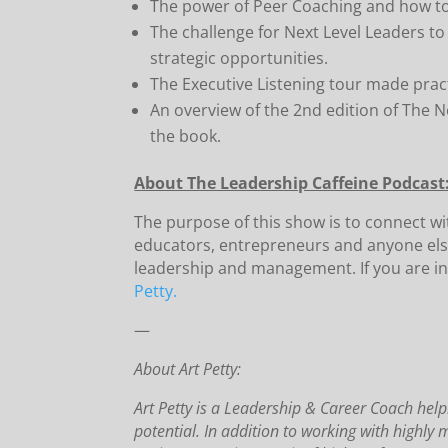
The power of Peer Coaching and how to d
The challenge for Next Level Leaders t
strategic opportunities.
The Executive Listening tour made pract
An overview of the 2nd edition of The Ne
the book.
About The Leadership Caffeine Podcast
The purpose of this show is to connect w
educators, entrepreneurs and anyone els
leadership and management. If you are in
Petty.
—
About Art Petty:
Art Petty is a Leadership & Career Coach helpi
potential. In addition to working with highly 