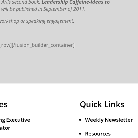
. Art’s second book,
Leadership Caffeine-Ideas to
,
will be published in September of 2011.
, workshop or speaking engagement.
_row][/fusion_builder_container]
es
Quick Links
ng Executive
Weekly Newsletter
ator
Resources