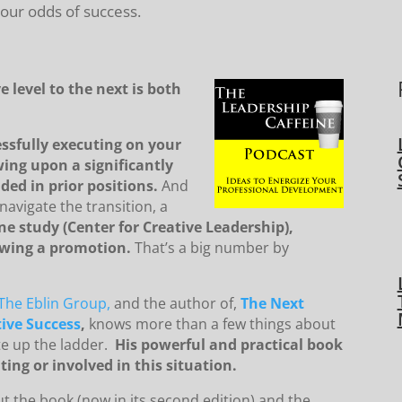
 our odds of success.
 level to the next is both
ssfully executing on your
wing upon a significantly
ded in prior positions.
And
navigate the transition, a
ne study (Center for Creative Leadership),
lowing a promotion.
That’s a big number by
The Eblin Group,
and the author of,
The Next
ive Success
,
knows more than a few things about
te up the ladder.
His powerful and practical book
ting or involved in this situation.
ut the book (now in its second edition) and the