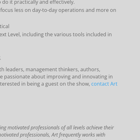
o it practically and effectively.
o focus less on day-to-day operations and more on
ical
xt Level, including the various tools included in
:
ith leaders, management thinkers, authors,
e passionate about improving and innovating in
terested in being a guest on the show,
contact Art
ng motivated professionals of all levels achieve their
motivated professionals, Art frequently works with