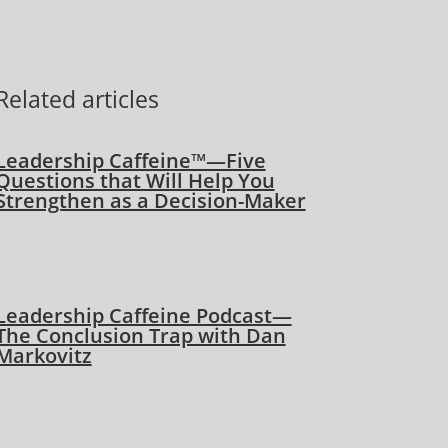
Related articles
Leadership Caffeine™—Five
Questions that Will Help You
Strengthen as a Decision-Maker
Leadership Caffeine Podcast—
The Conclusion Trap with Dan
Markovitz