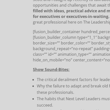
opportunities and challenges that await t
filled with ideas, practical advice and
for executives or executives-in-waiting.
great professional here on The Leadershi
[fusion_builder_container hundred_percen
[fusion_builder_column type=”1_1″ backg
border_size=”” border_color=”” border_s
background_repeat=”no-repeat” padding
class=”” id=”” animation_type=”” animatio
hide_on_mobile=”no” center_content=”no
Show Sound-Bites:
The critical derailment factors for lea
Why the failure to adapt and break old 
these professionals.
The habits that Next Level Leaders must
succeed.