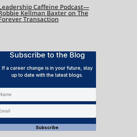
Leadership Caffeine Podcast—
Robbie Kellman Baxter on The
Forever Transaction
Subscribe to the Blog
If a career change is in your future, stay
up to date with the latest blogs.
Subscribe