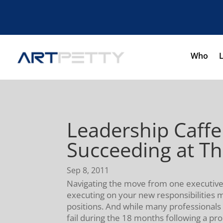
Who
Leadership Caffe
Succeeding at Th
Sep 8, 2011
Navigating the move from one executive l
executing on your new responsibilities mi
positions. And while many professionals 
fail during the 18 months following a pr