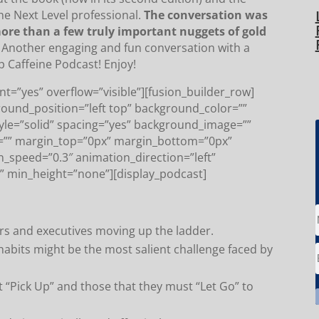
he Next Level professional.
The conversation was
 more than a few truly important nuggets of gold
Another engaging and fun conversation with a
p Caffeine Podcast! Enjoy!
t=”yes” overflow=”visible”][fusion_builder_row]
round_position=”left top” background_color=””
tyle=”solid” spacing=”yes” background_image=””
=”” margin_top=”0px” margin_bottom=”0px”
n_speed=”0.3″ animation_direction=”left”
” min_height=”none”][display_podcast]
ders and executives moving up the ladder.
habits might be the most salient challenge faced by
 “Pick Up” and those that they must “Let Go” to