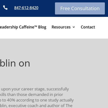

847-612-8420
Free Consultation
eadership Caffeine™ Blog
Resources
Contact
blin on
 upon your career stage, successfully
skills than those demanded in prior
p to 40% according to one study actually
blin, executive coach and author of The