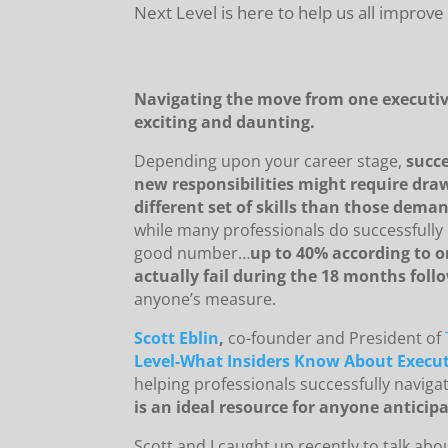
Next Level is here to help us all improve
Navigating the move from one executive
exciting and daunting.
Depending upon your career stage,
succe
new responsibilities might require dra
different set of skills than those deman
while many professionals do successfully 
good number…
up to 40% according to o
actually fail during the 18 months fol
anyone’s measure.
Scott Eblin
,
co-founder and President of
Level-What Insiders Know About Execut
helping professionals successfully naviga
is an ideal resource for anyone anticipa
Scott and I caught up recently to talk abo