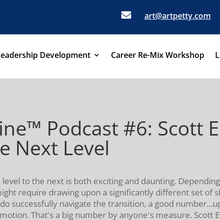

art@artpetty.com
Leadership Development
Career Re-Mix Workshop
L
ine™ Podcast #6: Scott E
e Next Level
evel to the next is both exciting and daunting. Depending
ght require drawing upon a significantly different set of 
do successfully navigate the transition, a good number...u
omotion. That's a big number by anyone's measure. Scott E