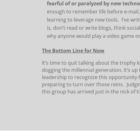
fearful of or paralyzed by new techn
enough to remember life before e-mail,
learning to leverage new tools. I’ve wri
is, don’t read or write blogs, think soci
why anyone would play a video game on-
The Bottom Line for Now
It’s time to quit talking about the trophy
dogging the millennial generation. It’s up 
leadership to recognize this opportunity f
preparing to turn over those reins. Judgin
this group has arrived just in the nick of t