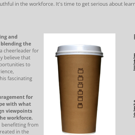
ful in the workforce. It's time to get serious about lear
ting and
f blending the
 a cheerleader for
ly believe that
ortunities to
rience,
his fascinating
uragement for
ope with what
ign viewpoints
he workforce.
d benefitting from
reated in the