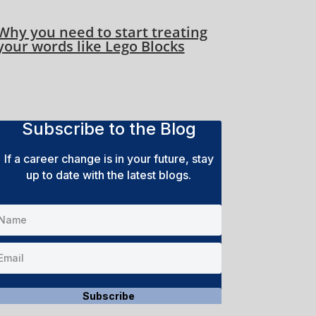
Why you need to start treating
your words like Lego Blocks
Subscribe to the Blog
If a career change is in your future, stay
up to date with the latest blogs.
Subscribe