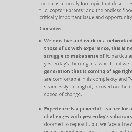
media as a mostly fun topic that describes
“Helicopter Parents” and the endless floo
critically important issue and opportunity
Consider:
We now live and work in a networked,
those of us with experience, this is 
struggle to make sense of it
, particul
yesterday’s thinking in a world that we
generation that is coming of age rig
are comfortable in its complexity and “
seamlessly through it, focused on thei
speed of change.
Experience is a powerful teacher for a
challenges with yesterday’s solution
doomed to repeat it, but we face all n
using technologies and approaches that