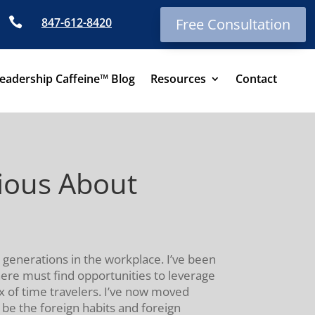

847-612-8420
Free Consultation
eadership Caffeine™ Blog
Resources
Contact
rious About
 generations in the workplace. I’ve been
here must find opportunities to leverage
x of time travelers. I’ve now moved
e the foreign habits and foreign