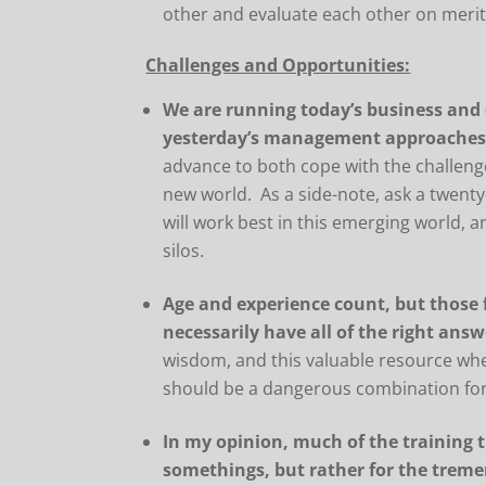
other and evaluate each other on merits 
Challenges and Opportunities:
We are running today’s business and
yesterday’s management approache
advance to both cope with the challeng
new world. As a side-note, ask a twenty
will work best in this emerging world, an
silos.
Age and experience count, but those
necessarily have all of the right answ
wisdom, and this valuable resource wh
should be a dangerous combination for
In my opinion, much of the training t
somethings, but rather for the trem