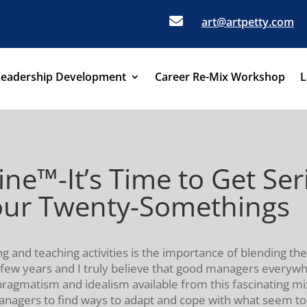

art@artpetty.com
Leadership Development
Career Re-Mix Workshop
L
ine™-It’s Time to Get Se
our Twenty-Somethings
g and teaching activities is the importance of blending the
t few years and I truly believe that good managers everyw
ragmatism and idealism available from this fascinating mi
agers to find ways to adapt and cope with what seem to b