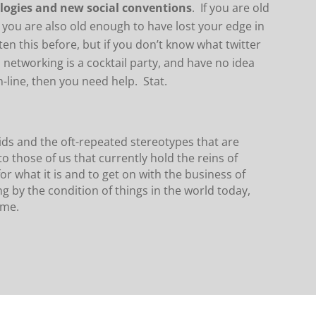
ologies and new social conventions
. If you are old
 you are also old enough to have lost your edge in
tten this before, but if you don’t know what twitter
al networking is a cocktail party, and have no idea
line, then you need help. Stat.
 kids and the oft-repeated stereotypes that are
to those of us that currently hold the reins of
or what it is and to get on with the business of
g by the condition of things in the world today,
ime.