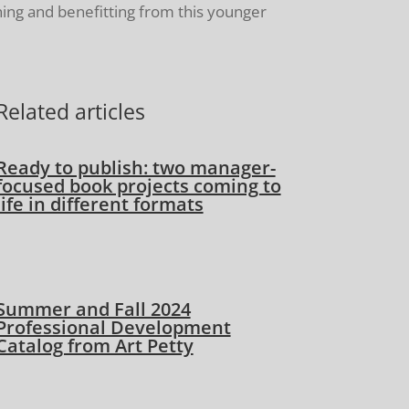
ning and benefitting from this younger
Related articles
Ready to publish: two manager-
focused book projects coming to
life in different formats
Summer and Fall 2024
Professional Development
Catalog from Art Petty