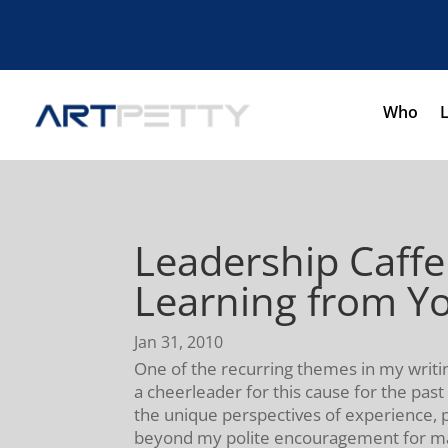
Who
Leadership Caffe
Learning from Y
Jan 31, 2010
One of the recurring themes in my writin
a cheerleader for this cause for the pas
the unique perspectives of experience, p
beyond my polite encouragement for man