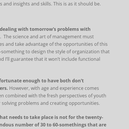
and insights and skills. This is as it should be.
 dealing with tomorrow’s problems with
s
. The science and art of management must
es and take advantage of the opportunities of this
-something to design the style of organization that
d I’ll guarantee that it won’t include functional
 fortunate enough to have both don’t
ers.
However, with age and experience comes
en combined with the fresh perspectives of youth
 solving problems and creating opportunities.
hat needs to take place is not for the twenty-
endous number of 30 to 60-somethings that are