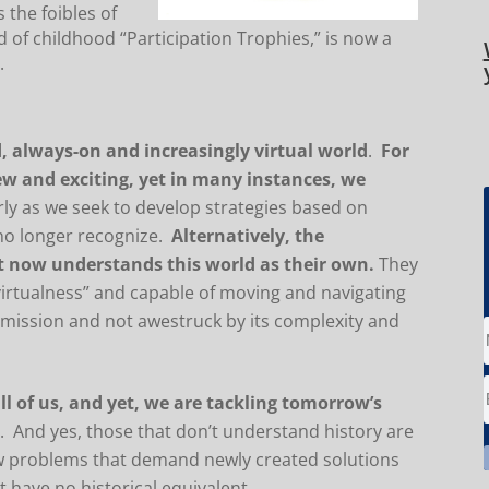
 the foibles of
d of childhood “Participation Trophies,” is now a
.
 always-on and increasingly virtual world
.
For
new and exciting, yet in many instances, we
arly as we seek to develop strategies based on
 no longer recognize.
Alternatively, the
ht now understands this world as their own.
They
virtualness” and capable of moving and navigating
r mission and not awestruck by its complexity and
ll of us, and yet, we are tackling tomorrow’s
s
. And yes, those that don’t understand history are
ew problems that demand newly created solutions
 have no historical equivalent.