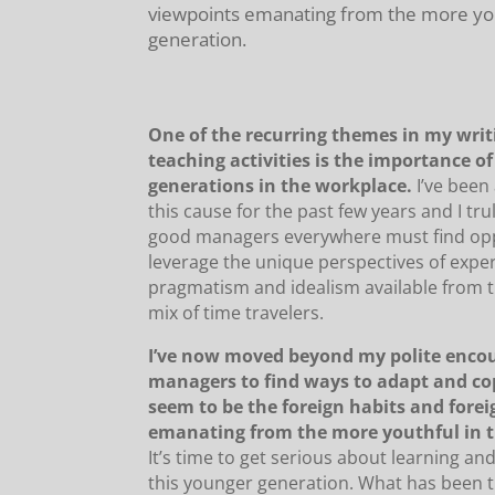
viewpoints emanating from the more youth
generation.
One of the recurring themes in my wri
teaching activities is the importance o
generations in the workplace.
I’ve been
this cause for the past few years and I tru
good managers everywhere must find opp
leverage the unique perspectives of expe
pragmatism and idealism available from t
mix of time travelers.
I’ve now moved beyond my polite enco
managers to find ways to adapt and c
seem to be the foreign habits and fore
emanating from the more youthful in t
It’s time to get serious about learning an
this younger generation. What has been t