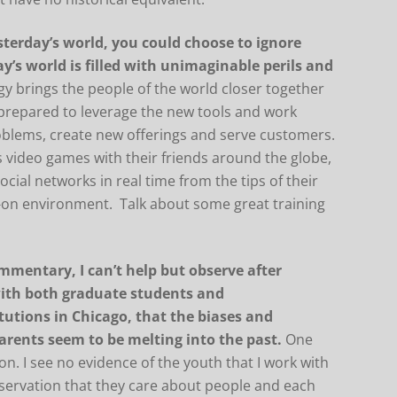
sterday’s world, you could choose to ignore
ay’s world is filled with unimaginable perils and
y brings the people of the world closer together
 prepared to leverage the new tools and work
roblems, create new offerings and serve customers.
video games with their friends around the globe,
al networks in real time from the tips of their
on environment. Talk about some great training
ommentary, I can’t help but observe after
with both graduate students and
tutions in Chicago, that the biases and
arents seem to be melting into the past.
One
ion. I see no evidence of the youth that I work with
bservation that they care about people and each