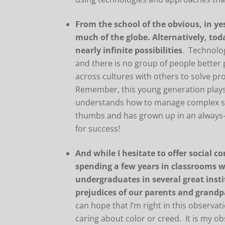
From the school of the obvious, in ye
much of the globe. Alternatively, tod
nearly infinite possibilities
. Technolog
and there is no group of people better
across cultures with others to solve p
Remember, this young generation plays 
understands how to manage complex soci
thumbs and has grown up in an always-
for success!
And while I hesitate to offer social c
spending a few years in classrooms 
undergraduates in several great insti
prejudices of our parents and grandp
can hope that I’m right in this observat
caring about color or creed. It is my o