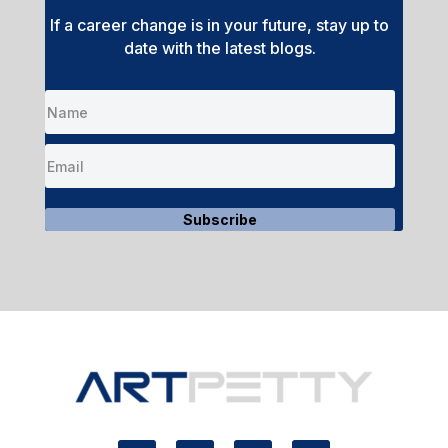
If a career change is in your future, stay up to
date with the latest blogs.
Subscribe