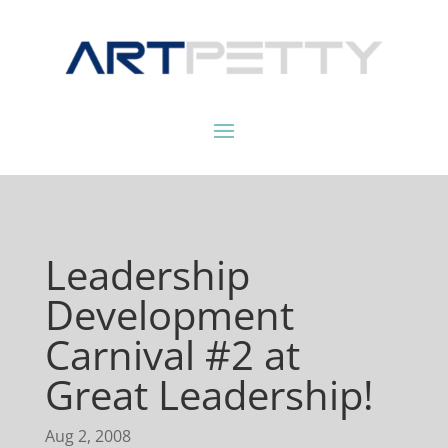
Leadership
Development
Carnival #2 at
Great Leadership!
Aug 2, 2008