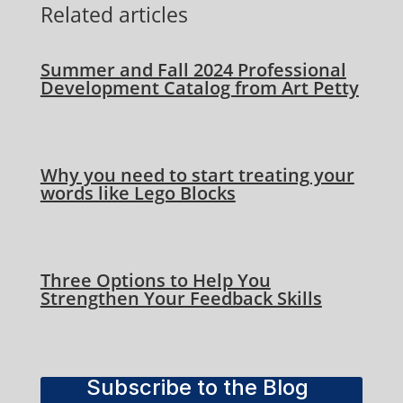
Related articles
Summer and Fall 2024 Professional
Development Catalog from Art Petty
Why you need to start treating your
words like Lego Blocks
Three Options to Help You
Strengthen Your Feedback Skills
Subscribe to the Blog