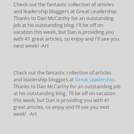
Check out the fantastic collection of articles
and leadership bloggers at Great Leadership.
Thanks to Dan McCarthy for an outstanding
job at his outstanding blog. I'll be off on
vacation this week, but Dan is providing you
with 41 great articles, so enjoy and I'll see you
next week! -Art
Check out the fantastic collection of articles
and leadership bloggers at
Great Leadership
.
Thanks to Dan McCarthy for an outstanding job
at his outstanding blog. I’ll be off on vacation
this week, but Dan is providing you with 41
great articles, so enjoy and I’ll see you next
week! -Art