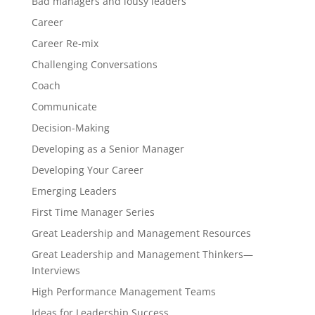
Bad managers and lousy leaders
Career
Career Re-mix
Challenging Conversations
Coach
Communicate
Decision-Making
Developing as a Senior Manager
Developing Your Career
Emerging Leaders
First Time Manager Series
Great Leadership and Management Resources
Great Leadership and Management Thinkers—
Interviews
High Performance Management Teams
Ideas for Leadership Success