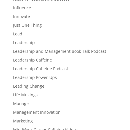
Influence
Innovate
Just One Thing
Lead
Leadership
Leadership and Management Book Talk Podcast
Leadership Caffeine
Leadership Caffeine Podcast
Leadership Power-Ups
Leading Change
Life Musings
Manage
Management Innovation
Marketing
Mid-Week Career Caffeine Videos