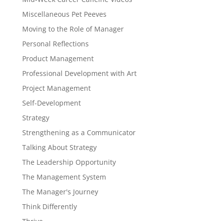
Miscellaneous Pet Peeves
Moving to the Role of Manager
Personal Reflections
Product Management
Professional Development with Art
Project Management
Self-Development
Strategy
Strengthening as a Communicator
Talking About Strategy
The Leadership Opportunity
The Management System
The Manager's Journey
Think Differently