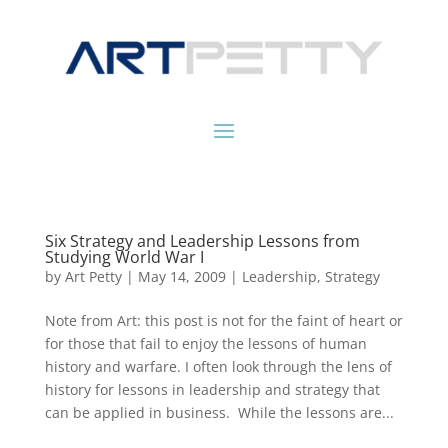
Six Strategy and Leadership Lessons from
Studying World War I
by
Art Petty
|
May 14, 2009
|
Leadership
,
Strategy
Note from Art: this post is not for the faint of heart or
for those that fail to enjoy the lessons of human
history and warfare. I often look through the lens of
history for lessons in leadership and strategy that
can be applied in business. While the lessons are...