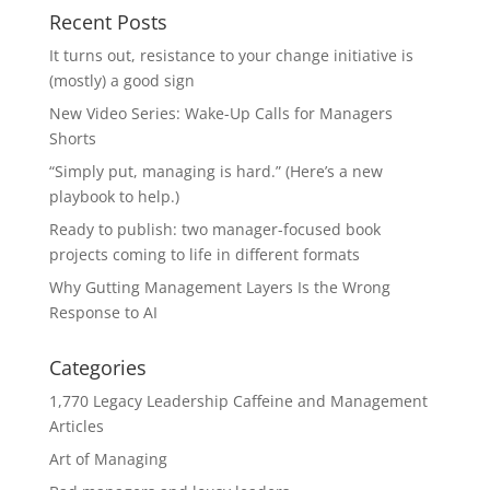
Recent Posts
It turns out, resistance to your change initiative is
(mostly) a good sign
New Video Series: Wake-Up Calls for Managers
Shorts
“Simply put, managing is hard.” (Here’s a new
playbook to help.)
Ready to publish: two manager-focused book
projects coming to life in different formats
Why Gutting Management Layers Is the Wrong
Response to AI
Categories
1,770 Legacy Leadership Caffeine and Management
Articles
Art of Managing