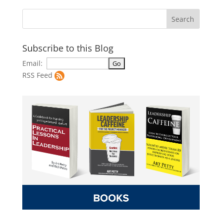
Subscribe to this Blog
Email:
RSS Feed