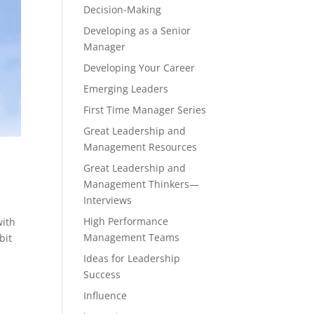
Decision-Making
Developing as a Senior
Manager
Developing Your Career
Emerging Leaders
First Time Manager Series
Great Leadership and
Management Resources
Great Leadership and
Management Thinkers—
Interviews
High Performance
with
Management Teams
bit
Ideas for Leadership
Success
Influence