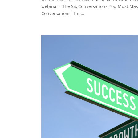
webinar, “The Six Conversations You Must Mast
Conversations: The...