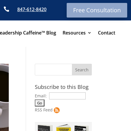

847-612-8420
Free Consultation
eadership Caffeine™ Blog
Resources
Contact
Subscribe to this Blog
Email:
RSS Feed