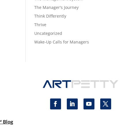
The Manager's Journey
Think Differently
Thrive
Uncategorized
Wake-Up Calls for Managers
™ Blog