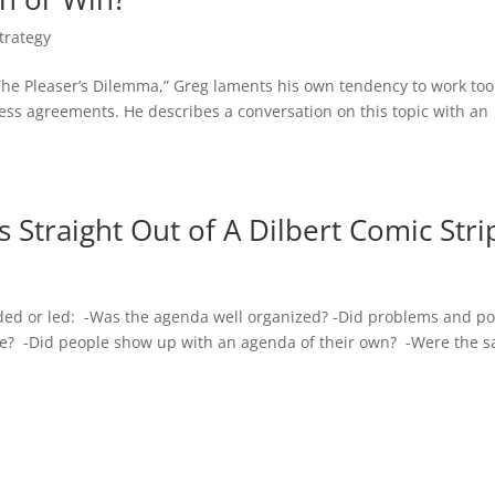
trategy
“The Pleaser’s Dilemma,” Greg laments his own tendency to work too
ess agreements. He describes a conversation on this topic with an
 Straight Out of A Dilbert Comic Stri
ded or led: -Was the agenda well organized? -Did problems and po
time? -Did people show up with an agenda of their own? -Were the 