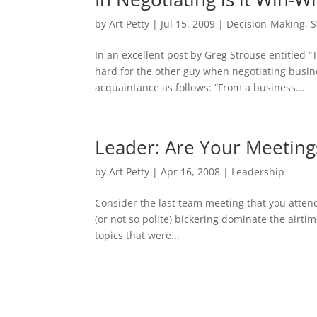
by
Art Petty
|
Jul 15, 2009
|
Decision-Making
,
S
In an excellent post by Greg Strouse entitled 
hard for the other guy when negotiating busin
acquaintance as follows: “From a business...
Leader: Are Your Meetings
by
Art Petty
|
Apr 16, 2008
|
Leadership
Consider the last team meeting that you atten
(or not so polite) bickering dominate the air
topics that were...