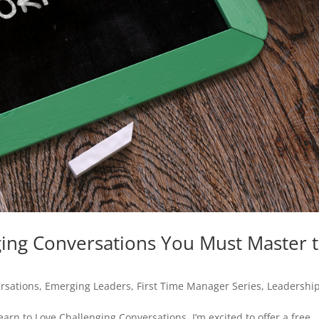
ging Conversations You Must Master 
rsations
,
Emerging Leaders
,
First Time Manager Series
,
Leadershi
Learn to Love Challenging Conversations, I’m excited to offer a free