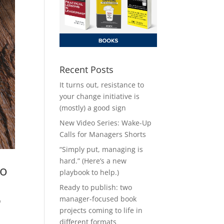
Recent Posts
It turns out, resistance to
your change initiative is
(mostly) a good sign
New Video Series: Wake-Up
Calls for Managers Shorts
“Simply put, managing is
hard.” (Here’s a new
to
playbook to help.)
Ready to publish: two
manager-focused book
p
projects coming to life in
different formats