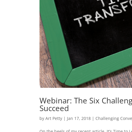
Webinar: The Six Challen
Succeed
by
Art Petty
|
Jan 17, 2018
|
Challenging Conve
On the heels of my recent article, It’s Time to 