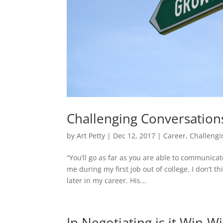
Challenging Conversation
by
Art Petty
|
Dec 12, 2017
|
Career
,
Challengi
“You’ll go as far as you are able to communica
me during my first job out of college. I don’t 
later in my career. His...
In Negotiating is it Win-W