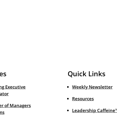
es
Quick Links
ng Executive
Weekly Newsletter
ator
Resources
r of Managers
Leadership Caffeine
ms