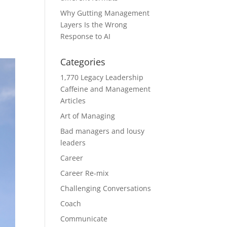
Why Gutting Management
Layers Is the Wrong
Response to AI
Categories
1,770 Legacy Leadership
Caffeine and Management
Articles
Art of Managing
Bad managers and lousy
leaders
Career
Career Re-mix
Challenging Conversations
Coach
Communicate