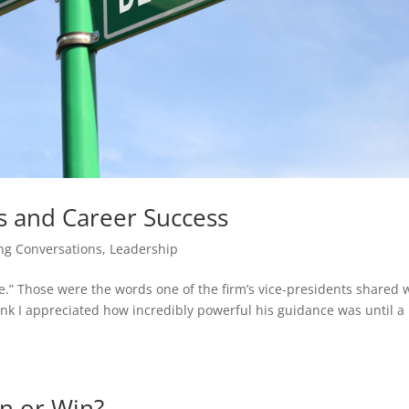
s and Career Success
ng Conversations
,
Leadership
te.” Those were the words one of the firm’s vice-presidents shared 
think I appreciated how incredibly powerful his guidance was until a 
in or Win?