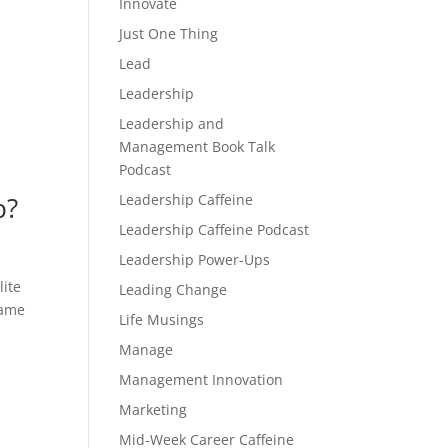
Innovate
Just One Thing
Lead
Leadership
Leadership and
Management Book Talk
Podcast
Leadership Caffeine
p?
Leadership Caffeine Podcast
Leadership Power-Ups
lite
Leading Change
same
Life Musings
Manage
Management Innovation
Marketing
Mid-Week Career Caffeine