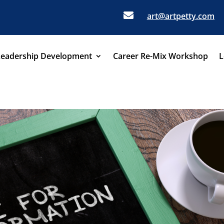

art@artpetty.com
Leadership Development
Career Re-Mix Workshop
L