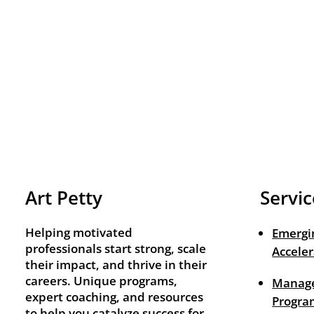
Art Petty
Servic
Helping motivated
Emergi
professionals start strong, scale
Acceler
their impact, and thrive in their
careers. Unique programs,
Manage
expert coaching, and resources
Progra
to help you catalyze success for