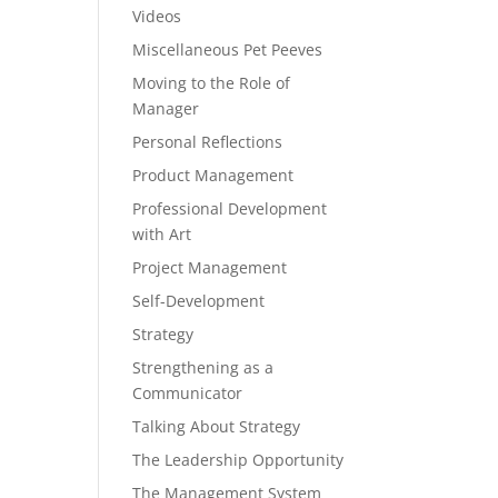
Videos
Miscellaneous Pet Peeves
Moving to the Role of
Manager
Personal Reflections
Product Management
Professional Development
with Art
Project Management
Self-Development
Strategy
Strengthening as a
Communicator
Talking About Strategy
The Leadership Opportunity
The Management System