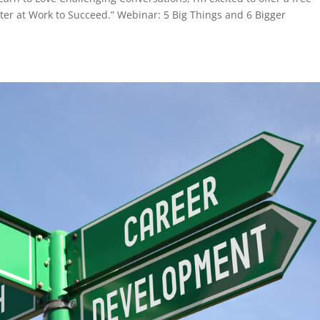
er at Work to Succeed.” Webinar: 5 Big Things and 6 Bigger