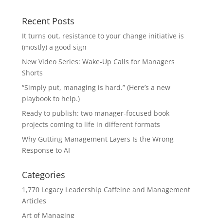
Recent Posts
It turns out, resistance to your change initiative is
(mostly) a good sign
New Video Series: Wake-Up Calls for Managers
Shorts
“Simply put, managing is hard.” (Here’s a new
playbook to help.)
Ready to publish: two manager-focused book
projects coming to life in different formats
Why Gutting Management Layers Is the Wrong
Response to AI
Categories
1,770 Legacy Leadership Caffeine and Management
Articles
Art of Managing