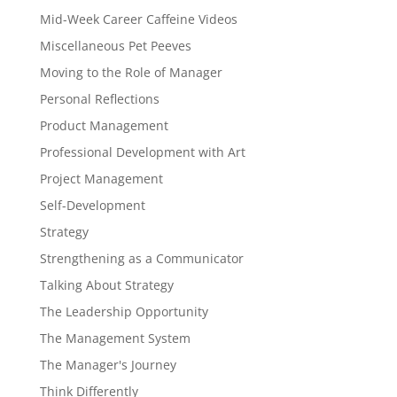
Mid-Week Career Caffeine Videos
Miscellaneous Pet Peeves
Moving to the Role of Manager
Personal Reflections
Product Management
Professional Development with Art
Project Management
Self-Development
Strategy
Strengthening as a Communicator
Talking About Strategy
The Leadership Opportunity
The Management System
The Manager's Journey
Think Differently