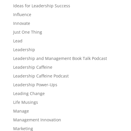
Ideas for Leadership Success
Influence
Innovate
Just One Thing
Lead
Leadership
Leadership and Management Book Talk Podcast
Leadership Caffeine
Leadership Caffeine Podcast
Leadership Power-Ups
Leading Change
Life Musings
Manage
Management Innovation
Marketing