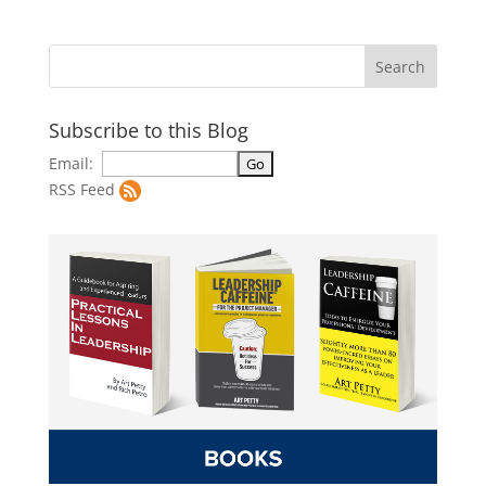
Subscribe to this Blog
Email:
RSS Feed