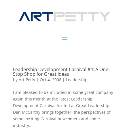
Leadership Development Carnival #4: A One-
Stop Shop for Great Ideas
by
Art Petty
|
Oct 4, 2008
|
Leadership
I am pleased to be included in some great company
again this month at the latest Leadership
Development Carnival hosted at Great Leadership.
Dan McCarthy brings together the perspectives of
some exciting Carnival newcomers and some
industry...