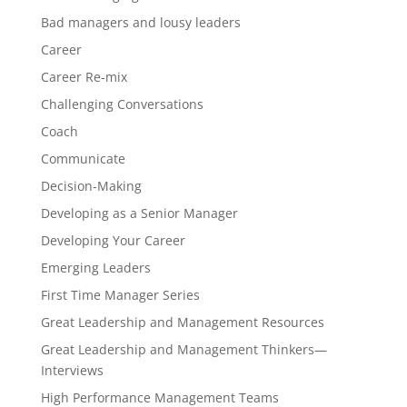
Bad managers and lousy leaders
Career
Career Re-mix
Challenging Conversations
Coach
Communicate
Decision-Making
Developing as a Senior Manager
Developing Your Career
Emerging Leaders
First Time Manager Series
Great Leadership and Management Resources
Great Leadership and Management Thinkers—
Interviews
High Performance Management Teams