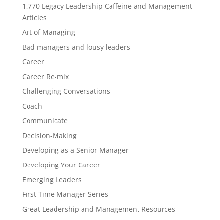
1,770 Legacy Leadership Caffeine and Management
Articles
Art of Managing
Bad managers and lousy leaders
Career
Career Re-mix
Challenging Conversations
Coach
Communicate
Decision-Making
Developing as a Senior Manager
Developing Your Career
Emerging Leaders
First Time Manager Series
Great Leadership and Management Resources