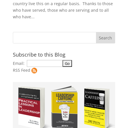
country live this on a regular basis. Thanks to those
who have served, those who are serving and to all
who have...
Subscribe to this Blog
Email:
RSS Feed