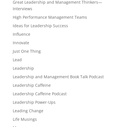
Great Leadership and Management Thinkers—
Interviews
High Performance Management Teams
Ideas for Leadership Success
Influence
Innovate
Just One Thing
Lead
Leadership
Leadership and Management Book Talk Podcast
Leadership Caffeine
Leadership Caffeine Podcast
Leadership Power-Ups
Leading Change
Life Musings