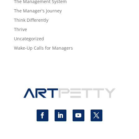
The Management System
The Manager's Journey
Think Differently
Thrive
Uncategorized
Wake-Up Calls for Managers