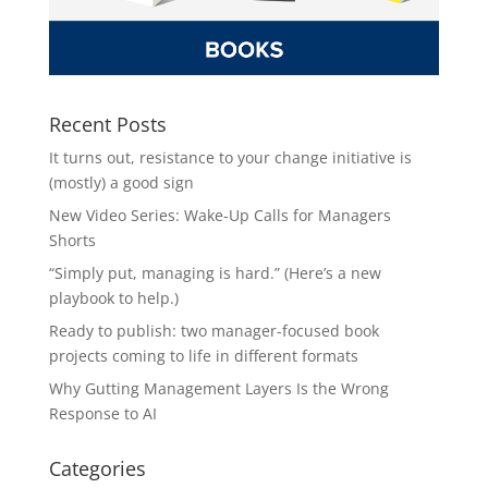
Recent Posts
It turns out, resistance to your change initiative is
(mostly) a good sign
New Video Series: Wake-Up Calls for Managers
Shorts
“Simply put, managing is hard.” (Here’s a new
playbook to help.)
Ready to publish: two manager-focused book
projects coming to life in different formats
Why Gutting Management Layers Is the Wrong
Response to AI
Categories