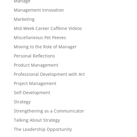
Manage
Management Innovation
Marketing
Mid-Week Career Caffeine Videos
Miscellaneous Pet Peeves
Moving to the Role of Manager
Personal Reflections
Product Management
Professional Development with Art
Project Management
Self-Development
Strategy
Strengthening as a Communicator
Talking About Strategy
The Leadership Opportunity