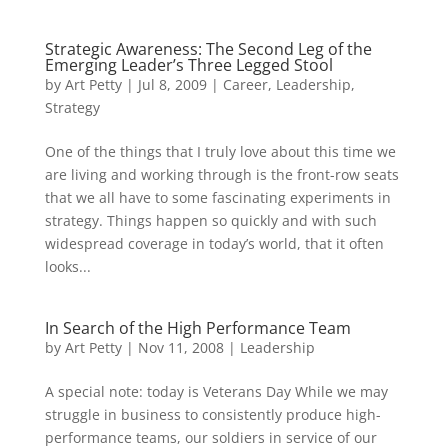
Strategic Awareness: The Second Leg of the
Emerging Leader’s Three Legged Stool
by
Art Petty
|
Jul 8, 2009
|
Career
,
Leadership
,
Strategy
One of the things that I truly love about this time we
are living and working through is the front-row seats
that we all have to some fascinating experiments in
strategy. Things happen so quickly and with such
widespread coverage in today’s world, that it often
looks...
In Search of the High Performance Team
by
Art Petty
|
Nov 11, 2008
|
Leadership
A special note: today is Veterans Day While we may
struggle in business to consistently produce high-
performance teams, our soldiers in service of our