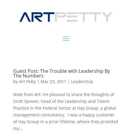
Guest Post: The Trouble with Leadership By
The Numbers
by
Art Petty
|
Mar 23, 2011
|
Leadership
Note from Art: I’m pleased to share the thoughts of
Scott Spreier, head of the Leadership and Talent
Practice in the Federal Sector at Hay Group, a global
management consultancy. I was a happy customer
of Hay Group in a prior lifetime, where they provided
my...