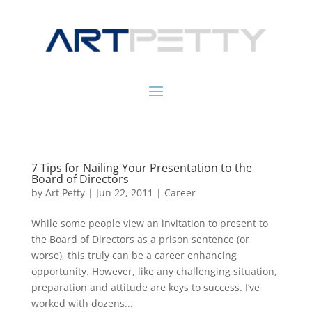
7 Tips for Nailing Your Presentation to the
Board of Directors
by
Art Petty
|
Jun 22, 2011
|
Career
While some people view an invitation to present to
the Board of Directors as a prison sentence (or
worse), this truly can be a career enhancing
opportunity. However, like any challenging situation,
preparation and attitude are keys to success. I’ve
worked with dozens...