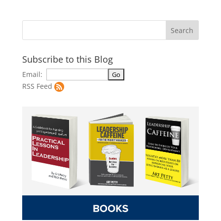
Subscribe to this Blog
Email:
RSS Feed