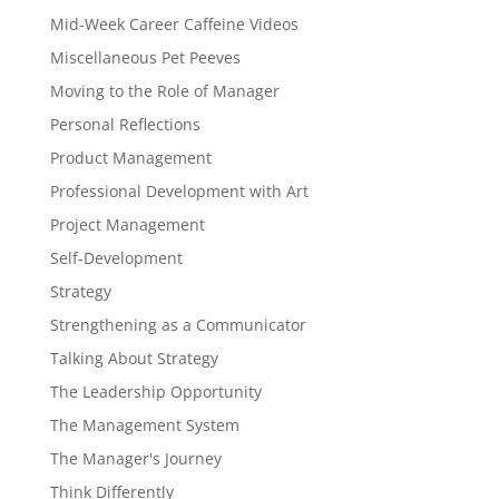
Mid-Week Career Caffeine Videos
Miscellaneous Pet Peeves
Moving to the Role of Manager
Personal Reflections
Product Management
Professional Development with Art
Project Management
Self-Development
Strategy
Strengthening as a Communicator
Talking About Strategy
The Leadership Opportunity
The Management System
The Manager's Journey
Think Differently