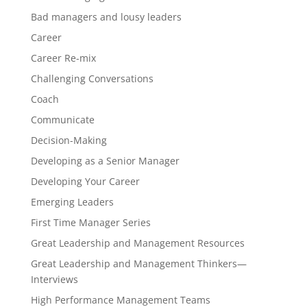
Bad managers and lousy leaders
Career
Career Re-mix
Challenging Conversations
Coach
Communicate
Decision-Making
Developing as a Senior Manager
Developing Your Career
Emerging Leaders
First Time Manager Series
Great Leadership and Management Resources
Great Leadership and Management Thinkers—
Interviews
High Performance Management Teams