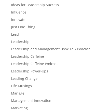
Ideas for Leadership Success
Influence
Innovate
Just One Thing
Lead
Leadership
Leadership and Management Book Talk Podcast
Leadership Caffeine
Leadership Caffeine Podcast
Leadership Power-Ups
Leading Change
Life Musings
Manage
Management Innovation
Marketing