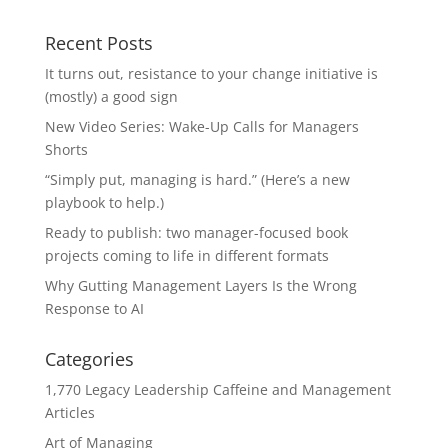
Recent Posts
It turns out, resistance to your change initiative is
(mostly) a good sign
New Video Series: Wake-Up Calls for Managers
Shorts
“Simply put, managing is hard.” (Here’s a new
playbook to help.)
Ready to publish: two manager-focused book
projects coming to life in different formats
Why Gutting Management Layers Is the Wrong
Response to AI
Categories
1,770 Legacy Leadership Caffeine and Management
Articles
Art of Managing