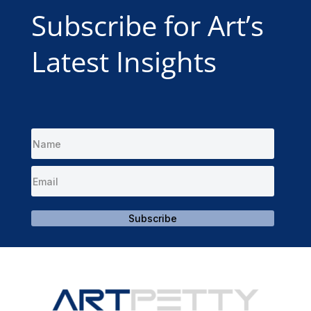
Subscribe for Art’s
Latest Insights
Subscribe