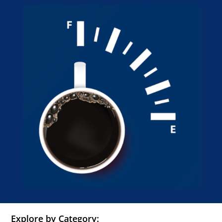
Explore by Category: