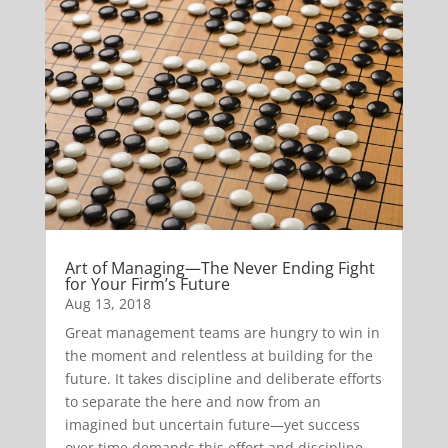
Art of Managing—The Never Ending Fight
for Your Firm’s Future
Aug 13, 2018
Great management teams are hungry to win in
the moment and relentless at building for the
future. It takes discipline and deliberate efforts
to separate the here and now from an
imagined but uncertain future—yet success
over time demands this effort and discipline.