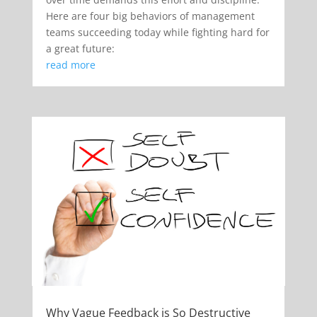
Here are four big behaviors of management
teams succeeding today while fighting hard for
a great future:
read more
Why Vague Feedback is So Destructive