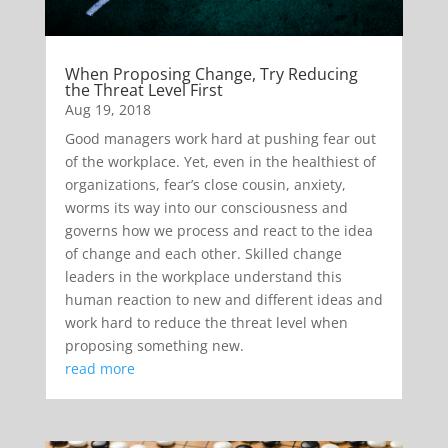
When Proposing Change, Try Reducing
the Threat Level First
Aug 19, 2018
Good managers work hard at pushing fear out
of the workplace. Yet, even in the healthiest of
organizations, fear’s close cousin, anxiety,
worms its way into our consciousness and
governs how we process and react to the idea
of change and each other. Skilled change
leaders in the workplace understand this
human reaction to new and different ideas and
work hard to reduce the threat level when
proposing something new.
read more