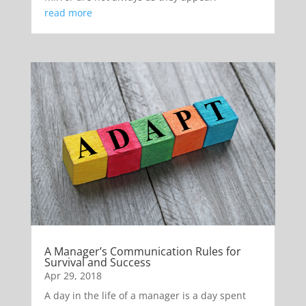
read more
A Manager’s Communication Rules for
Survival and Success
Apr 29, 2018
A day in the life of a manager is a day spent