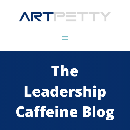
The
Leadership
Caffeine Blog