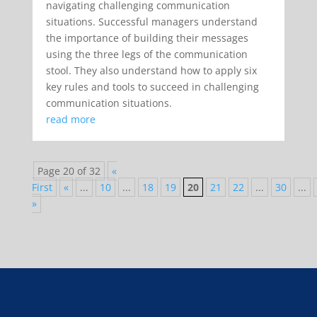
navigating challenging communication
situations. Successful managers understand
the importance of building their messages
using the three legs of the communication
stool. They also understand how to apply six
key rules and tools to succeed in challenging
communication situations.
read more
Page 20 of 32
«
First
«
...
10
...
18
19
20
21
22
...
30
...
»