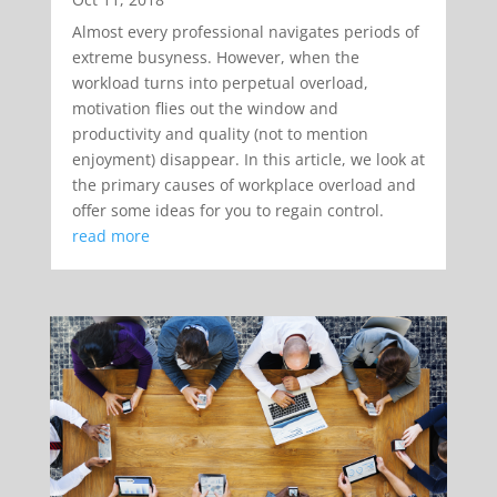
Almost every professional navigates periods of
extreme busyness. However, when the
workload turns into perpetual overload,
motivation flies out the window and
productivity and quality (not to mention
enjoyment) disappear. In this article, we look at
the primary causes of workplace overload and
offer some ideas for you to regain control.
read more