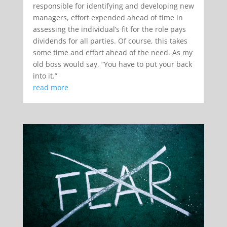
responsible for identifying and developing new
managers, effort expended ahead of time in
assessing the individual’s fit for the role pays
dividends for all parties. Of course, this takes
some time and effort ahead of the need. As my
old boss would say, “You have to put your back
into it.”
read more