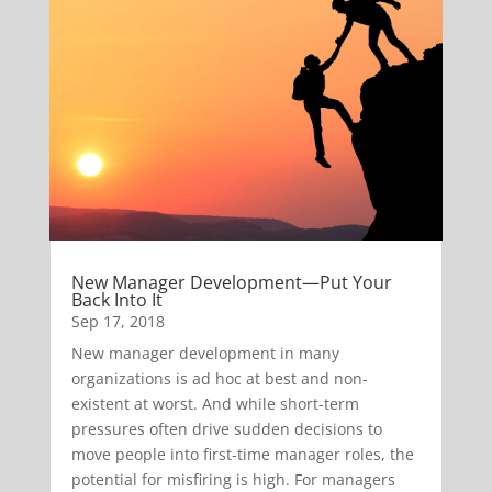
New Manager Development—Put Your
Back Into It
Sep 17, 2018
New manager development in many
organizations is ad hoc at best and non-
existent at worst. And while short-term
pressures often drive sudden decisions to
move people into first-time manager roles, the
potential for misfiring is high. For managers