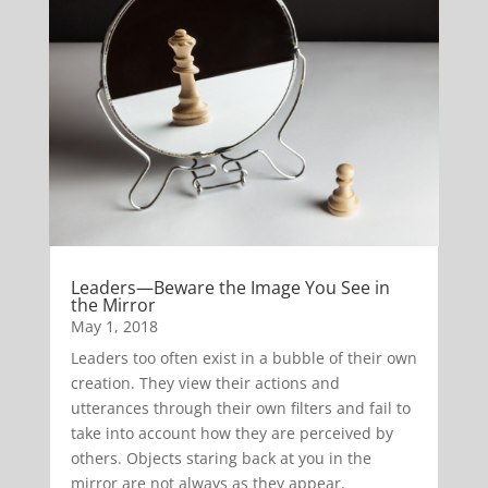
Leaders—Beware the Image You See in
the Mirror
May 1, 2018
Leaders too often exist in a bubble of their own
creation. They view their actions and
utterances through their own filters and fail to
take into account how they are perceived by
others. Objects staring back at you in the
mirror are not always as they appear.