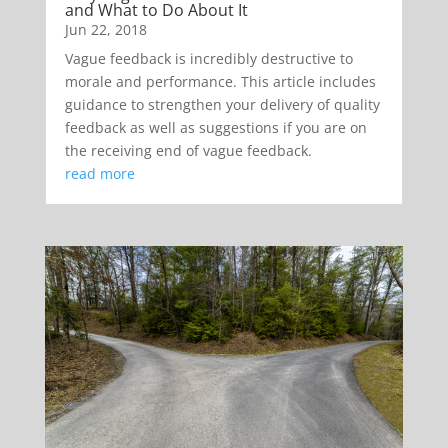
and What to Do About It
Jun 22, 2018
Vague feedback is incredibly destructive to
morale and performance. This article includes
guidance to strengthen your delivery of quality
feedback as well as suggestions if you are on
the receiving end of vague feedback.
read more