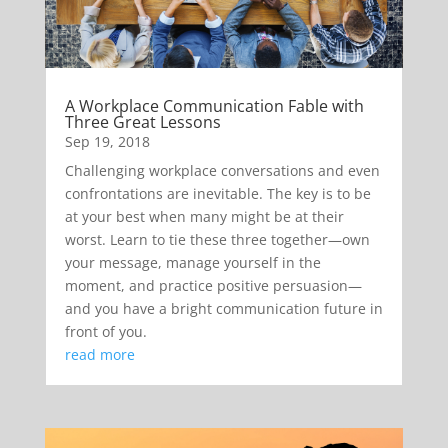
A Workplace Communication Fable with
Three Great Lessons
Sep 19, 2018
Challenging workplace conversations and even
confrontations are inevitable. The key is to be
at your best when many might be at their
worst. Learn to tie these three together—own
your message, manage yourself in the
moment, and practice positive persuasion—
and you have a bright communication future in
front of you.
read more