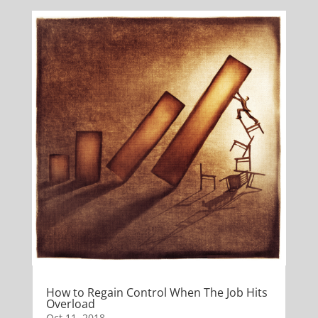
How to Regain Control When The Job Hits
Overload
Oct 11, 2018