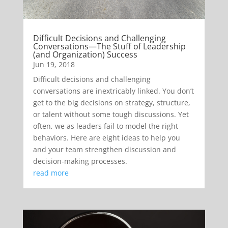
Difficult Decisions and Challenging
Conversations—The Stuff of Leadership
(and Organization) Success
Jun 19, 2018
Difficult decisions and challenging
conversations are inextricably linked. You don’t
get to the big decisions on strategy, structure,
or talent without some tough discussions. Yet
often, we as leaders fail to model the right
behaviors. Here are eight ideas to help you
and your team strengthen discussion and
decision-making processes.
read more