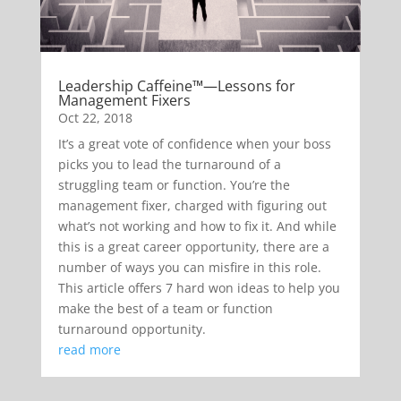
Leadership Caffeine™—Lessons for
Management Fixers
Oct 22, 2018
It’s a great vote of confidence when your boss
picks you to lead the turnaround of a
struggling team or function. You’re the
management fixer, charged with figuring out
what’s not working and how to fix it. And while
this is a great career opportunity, there are a
number of ways you can misfire in this role.
This article offers 7 hard won ideas to help you
make the best of a team or function
turnaround opportunity.
read more